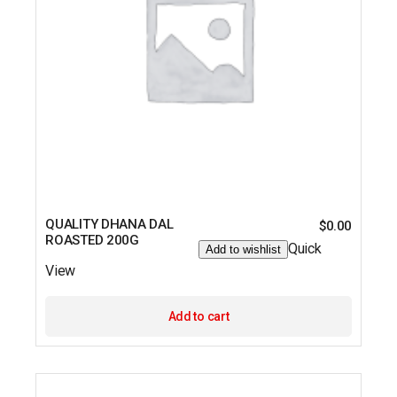
QUALITY DHANA DAL
$
0.00
ROASTED 200G
Quick
Add to wishlist
View
Add to cart