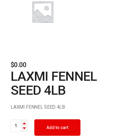
$
0.00
LAXMI FENNEL
SEED 4LB
LAXMI FENNEL SEED 4LB
LAXMI FENNEL SEED 4LB quantity
Add to cart