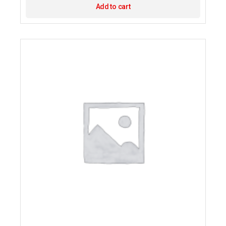
Add to cart