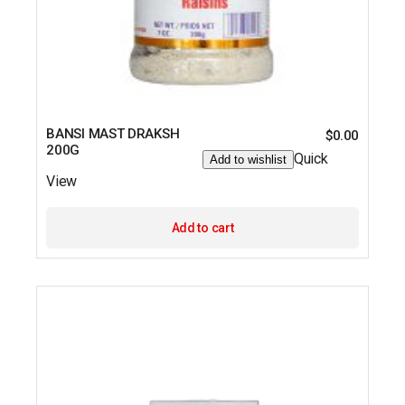
BANSI MAST DRAKSH
$
0.00
200G
Quick
Add to wishlist
View
Add to cart