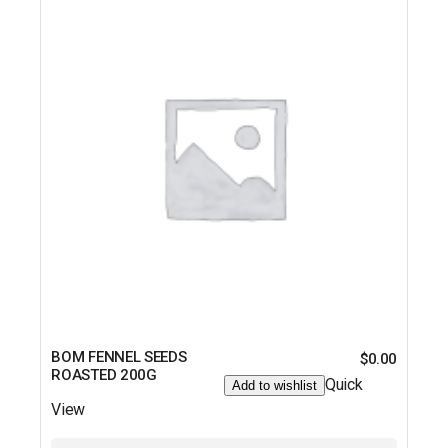
BOM FENNEL SEEDS
$
0.00
ROASTED 200G
Quick
Add to wishlist
View