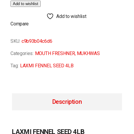
Add to wishlist
Add to wishlist
Compare
SKU:
c9b93b04c6d6
Categories:
MOUTH FRESHNER
,
MUKHWAS
Tag:
LAXMI FENNEL SEED 4LB
Description
LAXMI FENNEL SEED 4LB