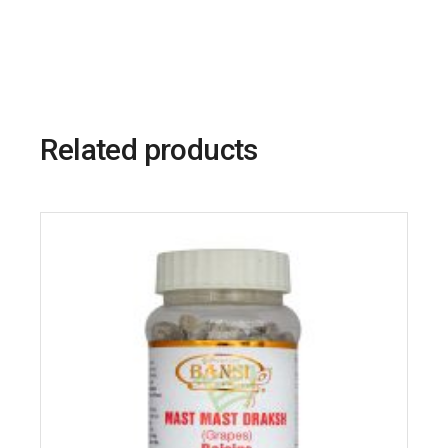
Related products