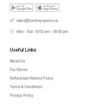
sales@bombayspices.ca
Mon - Sun: 10:00 am - 09.00 pm
Useful Links
About Us
Our Stores
Refund and Returns Policy
Terms & Conditions
Privacy Policy