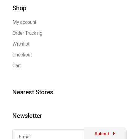
Shop
My account
Order Tracking
Wishlist
Checkout
Cart
Nearest Stores
Newsletter
Submit