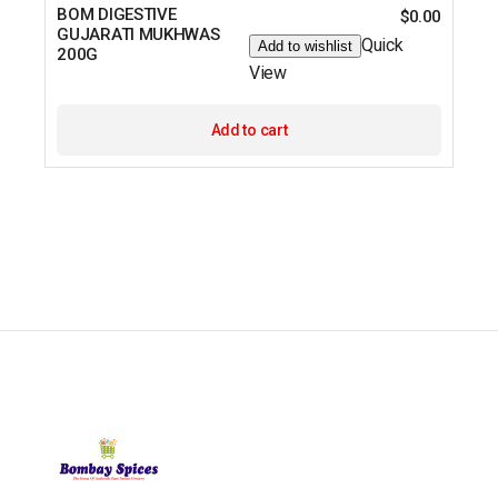
BOM DIGESTIVE
$
0.00
GUJARATI MUKHWAS
Quick
Add to wishlist
200G
View
Add to cart