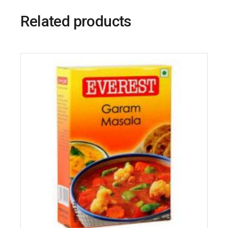
Related products