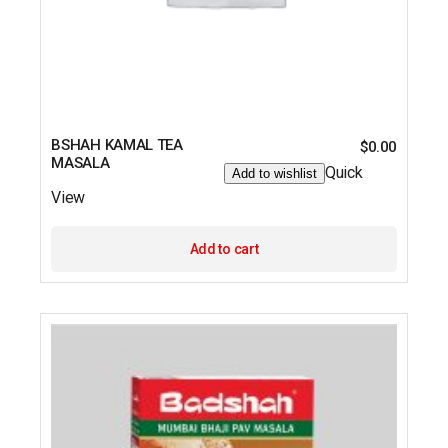
BSHAH KAMAL TEA
$
0.00
MASALA
Quick
Add to wishlist
View
Add to cart