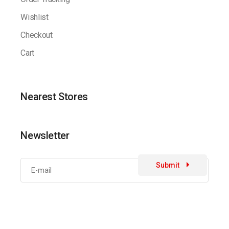
Wishlist
Checkout
Cart
Nearest Stores
Newsletter
Submit