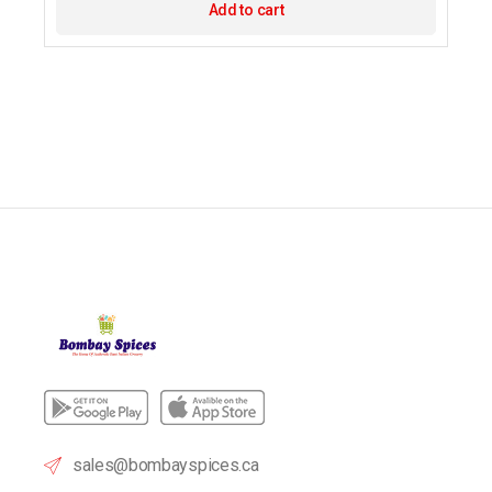
Add to cart
sales@bombayspices.ca