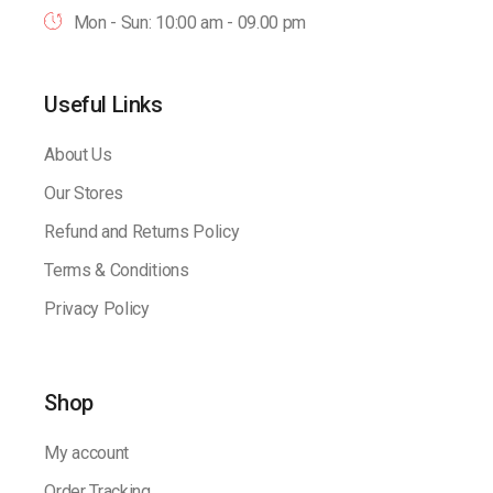
Mon - Sun: 10:00 am - 09.00 pm
Useful Links
About Us
Our Stores
Refund and Returns Policy
Terms & Conditions
Privacy Policy
Shop
My account
Order Tracking