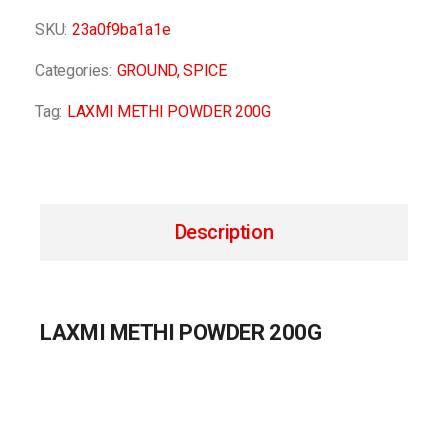
SKU:
23a0f9ba1a1e
Categories:
GROUND
,
SPICE
Tag:
LAXMI METHI POWDER 200G
Description
LAXMI METHI POWDER 200G