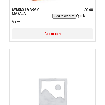
EVEREST GARAM
$
0.00
MASALA
Quick
Add to wishlist
View
Add to cart