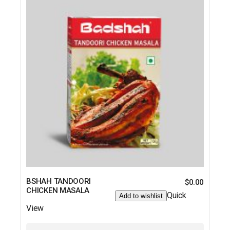
BSHAH TANDOORI
$
0.00
CHICKEN MASALA
Quick
Add to wishlist
View