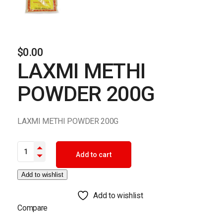
$
0.00
LAXMI METHI
POWDER 200G
LAXMI METHI POWDER 200G
LAXMI METHI POWDER 200G quantity
Add to cart
Add to wishlist
Add to wishlist
Compare