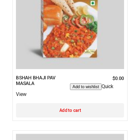
BSHAH BHAJI PAV
$
0.00
MASALA
Quick
Add to wishlist
View
Add to cart