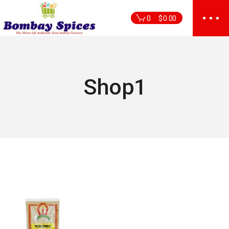
Skip
to
0
$
0.00
the
content
Shop1