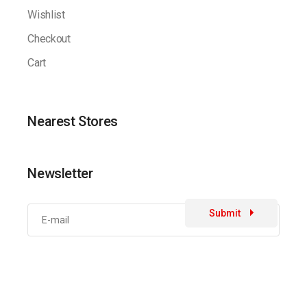
Wishlist
Checkout
Cart
Nearest Stores
Newsletter
Submit