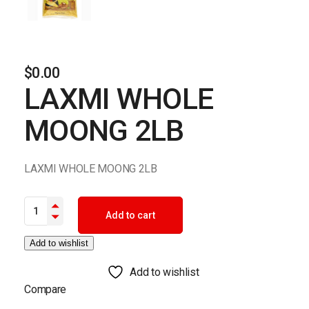
$
0.00
LAXMI WHOLE
MOONG 2LB
LAXMI WHOLE MOONG 2LB
LAXMI WHOLE MOONG 2LB quantity
Add to cart
Add to wishlist
Add to wishlist
Compare