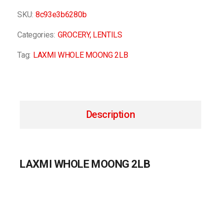
SKU:
8c93e3b6280b
Categories:
GROCERY
,
LENTILS
Tag:
LAXMI WHOLE MOONG 2LB
Description
LAXMI WHOLE MOONG 2LB