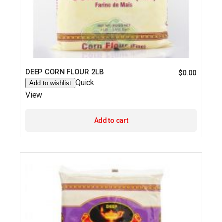
DEEP CORN FLOUR 2LB
$
0.00
Quick
Add to wishlist
View
Add to cart