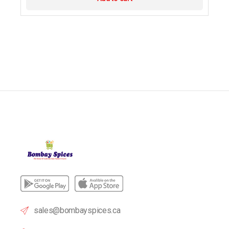
sales@bombayspices.ca