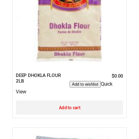
DEEP DHOKLA FLOUR
$
0.00
2LB
Quick
Add to wishlist
View
Add to cart