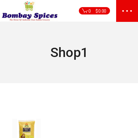
Skip
to
0
$
0.00
the
content
Shop1