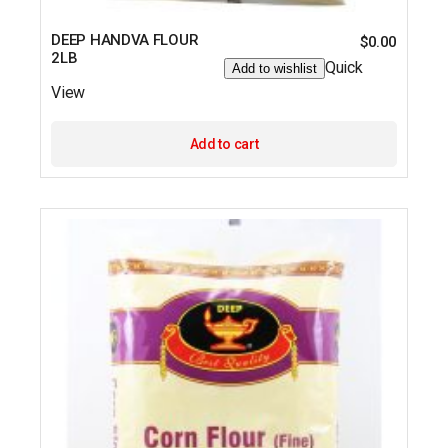
DEEP HANDVA FLOUR
$
0.00
2LB
Quick
Add to wishlist
View
Add to cart