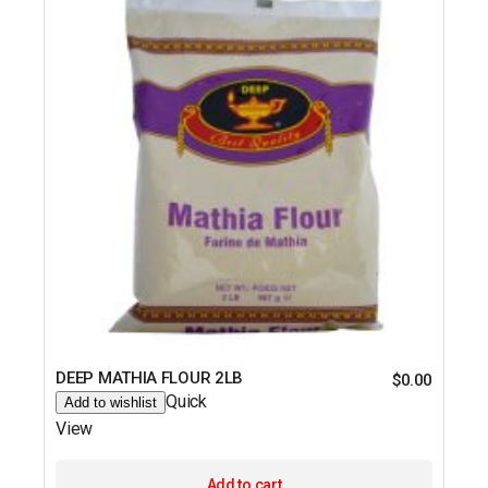
DEEP MATHIA FLOUR 2LB
$
0.00
Quick
Add to wishlist
View
Add to cart