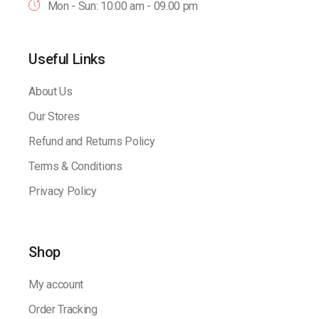
Mon - Sun: 10:00 am - 09.00 pm
Useful Links
About Us
Our Stores
Refund and Returns Policy
Terms & Conditions
Privacy Policy
Shop
My account
Order Tracking