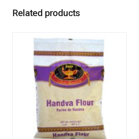
Related products