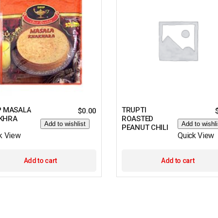
P MASALA
TRUPTI
$
0.00
KHRA
ROASTED
Add to wishlist
Add to wishli
PEANUT CHILI
k View
Quick View
Add to cart
Add to cart