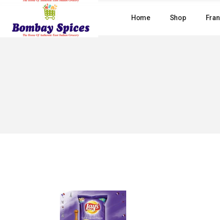
Skip
to
Home
Shop
Fran
the
content