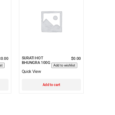
SURATI HOT
$
0.00
$
0.00
BHUNGRA 100G
st
Add to wishlist
Quick View
Add to cart