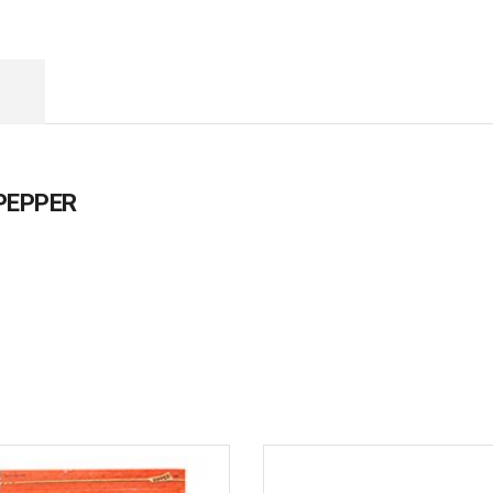
 PEPPER