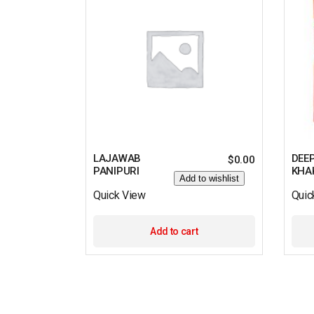
LAJAWAB
DEE
$
0.00
PANIPURI
KHA
Add to wishlist
Quick View
Quic
Add to cart