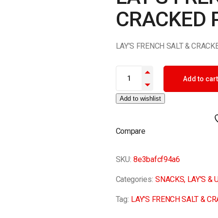
CRACKED 
LAY’S FRENCH SALT & CRAC
LAY'S FRENCH SALT & CRACKE
Add to cart
Add to wishlist
Compare
SKU:
8e3bafcf94a6
Categories:
SNACKS
,
LAY'S &
Tag:
LAY'S FRENCH SALT & C