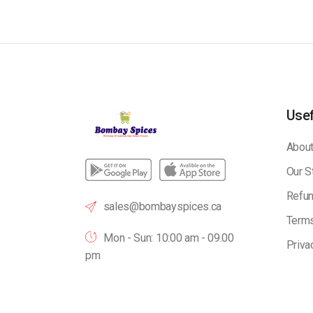
Usef
About
Our S
Refun
sales@bombayspices.ca
Terms
Mon - Sun: 10:00 am - 09.00
Priva
pm