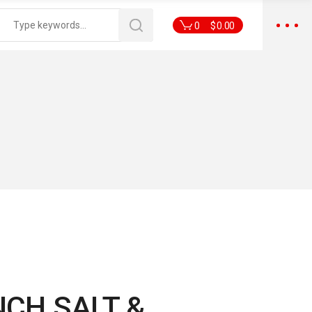
0
$
0.00
NCH SALT &