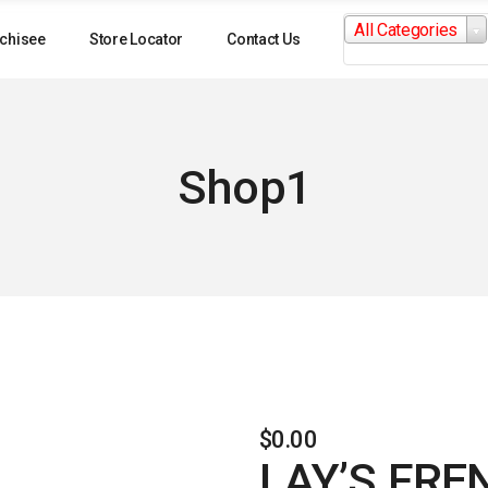
Search
All Categories
for:
chisee
Store Locator
Contact Us
Shop1
$
0.00
LAY’S FRE