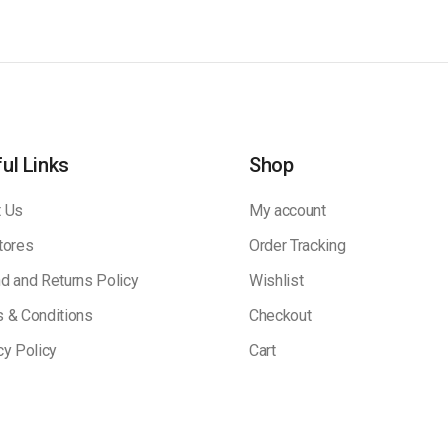
ul Links
Shop
 Us
My account
tores
Order Tracking
d and Returns Policy
Wishlist
 & Conditions
Checkout
cy Policy
Cart