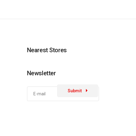
Nearest Stores
Newsletter
Submit