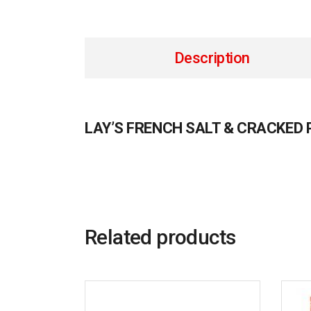
Description
LAY’S FRENCH SALT & CRACKED
Related products