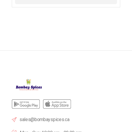
sales@bombayspices.ca