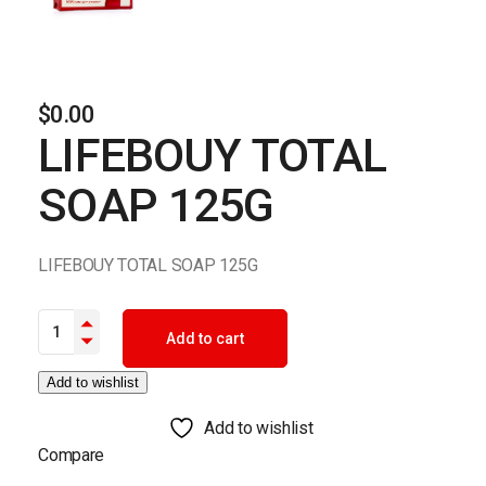
$
0.00
LIFEBOUY TOTAL
SOAP 125G
LIFEBOUY TOTAL SOAP 125G
LIFEBOUY TOTAL SOAP 125G quantity
Add to cart
Add to wishlist
Add to wishlist
Compare