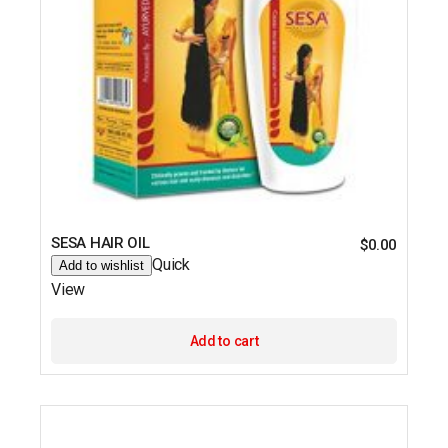
SESA HAIR OIL
$
0.00
Quick
Add to wishlist
View
Add to cart