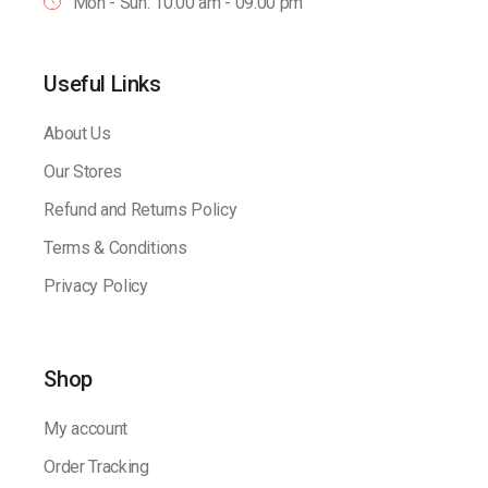
Mon - Sun: 10:00 am - 09.00 pm
Useful Links
About Us
Our Stores
Refund and Returns Policy
Terms & Conditions
Privacy Policy
Shop
My account
Order Tracking