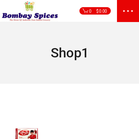
Skip
to
0
$
0.00
the
content
Shop1