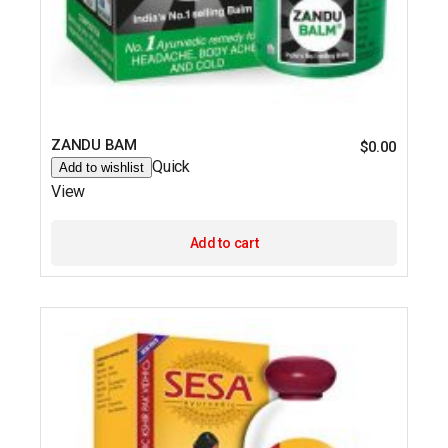
ZANDU BAM
$
0.00
Quick
Add to wishlist
View
Add to cart