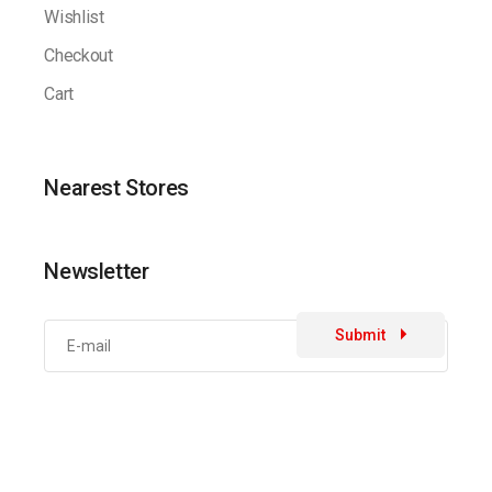
Wishlist
Checkout
Cart
Nearest Stores
Newsletter
Submit