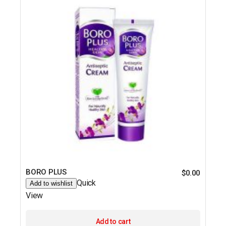
BORO PLUS
$
0.00
Quick
Add to wishlist
View
Add to cart