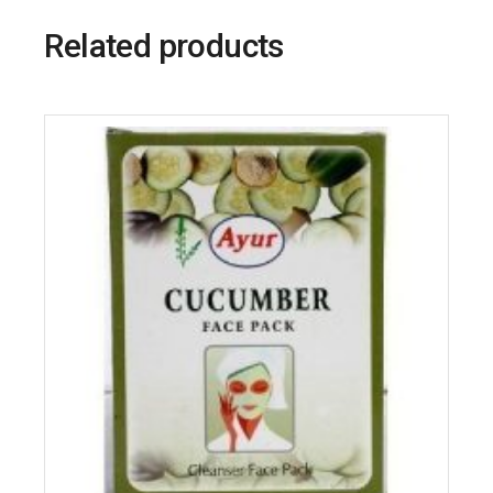
Related products