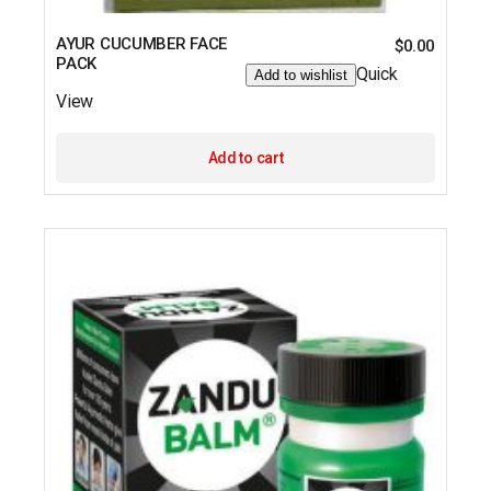
AYUR CUCUMBER FACE
$
0.00
PACK
Quick
Add to wishlist
View
Add to cart