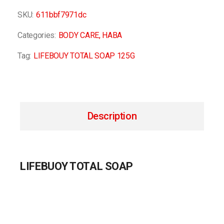
SKU:
611bbf7971dc
Categories:
BODY CARE
,
HABA
Tag:
LIFEBOUY TOTAL SOAP 125G
Description
LIFEBUOY TOTAL SOAP