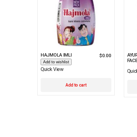
HAJMOLA IMLI
AYU
$
0.00
FAC
Add to wishlist
Quick View
Quic
Add to cart