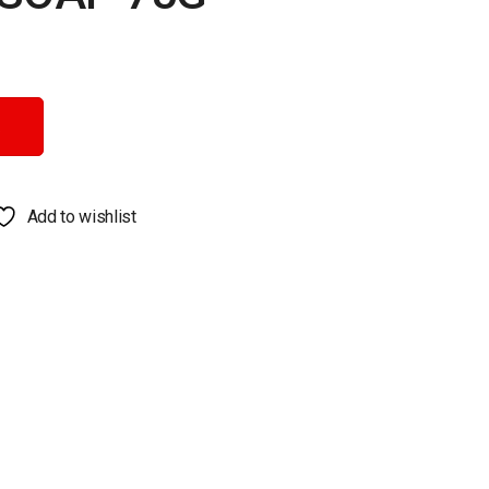
Add to wishlist