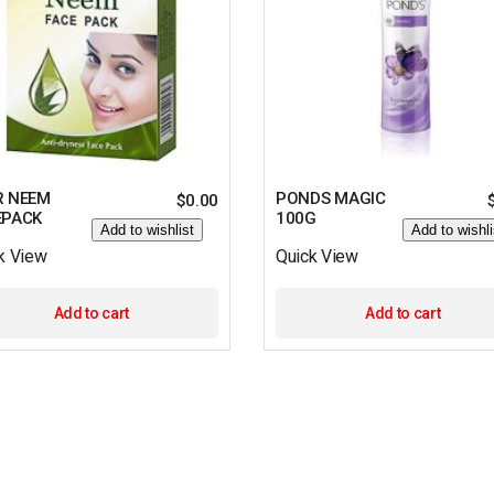
R NEEM
PONDS MAGIC
$
0.00
EPACK
100G
Add to wishlist
Add to wishli
k View
Quick View
Add to cart
Add to cart