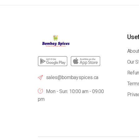
Usef
About
Our S
Refun
sales@bombayspices.ca
Terms
Mon - Sun: 10:00 am - 09.00
Priva
pm