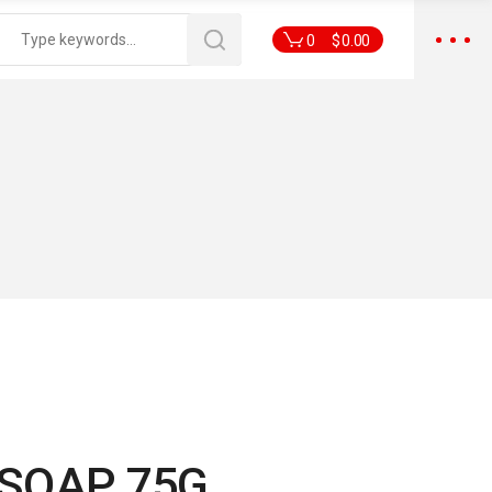
0
$
0.00
E SOAP 75G