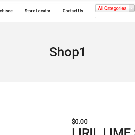
Search
All Categories
for:
chisee
Store Locator
Contact Us
Shop1
$
0.00
LIRIL LIM