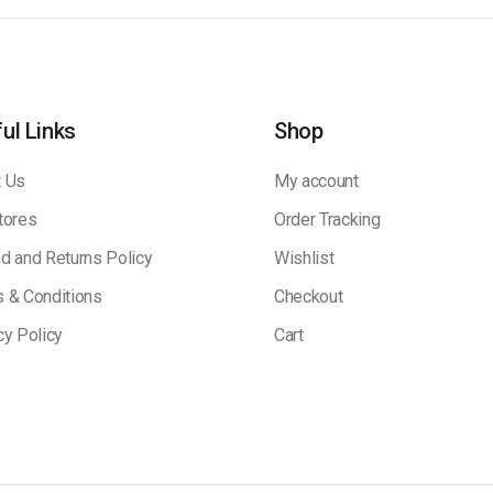
ul Links
Shop
 Us
My account
tores
Order Tracking
d and Returns Policy
Wishlist
 & Conditions
Checkout
cy Policy
Cart