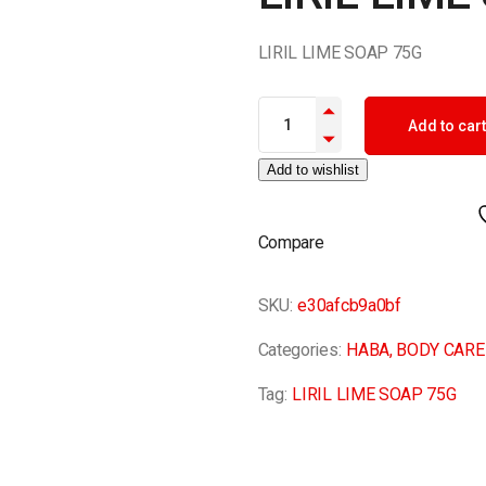
LIRIL LIME SOAP 75G
LIRIL LIME SOAP 75G quantity
Add to cart
Add to wishlist
Compare
SKU:
e30afcb9a0bf
Categories:
HABA
,
BODY CARE
Tag:
LIRIL LIME SOAP 75G