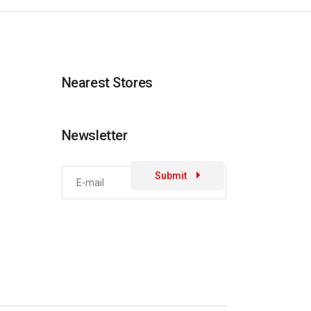
Nearest Stores
Newsletter
Submit