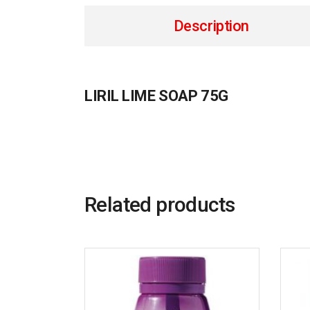
Description
LIRIL LIME SOAP 75G
Related products