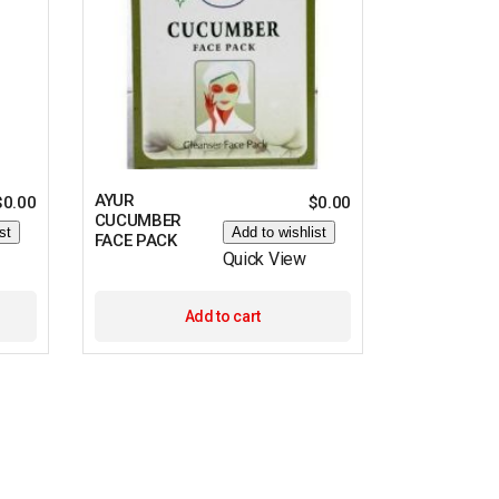
AYUR
$
0.00
$
0.00
CUCUMBER
st
Add to wishlist
FACE PACK
Quick View
Add to cart