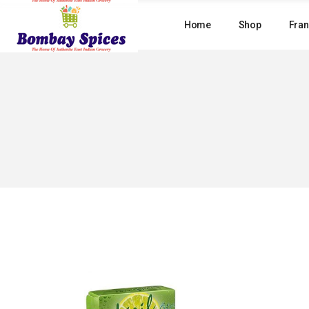
Skip
to
Home
Shop
Fran
the
content