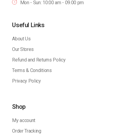
Mon - Sun: 10:00 am - 09.00 pm
Useful Links
About Us
Our Stores
Refund and Returns Policy
Terms & Conditions
Privacy Policy
Shop
My account
Order Tracking