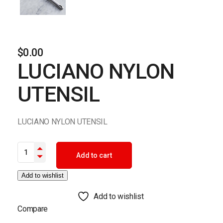
$
0.00
LUCIANO NYLON
UTENSIL
LUCIANO NYLON UTENSIL
LUCIANO NYLON UTENSIL quantity
Add to cart
Add to wishlist
Add to wishlist
Compare