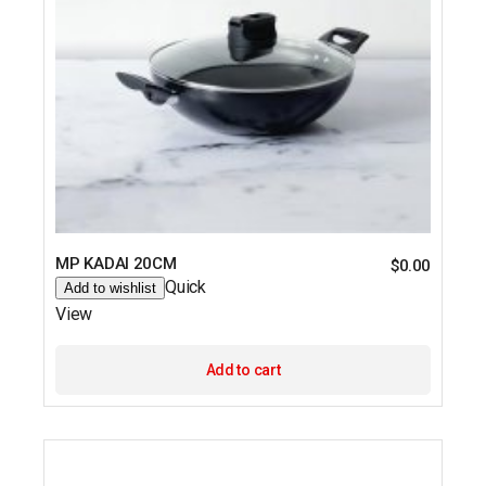
MP KADAI 20CM
$
0.00
Quick
Add to wishlist
View
Add to cart