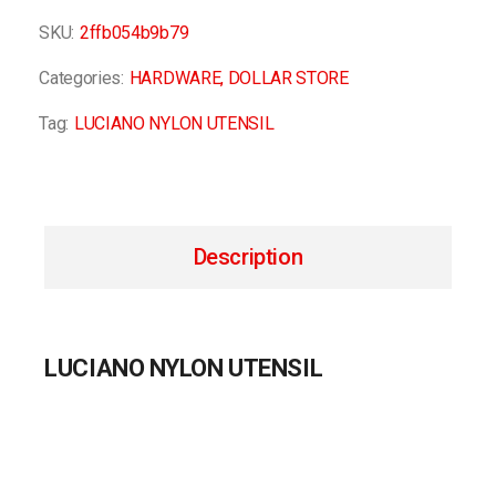
SKU:
2ffb054b9b79
Categories:
HARDWARE
,
DOLLAR STORE
Tag:
LUCIANO NYLON UTENSIL
Description
LUCIANO NYLON UTENSIL