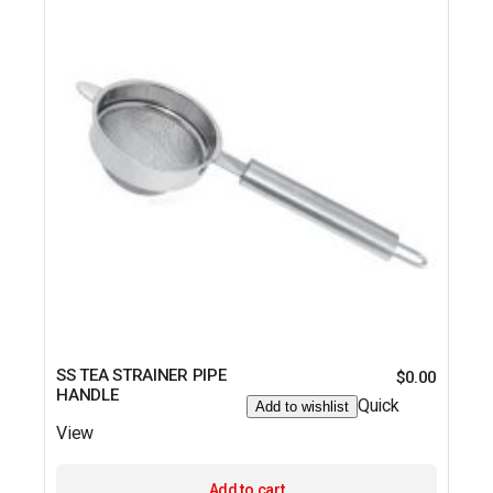
SS TEA STRAINER PIPE
$
0.00
HANDLE
Quick
Add to wishlist
View
Add to cart