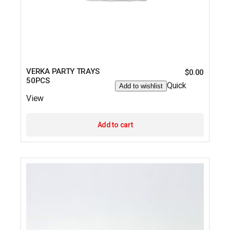
VERKA PARTY TRAYS
$
0.00
50PCS
Quick
Add to wishlist
View
Add to cart