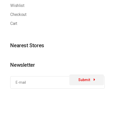
Wishlist
Checkout
Cart
Nearest Stores
Newsletter
Submit