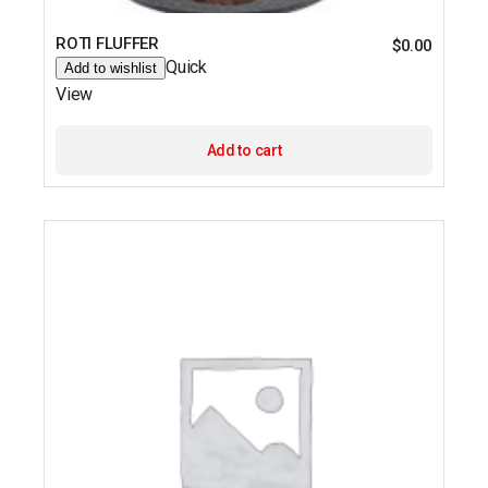
ROTI FLUFFER
$
0.00
Quick
Add to wishlist
View
Add to cart