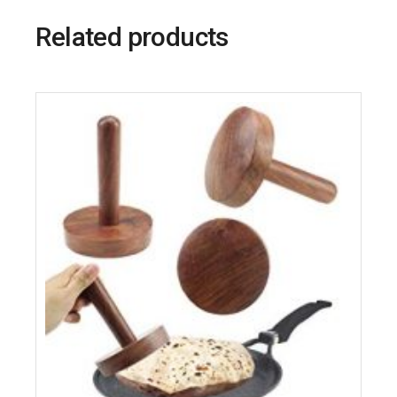
Related products