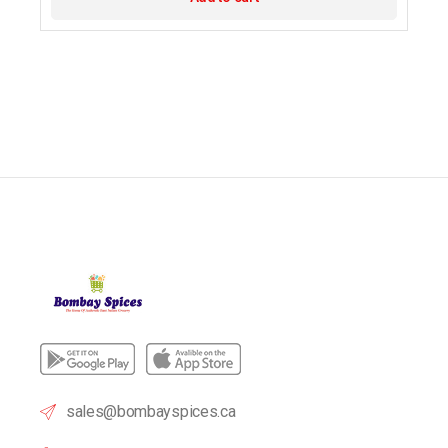
sales@bombayspices.ca