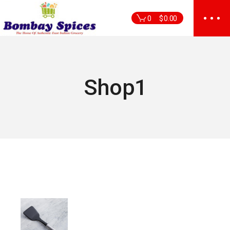
Skip
to
0
$
0.00
the
content
Shop1