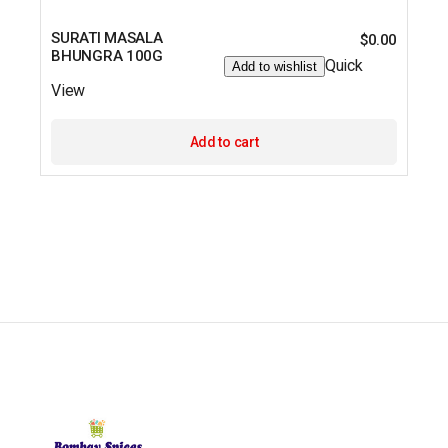
SURATI MASALA
$
0.00
BHUNGRA 100G
Quick
Add to wishlist
View
Add to cart