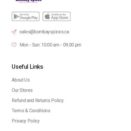
sales@bombayspices.ca
Mon - Sun: 10:00 am - 09.00 pm
Useful Links
About Us
Our Stores
Refund and Returns Policy
Terms & Conditions
Privacy Policy