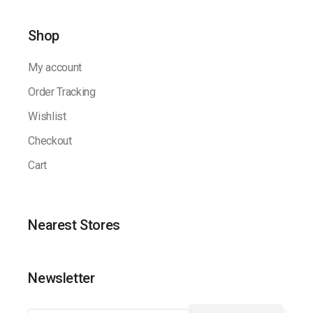
Shop
My account
Order Tracking
Wishlist
Checkout
Cart
Nearest Stores
Newsletter