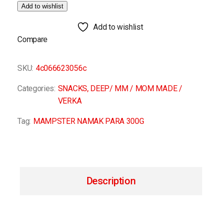
Add to wishlist
Add to wishlist
Compare
SKU:
4c066623056c
Categories:
SNACKS
,
DEEP/ MM / MOM MADE /
VERKA
Tag:
MAMPSTER NAMAK PARA 300G
Description