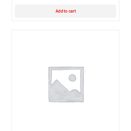
Add to cart