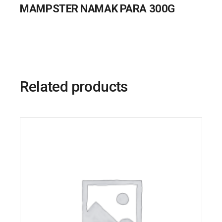
MAMPSTER NAMAK PARA 300G
Related products