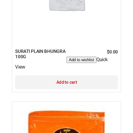
SURATI PLAIN BHUNGRA
$
0.00
100G
Quick
Add to wishlist
View
Add to cart