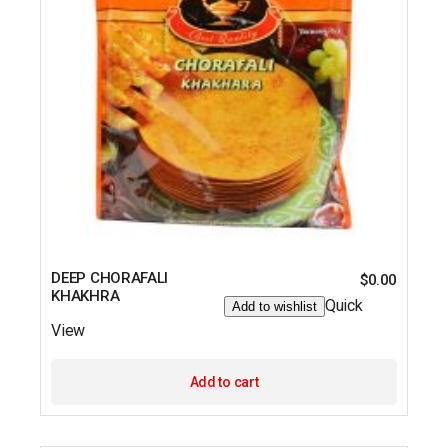
DEEP CHORAFALI
$
0.00
KHAKHRA
Quick
Add to wishlist
View
Add to cart