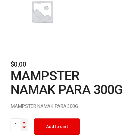
$
0.00
MAMPSTER
NAMAK PARA 300G
MAMPSTER NAMAK PARA 300G
MAMPSTER NAMAK PARA 300G quantity
Add to cart