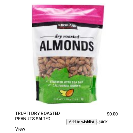
TRUPTI DRY ROASTED
$
0.00
PEANUTS SALTED
Quick
Add to wishlist
View