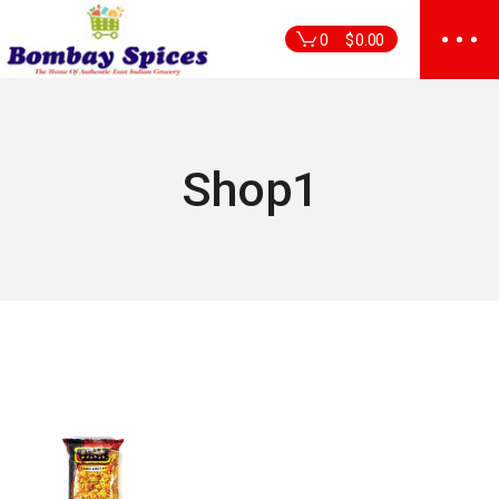
Skip
to
0
$
0.00
the
content
Shop1