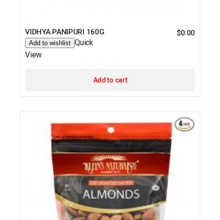
VIDHYA PANIPURI 160G
$
0.00
Quick
Add to wishlist
View
Add to cart