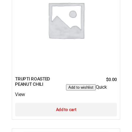
TRUPTI ROASTED
$
0.00
PEANUT CHILI
Quick
Add to wishlist
View
Add to cart