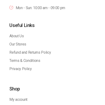
Mon - Sun: 10:00 am - 09.00 pm
Useful Links
About Us
Our Stores
Refund and Returns Policy
Terms & Conditions
Privacy Policy
Shop
My account