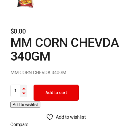
$
0.00
MM CORN CHEVDA
340GM
MM CORN CHEVDA 340GM
MM CORN CHEVDA 340GM quantity
Add to cart
Add to wishlist
Add to wishlist
Compare