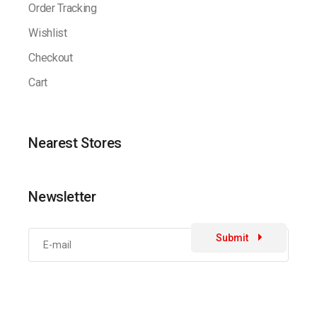
Order Tracking
Wishlist
Checkout
Cart
Nearest Stores
Newsletter
Submit