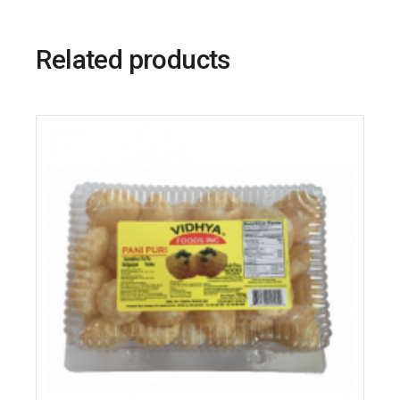
Related products