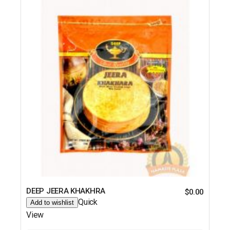
DEEP JEERA KHAKHRA
$
0.00
Quick
Add to wishlist
View