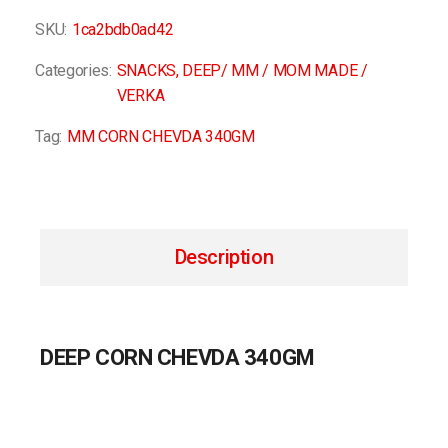
SKU:
1ca2bdb0ad42
Categories:
SNACKS
,
DEEP/ MM / MOM MADE /
VERKA
Tag:
MM CORN CHEVDA 340GM
Description
DEEP CORN CHEVDA 340GM