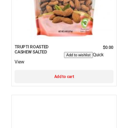
TRUPTI ROASTED
$
0.00
CASHEW SALTED
Quick
Add to wishlist
View
Add to cart