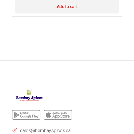
Add to cart
sales@bombayspices.ca