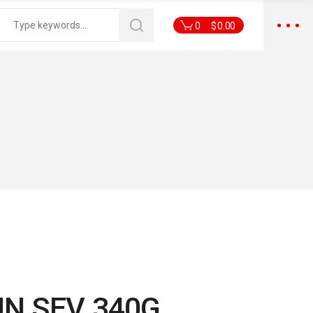
0
$
0.00
N SEV 340G