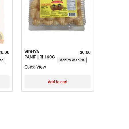
VIDHYA
$
0.00
$
0.00
PANIPURI 160G
st
Add to wishlist
Quick View
Add to cart