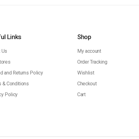
ul Links
Shop
 Us
My account
tores
Order Tracking
d and Returns Policy
Wishlist
 & Conditions
Checkout
cy Policy
Cart