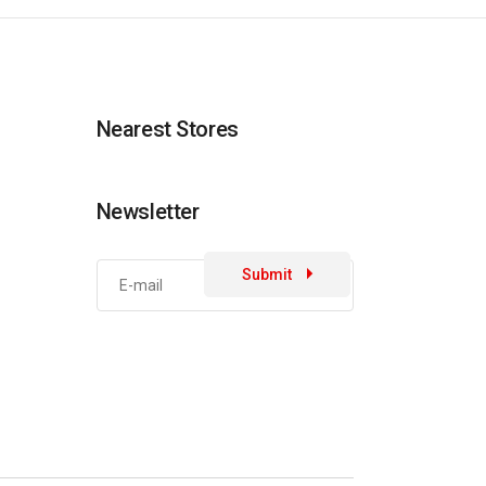
Nearest Stores
Newsletter
Submit