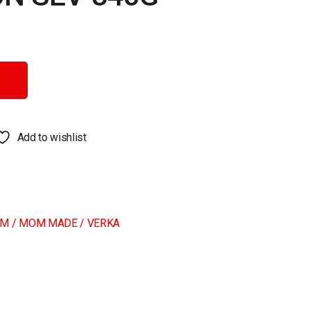
y
Add to wishlist
M / MOM MADE / VERKA