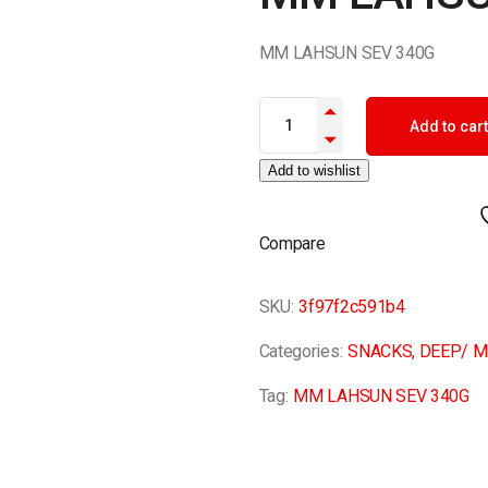
MM LAHSUN SEV 340G
MM LAHSUN SEV 340G quantit
Add to cart
Add to wishlist
Compare
SKU:
3f97f2c591b4
Categories:
SNACKS
,
DEEP/ M
Tag:
MM LAHSUN SEV 340G