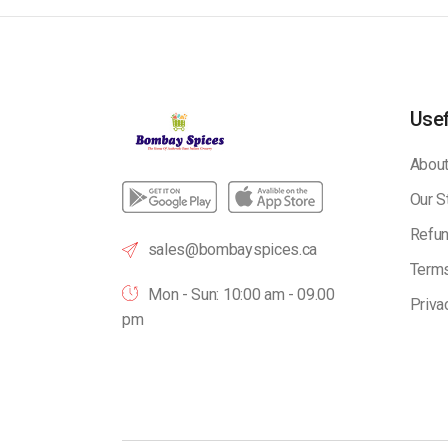
Usef
About
Our S
Refun
sales@bombayspices.ca
Terms
Mon - Sun: 10:00 am - 09.00
Priva
pm