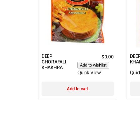
DEEP
DEEP
$
0.00
CHORAFALI
KHA
Add to wishlist
KHAKHRA
Quick View
Quic
Add to cart