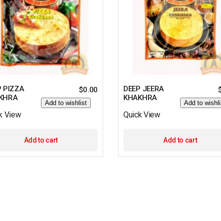
 PIZZA
DEEP JEERA
$
0.00
KHRA
KHAKHRA
Add to wishlist
Add to wishli
k View
Quick View
Add to cart
Add to cart