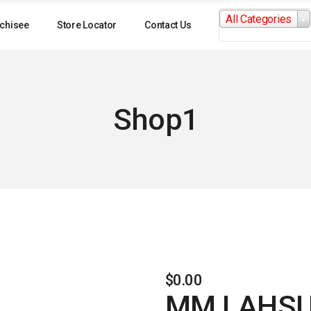
Search
All Categories
for:
chisee
Store Locator
Contact Us
Shop1
$
0.00
MM LAHSU