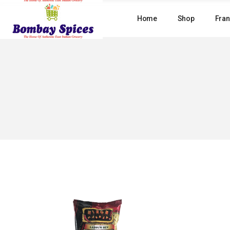
Skip
to
Home
Shop
Fran
the
content