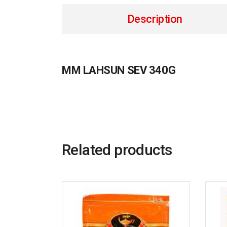
Description
MM LAHSUN SEV 340G
Related products