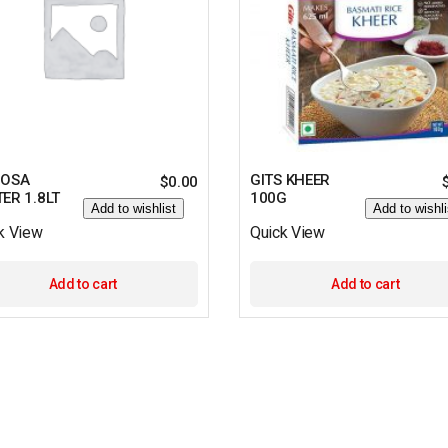
DOSA
GITS KHEER
$
0.00
ER 1.8LT
100G
Add to wishlist
Add to wishli
k View
Quick View
Add to cart
Add to cart