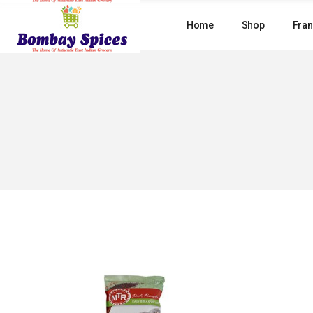
Skip
to
Home
Shop
Fran
the
content