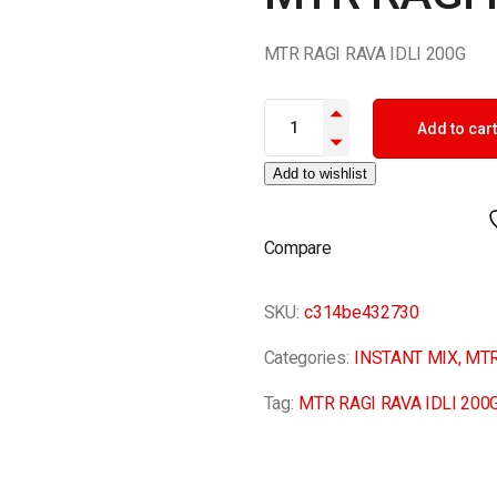
MTR RAGI RAVA IDLI 200G
MTR RAGI RAVA IDLI 200G quan
Add to cart
Add to wishlist
Compare
SKU:
c314be432730
Categories:
INSTANT MIX
,
MTR
Tag:
MTR RAGI RAVA IDLI 200