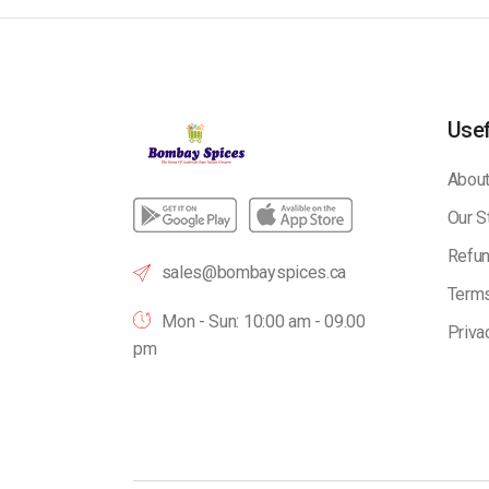
Usef
About
Our S
Refun
sales@bombayspices.ca
Terms
Mon - Sun: 10:00 am - 09.00
Priva
pm