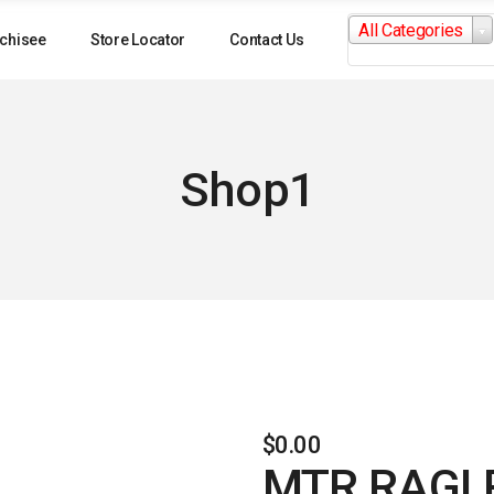
Search
All Categories
for:
chisee
Store Locator
Contact Us
Shop1
$
0.00
MTR RAGI 