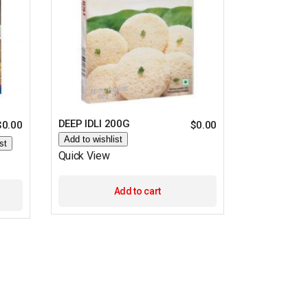
DEEP IDLI 200G
$
0.00
$
0.00
Add to wishlist
st
Quick View
Add to cart