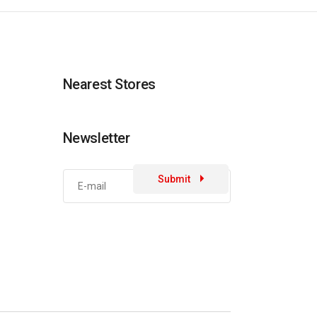
Nearest Stores
Newsletter
Submit