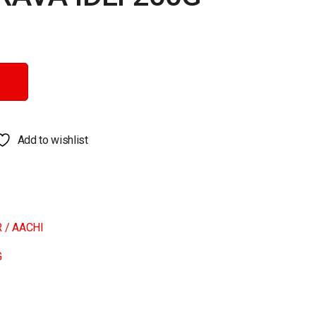
tity
Add to wishlist
 / AACHI
G