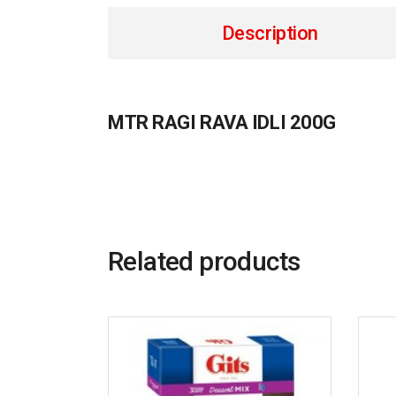
Description
MTR RAGI RAVA IDLI 200G
Related products