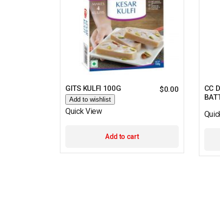
GITS KULFI 100G
CC 
$
0.00
BATT
Add to wishlist
Quick View
Quic
Add to cart