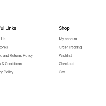
ul Links
Shop
 Us
My account
tores
Order Tracking
d and Returns Policy
Wishlist
 & Conditions
Checkout
cy Policy
Cart