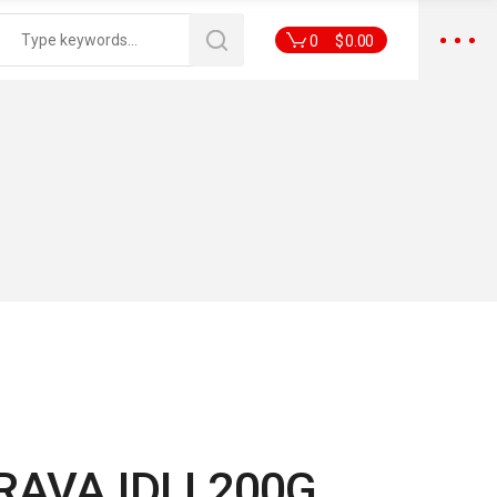
0
$
0.00
RAVA IDLI 200G