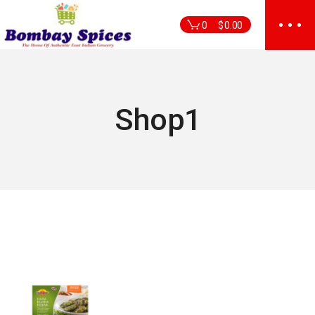
Skip
to
0
$
0.00
the
content
Shop1