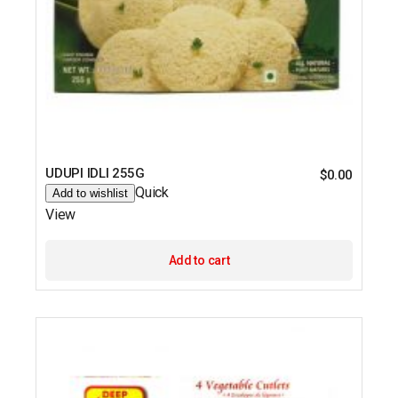
UDUPI IDLI 255G
$
0.00
Quick
Add to wishlist
View
Add to cart