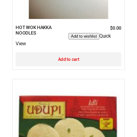
HOT WOK HAKKA
$
0.00
NOODLES
Quick
Add to wishlist
View
Add to cart