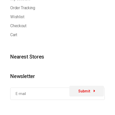
Order Tracking
Wishlist
Checkout
Cart
Nearest Stores
Newsletter
Submit