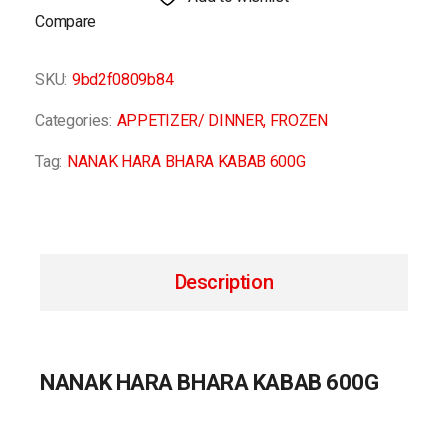
Compare
SKU:
9bd2f0809b84
Categories:
APPETIZER/ DINNER
,
FROZEN
Tag:
NANAK HARA BHARA KABAB 600G
Description
NANAK HARA BHARA KABAB 600G