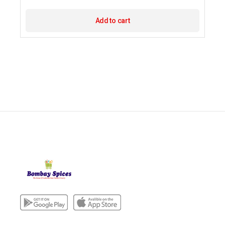
Add to cart