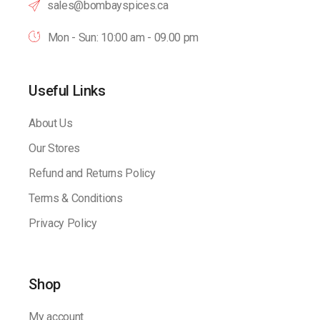
sales@bombayspices.ca
Mon - Sun: 10:00 am - 09.00 pm
Useful Links
About Us
Our Stores
Refund and Returns Policy
Terms & Conditions
Privacy Policy
Shop
My account