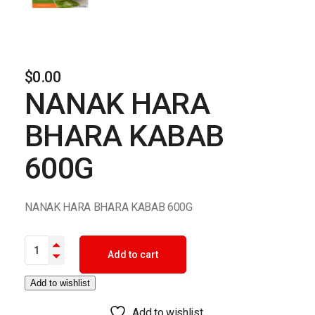
$
0.00
NANAK HARA
BHARA KABAB
600G
NANAK HARA BHARA KABAB 600G
NANAK HARA BHARA KABAB 600G quantity
Add to cart
Add to wishlist
Add to wishlist