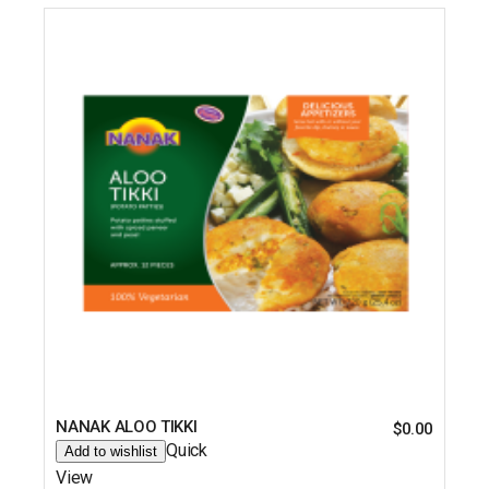
NANAK ALOO TIKKI
$
0.00
Quick
Add to wishlist
View