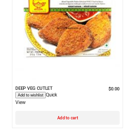
DEEP VEG CUTLET
$
0.00
Quick
Add to wishlist
View
Add to cart