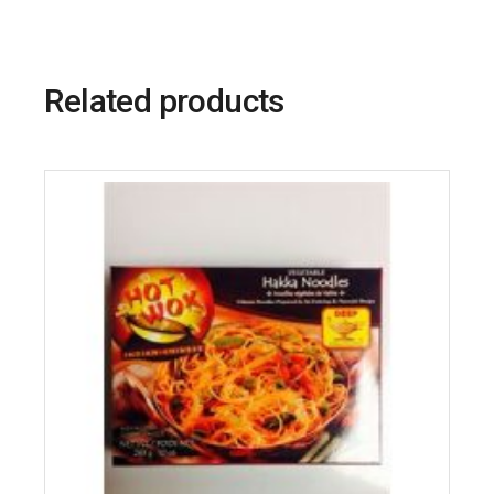
Related products