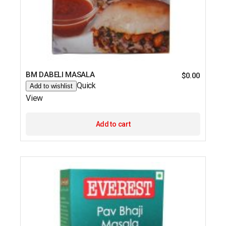
BM DABELI MASALA
$
0.00
Quick
Add to wishlist
View
Add to cart