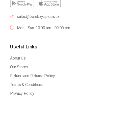
sales@bombayspices.ca
Mon - Sun: 10:00 am - 09.00 pm
Useful Links
About Us
Our Stores
Refund and Returns Policy
Terms & Conditions
Privacy Policy