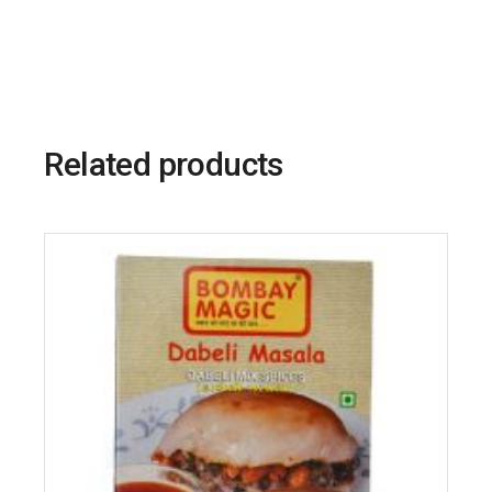
Related products