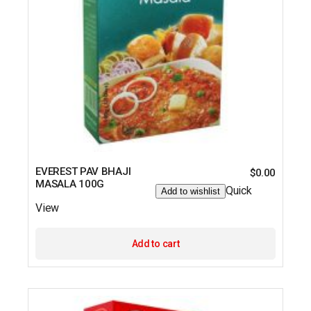
EVEREST PAV BHAJI
$
0.00
MASALA 100G
Quick
Add to wishlist
View
Add to cart