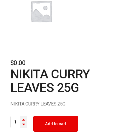
$
0.00
NIKITA CURRY
LEAVES 25G
NIKITA CURRY LEAVES 25G
NIKITA CURRY LEAVES 25G quantity
Add to cart