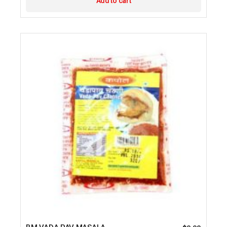
Add to cart