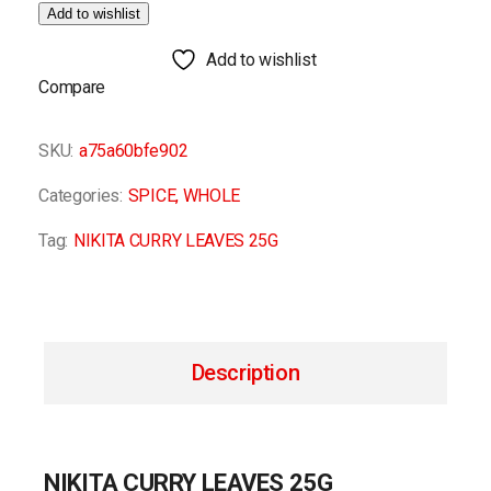
Add to wishlist
Add to wishlist
Compare
SKU:
a75a60bfe902
Categories:
SPICE
,
WHOLE
Tag:
NIKITA CURRY LEAVES 25G
Description
NIKITA CURRY LEAVES 25G