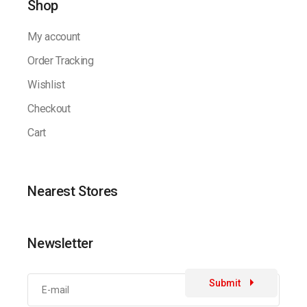
Shop
My account
Order Tracking
Wishlist
Checkout
Cart
Nearest Stores
Newsletter
Submit