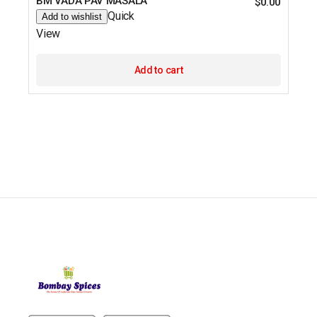
BM VADA PAV MASALA
$
0.00
Quick
Add to wishlist
View
Add to cart