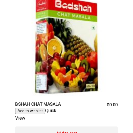
BSHAH CHAT MASALA
$
0.00
Quick
Add to wishlist
View