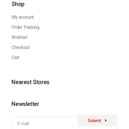
Shop
My account
Order Tracking
Wishlist
Checkout
Cart
Nearest Stores
Newsletter
Submit