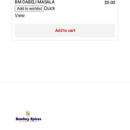
BM DABELI MASALA
$
0.00
Quick
Add to wishlist
View
Add to cart