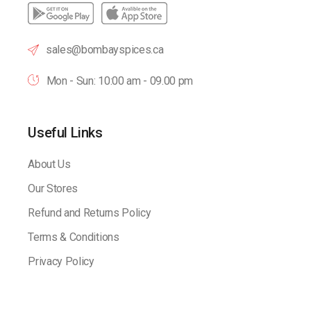
sales@bombayspices.ca
Mon - Sun: 10:00 am - 09.00 pm
Useful Links
About Us
Our Stores
Refund and Returns Policy
Terms & Conditions
Privacy Policy