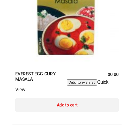
EVEREST EGG CURY
$
0.00
MASALA
Quick
Add to wishlist
View
Add to cart