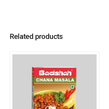
Related products