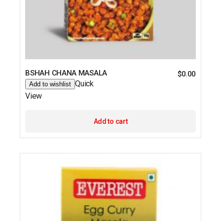
BSHAH CHANA MASALA
$
0.00
Quick
Add to wishlist
View
Add to cart