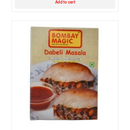
Add to cart