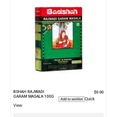
BSHAH RAJWADI
$
0.00
GARAM MASALA 100G
Quick
Add to wishlist
View