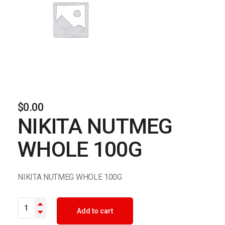
$
0.00
NIKITA NUTMEG
WHOLE 100G
NIKITA NUTMEG WHOLE 100G
NIKITA NUTMEG WHOLE 100G quantity
Add to cart