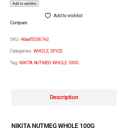
Add to wishlist
Add to wishlist
Compare
SKU:
46aaf55367e2
Categories:
WHOLE
,
SPICE
Tag:
NIKITA NUTMEG WHOLE 100G
Description
NIKITA NUTMEG WHOLE 100G