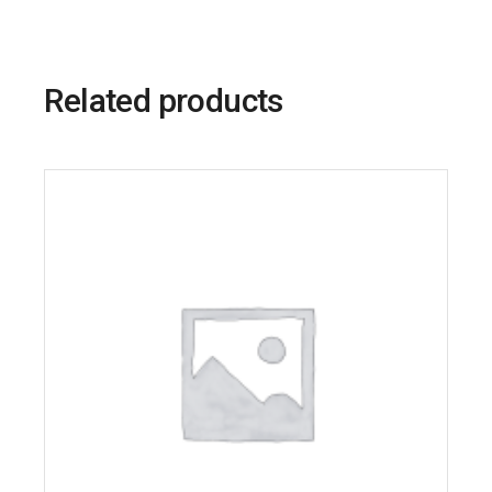
Related products