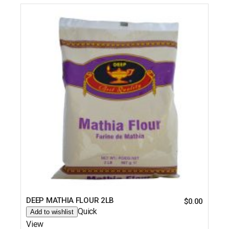
DEEP MATHIA FLOUR 2LB
$
0.00
Quick
Add to wishlist
View