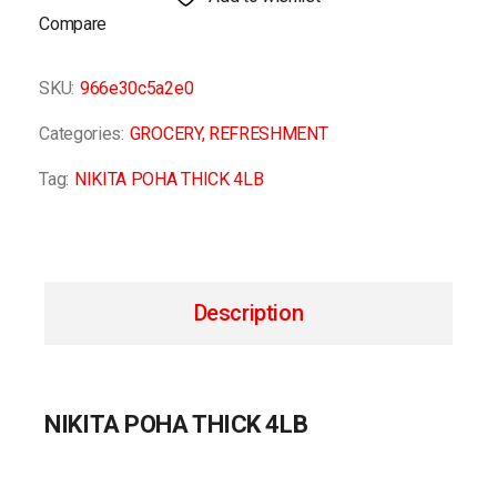
Compare
SKU:
966e30c5a2e0
Categories:
GROCERY
,
REFRESHMENT
Tag:
NIKITA POHA THICK 4LB
Description
NIKITA POHA THICK 4LB