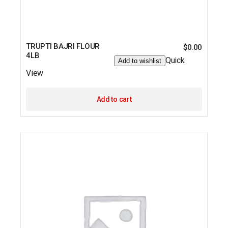
TRUPTI BAJRI FLOUR
$
0.00
4LB
Quick
Add to wishlist
View
Add to cart