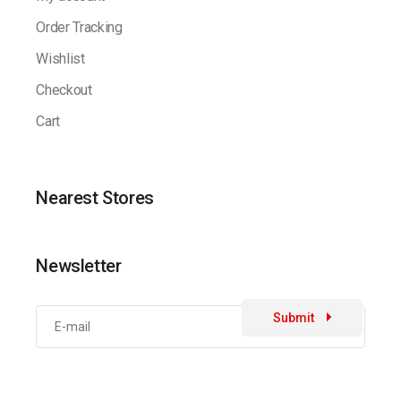
Order Tracking
Wishlist
Checkout
Cart
Nearest Stores
Newsletter
Submit