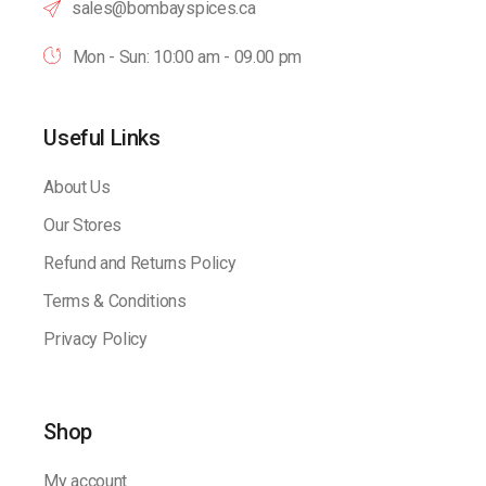
sales@bombayspices.ca
Mon - Sun: 10:00 am - 09.00 pm
Useful Links
About Us
Our Stores
Refund and Returns Policy
Terms & Conditions
Privacy Policy
Shop
My account