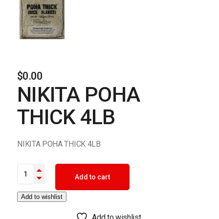
$
0.00
NIKITA POHA
THICK 4LB
NIKITA POHA THICK 4LB
NIKITA POHA THICK 4LB quantity
Add to cart
Add to wishlist
Add to wishlist