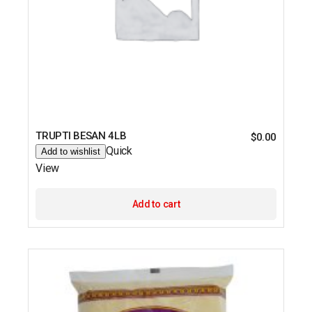
TRUPTI BESAN 4LB
$
0.00
Quick
Add to wishlist
View
Add to cart