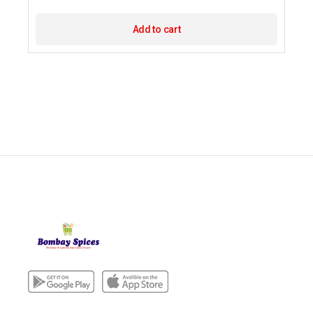
Add to cart