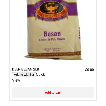
DEEP BESAN 2LB
$
0.00
Quick
Add to wishlist
View
Add to cart