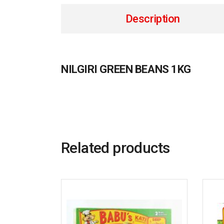
Description
NILGIRI GREEN BEANS 1KG
Related products