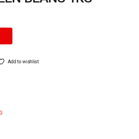
ntity
Add to wishlist
G