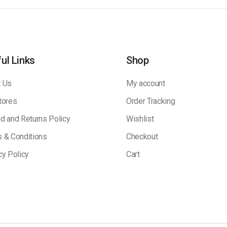
ul Links
Shop
 Us
My account
tores
Order Tracking
d and Returns Policy
Wishlist
 & Conditions
Checkout
cy Policy
Cart