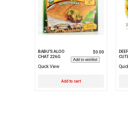
BABU’S ALOO
DEE
$
0.00
CHAT 226G
CUT
Add to wishlist
Quick View
Quic
Add to cart