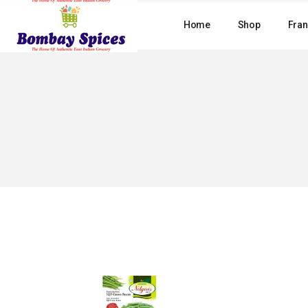
Skip
to
Home
Shop
Fran
the
content