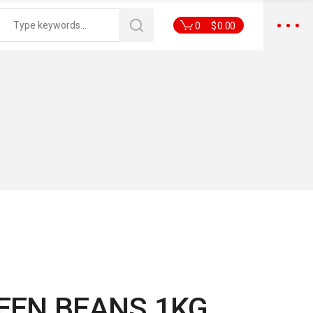
0
$
0.00
REEN BEANS 1KG