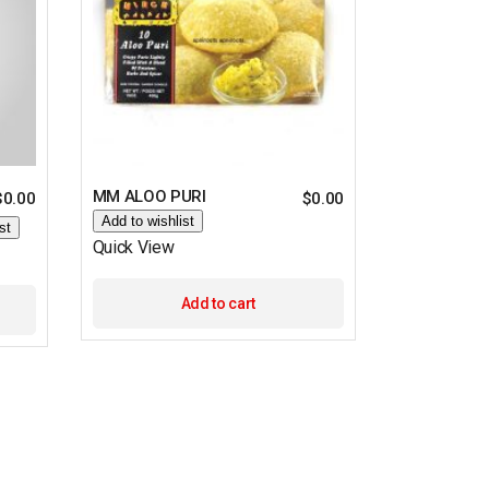
MM ALOO PURI
$
0.00
$
0.00
Add to wishlist
st
Quick View
Add to cart