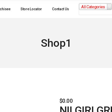
Search
All Categories
for:
chisee
Store Locator
Contact Us
Shop1
$
0.00
NILGIRI G