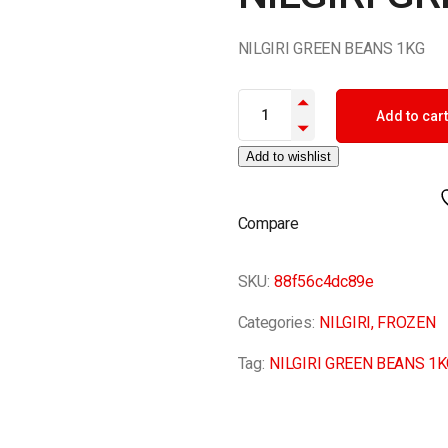
NILGIRI GREEN BEANS 1KG
NILGIRI GREEN BEANS 1KG qua
Add to cart
Add to wishlist
Compare
SKU:
88f56c4dc89e
Categories:
NILGIRI
,
FROZEN
Tag:
NILGIRI GREEN BEANS 1K