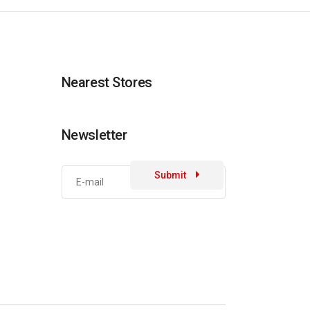
Nearest Stores
Newsletter
Submit