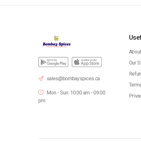
Usef
About
Our S
Refun
sales@bombayspices.ca
Terms
Mon - Sun: 10:00 am - 09.00
Priva
pm