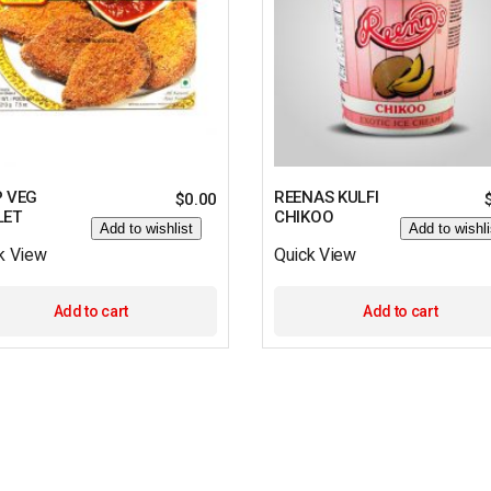
P VEG
REENAS KULFI
$
0.00
LET
CHIKOO
Add to wishlist
Add to wishli
k View
Quick View
Add to cart
Add to cart