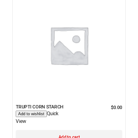
TRUPTI CORN STARCH
$
0.00
Quick
Add to wishlist
View
Add to cart