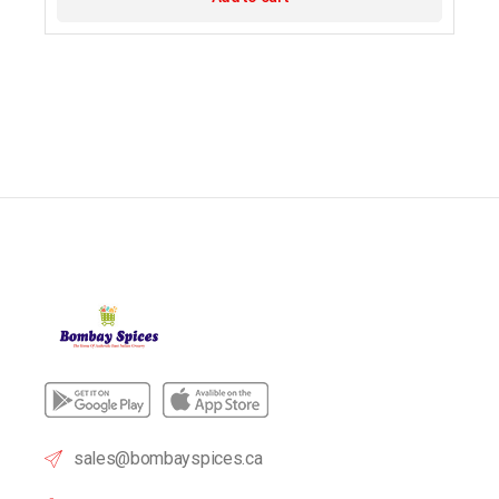
sales@bombayspices.ca