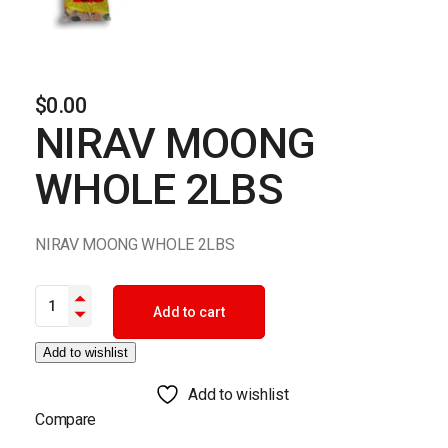
$
0.00
NIRAV MOONG
WHOLE 2LBS
NIRAV MOONG WHOLE 2LBS
NIRAV MOONG WHOLE 2LBS quantity
Add to cart
Add to wishlist
Add to wishlist
Compare