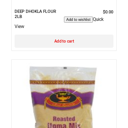
DEEP DHOKLA FLOUR
$
0.00
2LB
Quick
Add to wishlist
View
Add to cart