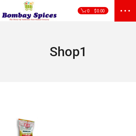
Skip
to
0
$
0.00
the
content
Shop1