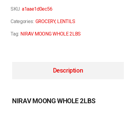
SKU:
a1aae1d0ec56
Categories:
GROCERY
,
LENTILS
Tag:
NIRAV MOONG WHOLE 2LBS
Description
NIRAV MOONG WHOLE 2LBS