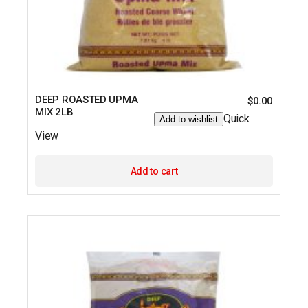
DEEP ROASTED UPMA
$
0.00
MIX 2LB
Quick
Add to wishlist
View
Add to cart