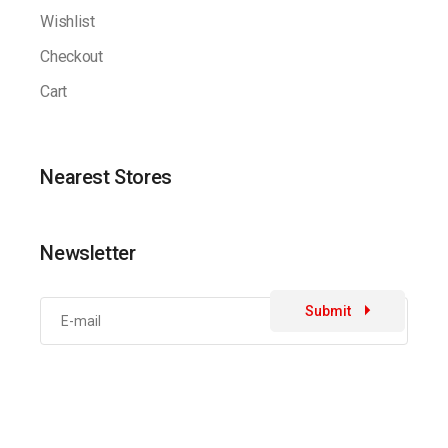
Wishlist
Checkout
Cart
Nearest Stores
Newsletter
Submit