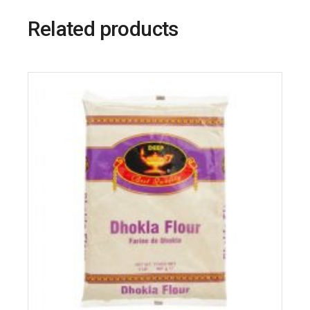
Related products