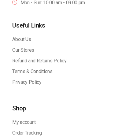
Mon - Sun: 10:00 am - 09.00 pm
Useful Links
About Us
Our Stores
Refund and Returns Policy
Terms & Conditions
Privacy Policy
Shop
My account
Order Tracking