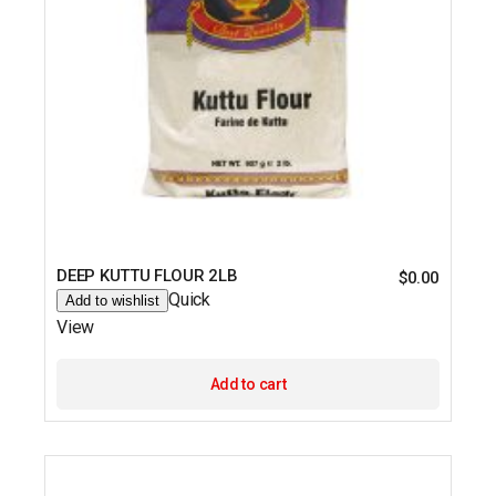
DEEP KUTTU FLOUR 2LB
$
0.00
Quick
Add to wishlist
View
Add to cart