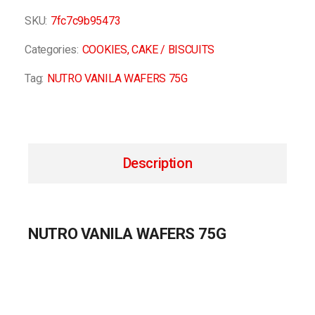
SKU:
7fc7c9b95473
Categories:
COOKIES
,
CAKE / BISCUITS
Tag:
NUTRO VANILA WAFERS 75G
Description
NUTRO VANILA WAFERS 75G