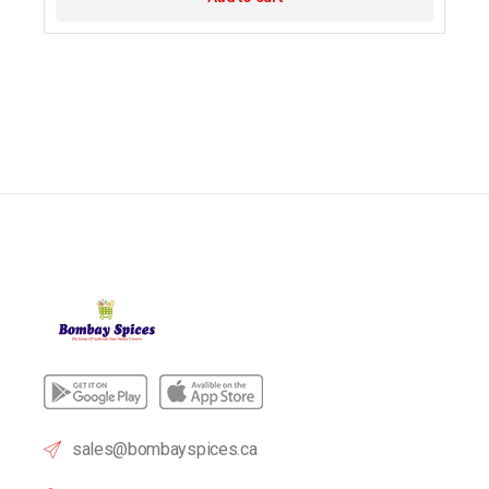
sales@bombayspices.ca