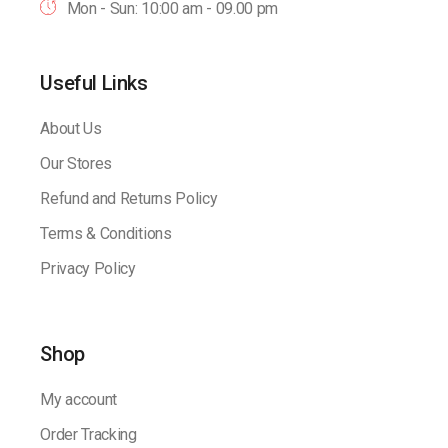
Mon - Sun: 10:00 am - 09.00 pm
Useful Links
About Us
Our Stores
Refund and Returns Policy
Terms & Conditions
Privacy Policy
Shop
My account
Order Tracking