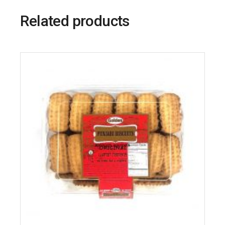
Related products