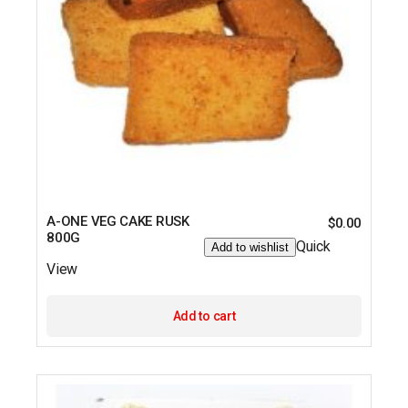
A-ONE VEG CAKE RUSK
$
0.00
800G
Quick
Add to wishlist
View
Add to cart