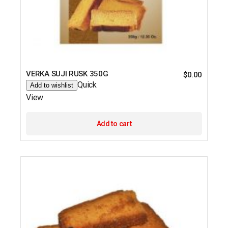
VERKA SUJI RUSK 350G
$
0.00
Quick
Add to wishlist
View
Add to cart