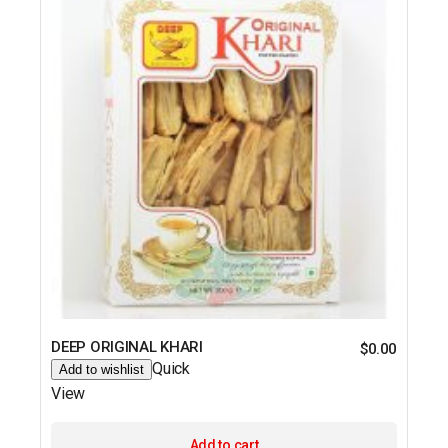
DEEP ORIGINAL KHARI
$
0.00
Quick
Add to wishlist
View
Add to cart