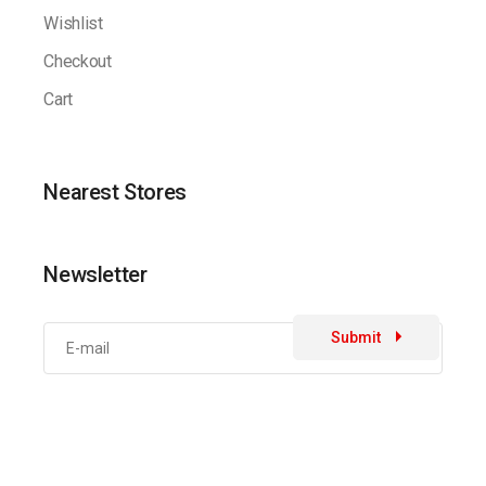
Wishlist
Checkout
Cart
Nearest Stores
Newsletter
Submit