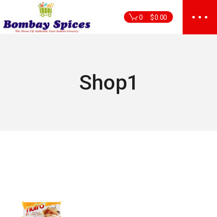
Skip
to
0
$
0.00
the
content
Shop1