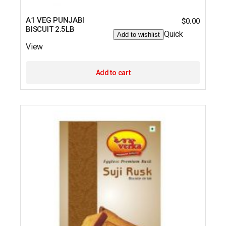
A1 VEG PUNJABI
$
0.00
BISCUIT 2.5LB
Quick
Add to wishlist
View
Add to cart