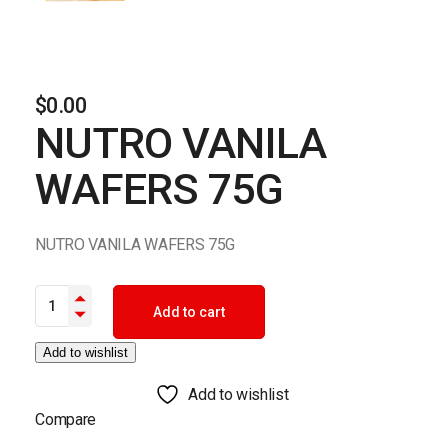
$
0.00
NUTRO VANILA
WAFERS 75G
NUTRO VANILA WAFERS 75G
NUTRO VANILA WAFERS 75G quantity
Add to cart
Add to wishlist
Add to wishlist
Compare