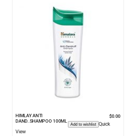
HIMLAY ANTI
$
0.00
DAND..SHAMPOO 100ML
Quick
Add to wishlist
View