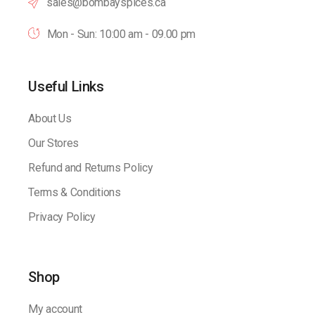
sales@bombayspices.ca
Mon - Sun: 10:00 am - 09.00 pm
Useful Links
About Us
Our Stores
Refund and Returns Policy
Terms & Conditions
Privacy Policy
Shop
My account