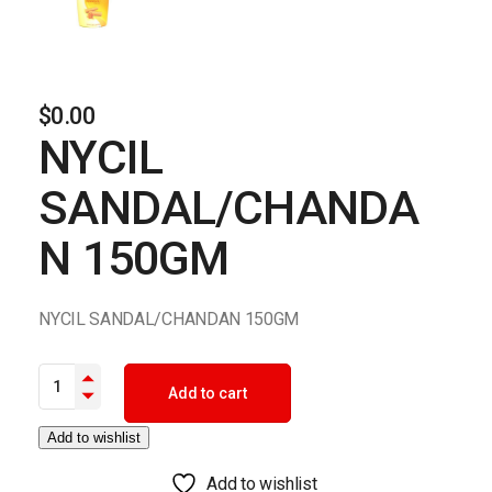
$
0.00
NYCIL
SANDAL/CHANDA
N 150GM
NYCIL SANDAL/CHANDAN 150GM
NYCIL SANDAL/CHANDAN 150GM quantity
Add to cart
Add to wishlist
Add to wishlist