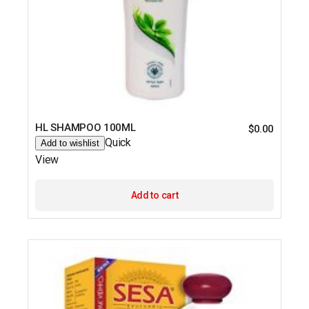
HL SHAMPOO 100ML
$
0.00
Quick
Add to wishlist
View
Add to cart