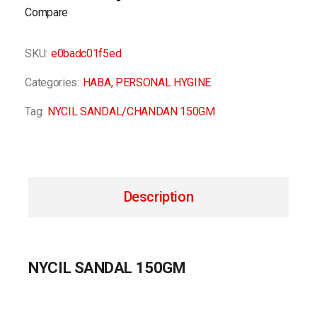
Compare
SKU:
e0badc01f5ed
Categories:
HABA
,
PERSONAL HYGINE
Tag:
NYCIL SANDAL/CHANDAN 150GM
Description
NYCIL SANDAL 150GM