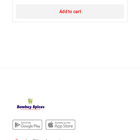
Add to cart