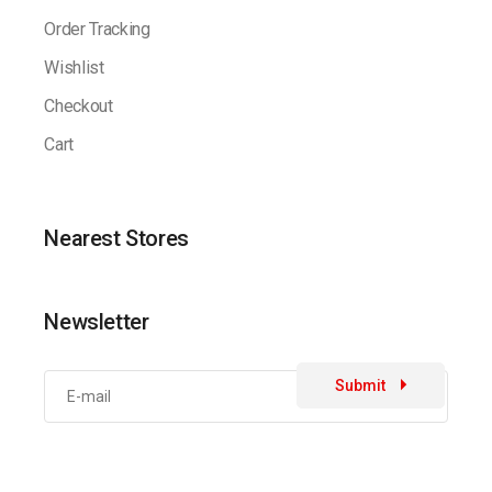
Order Tracking
Wishlist
Checkout
Cart
Nearest Stores
Newsletter
Submit