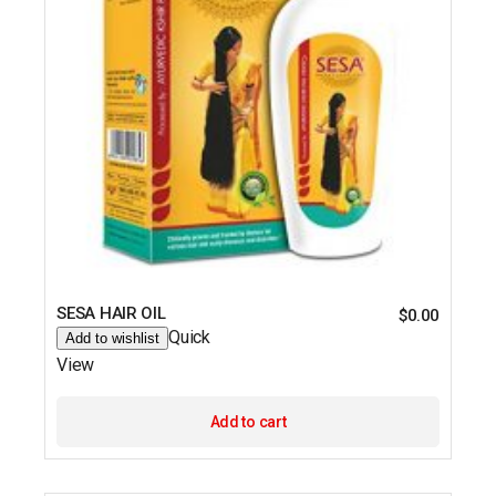
SESA HAIR OIL
$
0.00
Quick
Add to wishlist
View
Add to cart