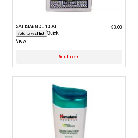
SAT ISABGOL 100G
$
0.00
Quick
Add to wishlist
View
Add to cart