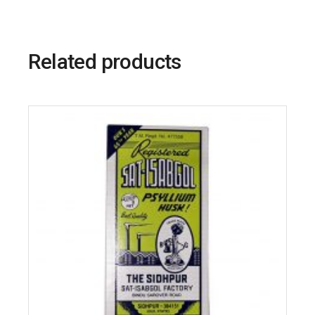
Related products