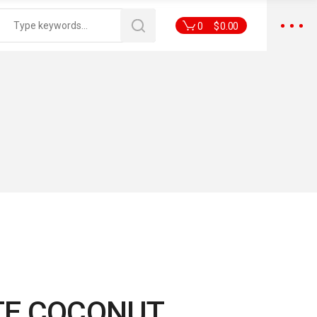
0
$
0.00
E COCONUT