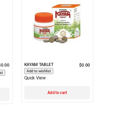
KAYAM TABLET
$
0.00
$
0.00
Add to wishlist
st
Quick View
Add to cart