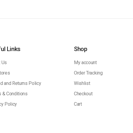
ul Links
Shop
 Us
My account
tores
Order Tracking
d and Returns Policy
Wishlist
 & Conditions
Checkout
cy Policy
Cart