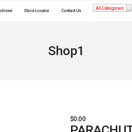
Search
All Categories
for:
chisee
Store Locator
Contact Us
Shop1
$
0.00
PARACHUT