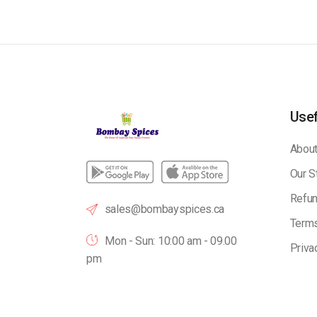
Usef
About
Our S
Refun
sales@bombayspices.ca
Terms
Mon - Sun: 10:00 am - 09.00
Priva
pm