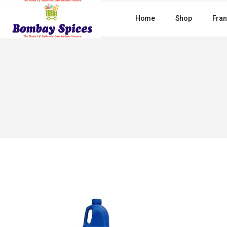
Skip
to
Home
Shop
Fran
the
content