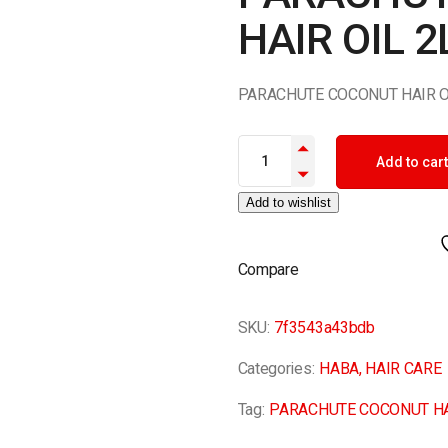
HAIR OIL 2
PARACHUTE COCONUT HAIR O
PARACHUTE COCONUT HAIR OIL
Add to cart
Add to wishlist
Compare
SKU:
7f3543a43bdb
Categories:
HABA
,
HAIR CARE
Tag:
PARACHUTE COCONUT HA