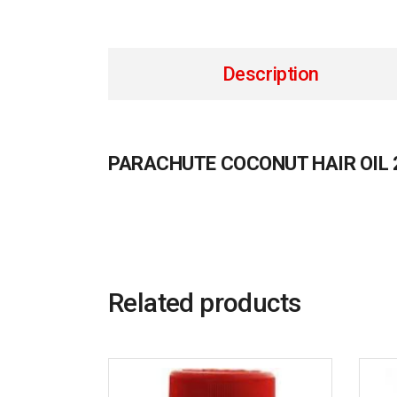
Description
PARACHUTE COCONUT HAIR OIL 
Related products