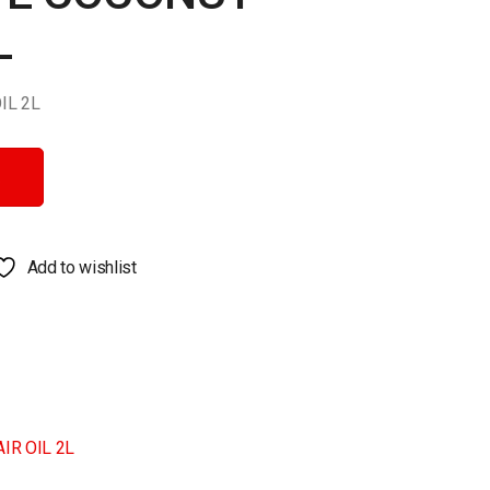
L
IL 2L
 2L quantity
Add to wishlist
IR OIL 2L