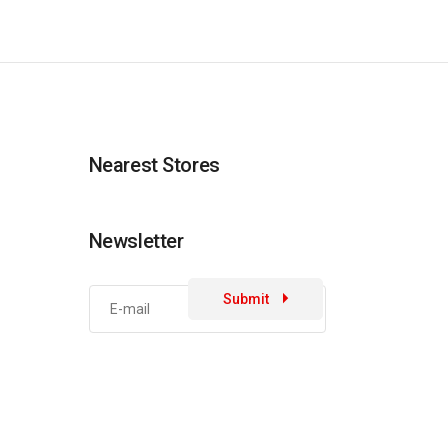
Nearest Stores
Newsletter
Submit