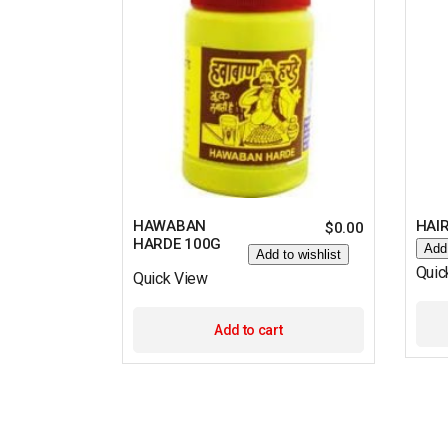
HAWABAN
HAIR
$
0.00
HARDE 100G
Add 
Add to wishlist
Quic
Quick View
Add to cart