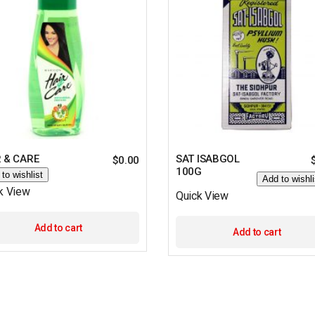
 & CARE
SAT ISABGOL
$
0.00
100G
to wishlist
Add to wishli
k View
Quick View
Add to cart
Add to cart