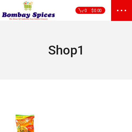
Skip
to
0
$
0.00
the
content
Shop1