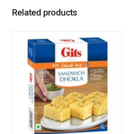
Related products