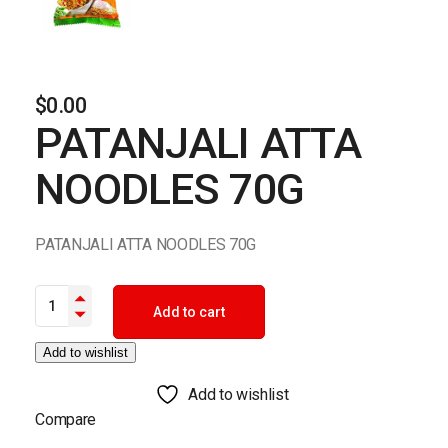
$
0.00
PATANJALI ATTA
NOODLES 70G
PATANJALI ATTA NOODLES 70G
PATANJALI ATTA NOODLES 70G quantity
Add to cart
Add to wishlist
Add to wishlist
Compare