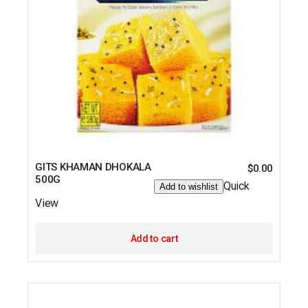
GITS KHAMAN DHOKALA
$
0.00
500G
Quick
Add to wishlist
View
Add to cart