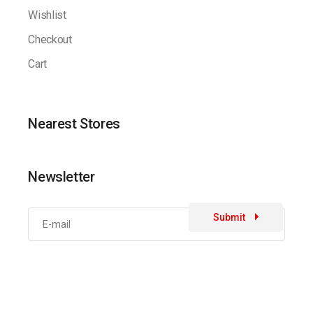
Wishlist
Checkout
Cart
Nearest Stores
Newsletter
Submit