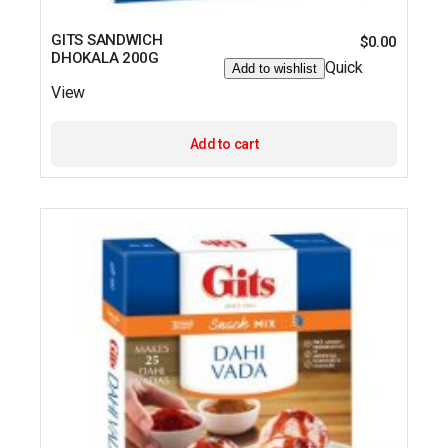
GITS SANDWICH
$
0.00
DHOKALA 200G
Quick
Add to wishlist
View
Add to cart