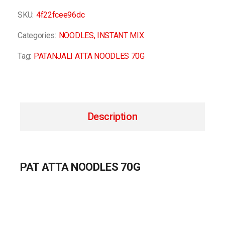
SKU:
4f22fcee96dc
Categories:
NOODLES
,
INSTANT MIX
Tag:
PATANJALI ATTA NOODLES 70G
Description
PAT ATTA NOODLES 70G