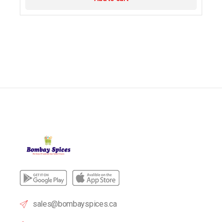
sales@bombayspices.ca