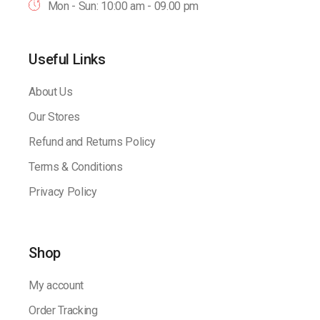
Mon - Sun: 10:00 am - 09.00 pm
Useful Links
About Us
Our Stores
Refund and Returns Policy
Terms & Conditions
Privacy Policy
Shop
My account
Order Tracking