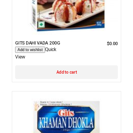
GITS DAHI VADA 200G
$
0.00
Quick
Add to wishlist
View
Add to cart