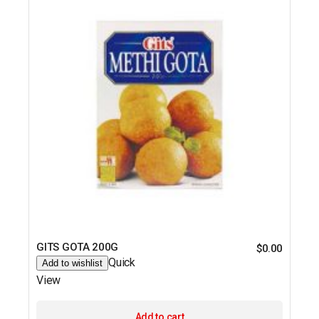
GITS GOTA 200G
$
0.00
Quick
Add to wishlist
View
Add to cart