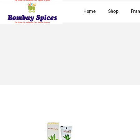
Skip
to
Home
Shop
Fran
the
content