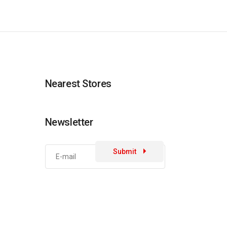
Nearest Stores
Newsletter
Submit