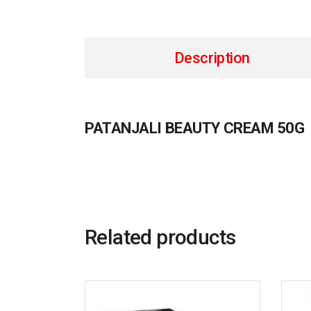
Description
PATANJALI BEAUTY CREAM 50G
Related products