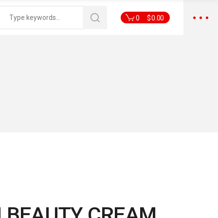
0
$
0.00
I BEAUTY CREAM