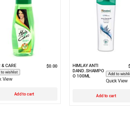
 & CARE
HIMLAY ANTI
$
0.00
DAND..SHAMPO
to wishlist
Add to wishli
O 100ML
k View
Quick View
Add to cart
Add to cart