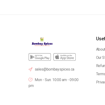
Usef
About
Our S
Refun
sales@bombayspices.ca
Terms
Mon - Sun: 10:00 am - 09.00
Priva
pm