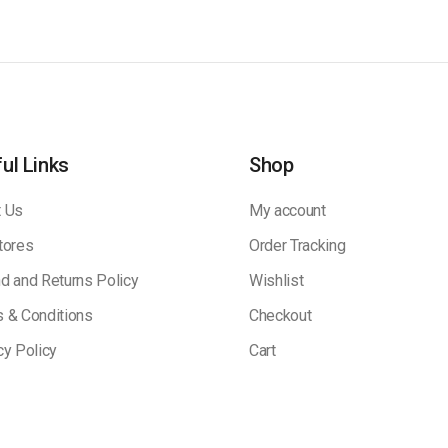
ul Links
Shop
 Us
My account
tores
Order Tracking
d and Returns Policy
Wishlist
 & Conditions
Checkout
cy Policy
Cart