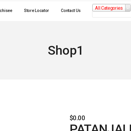
Search
All Categories
for:
chisee
Store Locator
Contact Us
Shop1
$
0.00
PATANJAL