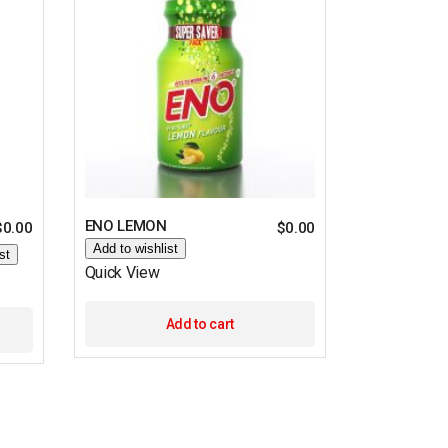
ENO LEMON
$
0.00
$
0.00
Add to wishlist
st
Quick View
Add to cart