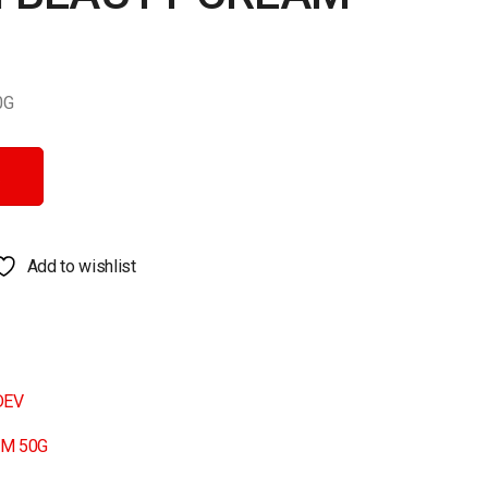
0G
 quantity
Add to wishlist
DEV
AM 50G