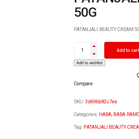
50G
PATANJALI BEAUTY CREAM 5
PATANJALI BEAUTY CREAM 50G
Add to cart
Add to wishlist
Compare
SKU:
3d696b82c7ee
Categories:
HABA
,
BABA RAM
Tag:
PATANJALI BEAUTY CRE