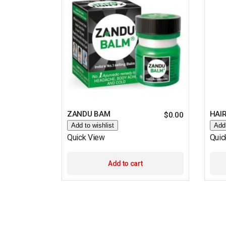
ZANDU BAM
HAIR
$
0.00
Add to wishlist
Add 
Quick View
Quic
Add to cart