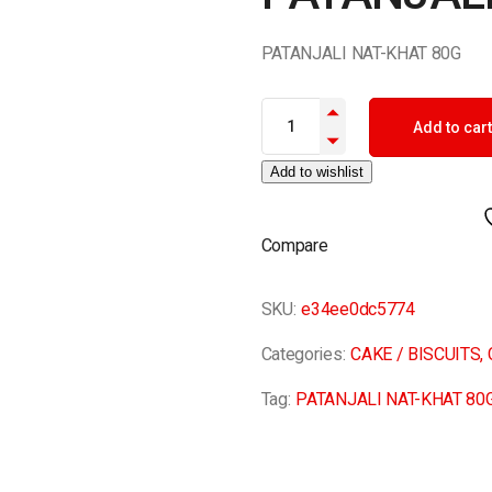
PATANJALI NAT-KHAT 80G
PATANJALI NAT-KHAT 80G quan
Add to cart
Add to wishlist
Compare
SKU:
e34ee0dc5774
Categories:
CAKE / BISCUITS
,
Tag:
PATANJALI NAT-KHAT 80