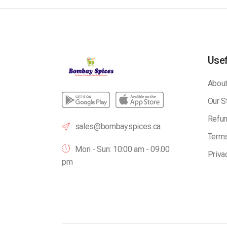
Usef
About
Our S
Refun
sales@bombayspices.ca
Terms
Mon - Sun: 10:00 am - 09.00
Priva
pm