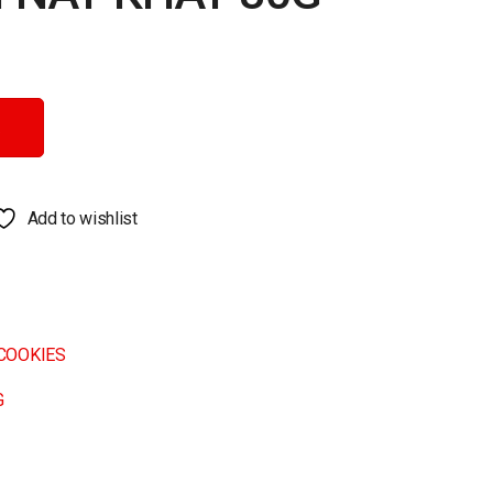
tity
Add to wishlist
COOKIES
G