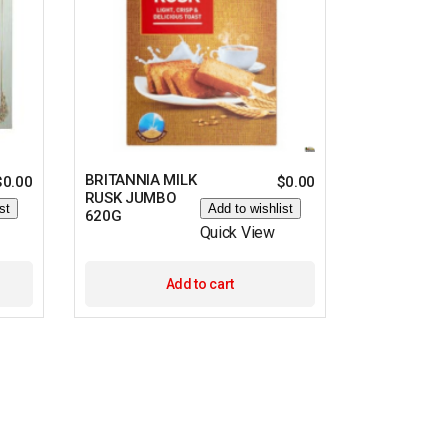
BRITANNIA MILK
$
0.00
$
0.00
RUSK JUMBO
st
Add to wishlist
620G
Quick View
Add to cart