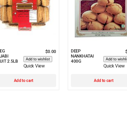
VEG
DEEP
$
0.00
JABI
NANKHATAI
Add to wishlist
Add to wishli
UIT 2.5LB
400G
Quick View
Quick View
Add to cart
Add to cart