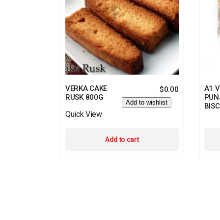
VERKA CAKE
A1 
$
0.00
RUSK 800G
PUN
Add to wishlist
BISC
Quick View
Add to cart