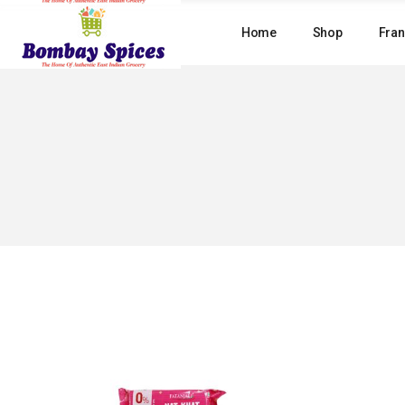
Skip
to
Home
Shop
Fran
the
content