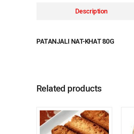
Description
PATANJALI NAT-KHAT 80G
Related products