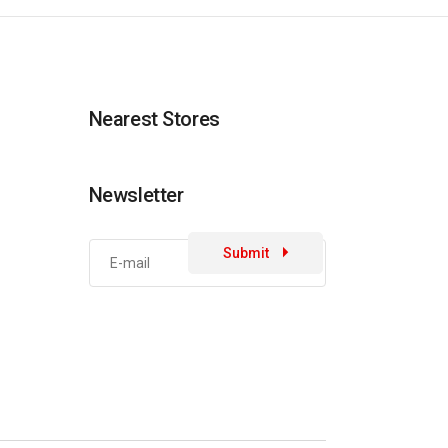
Nearest Stores
Newsletter
Submit