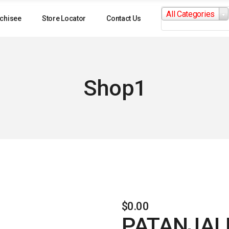
Search
All Categories
for:
chisee
Store Locator
Contact Us
Shop1
$
0.00
PATANJALI