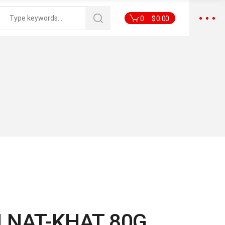
0
$
0.00
 NAT-KHAT 80G