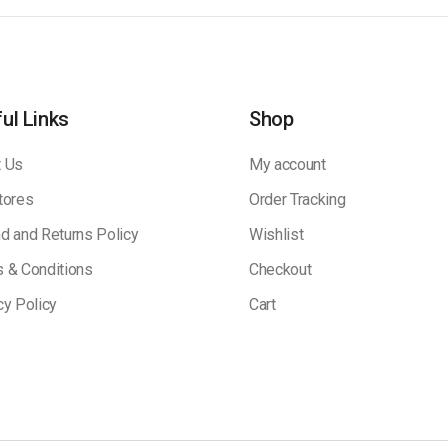
ul Links
Shop
 Us
My account
tores
Order Tracking
d and Returns Policy
Wishlist
 & Conditions
Checkout
cy Policy
Cart