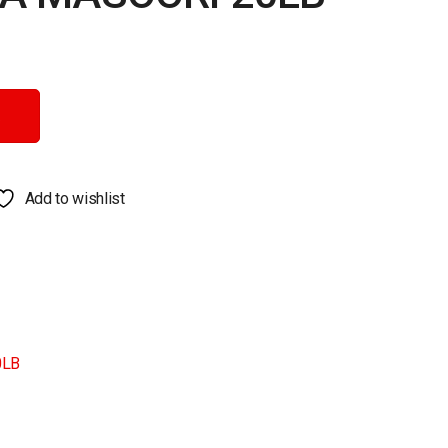
antity
Add to wishlist
0LB