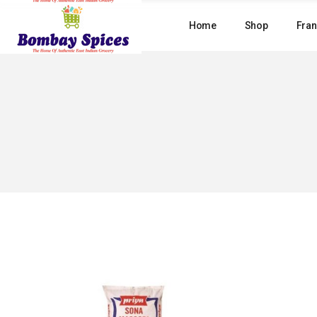
Skip
to
Home
Shop
Fran
the
content