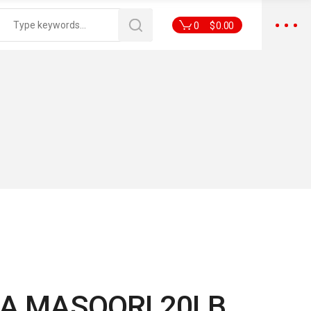
0
$
0.00
A MASOORI 20LB