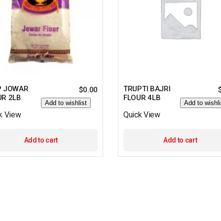
P JOWAR
TRUPTI BAJRI
$
0.00
UR 2LB
FLOUR 4LB
Add to wishlist
Add to wishli
k View
Quick View
Add to cart
Add to cart