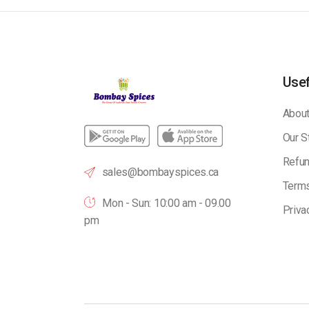
Usef
About
Our S
Refun
sales@bombayspices.ca
Terms
Mon - Sun: 10:00 am - 09.00
Priva
pm