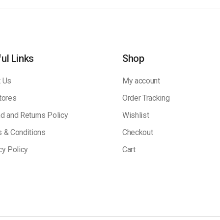
ul Links
Shop
 Us
My account
tores
Order Tracking
d and Returns Policy
Wishlist
 & Conditions
Checkout
cy Policy
Cart