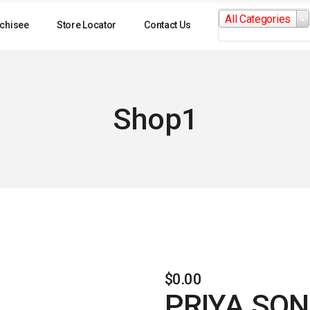
Search
All Categories
for:
chisee
Store Locator
Contact Us
Shop1
$
0.00
PRIYA SON