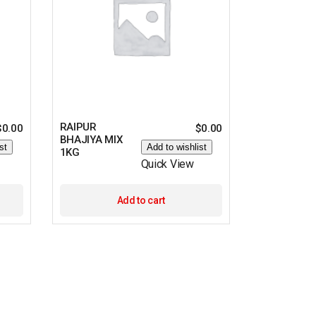
RAIPUR
$
0.00
$
0.00
BHAJIYA MIX
st
Add to wishlist
1KG
Quick View
Add to cart