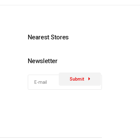
Nearest Stores
Newsletter
Submit