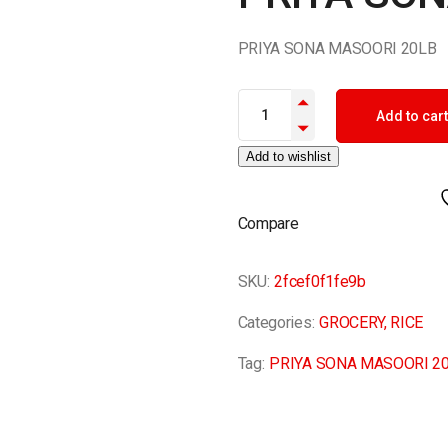
PRIYA SONA MASOORI 20LB
PRIYA SONA MASOORI 20LB qu
Add to cart
Add to wishlist
Compare
SKU:
2fcef0f1fe9b
Categories:
GROCERY
,
RICE
Tag:
PRIYA SONA MASOORI 2