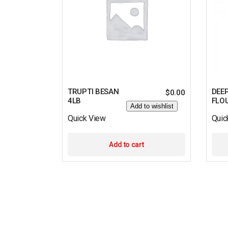
TRUPTI BESAN
DEE
$
0.00
4LB
FLO
Add to wishlist
Quick View
Quic
Add to cart