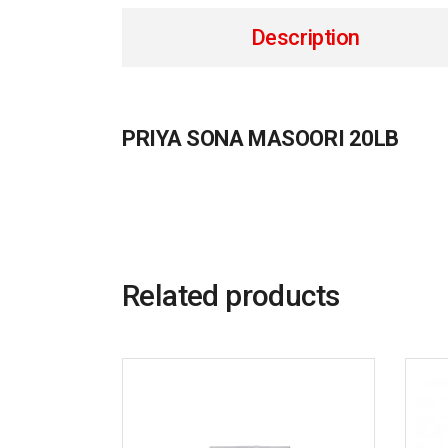
Description
PRIYA SONA MASOORI 20LB
Related products