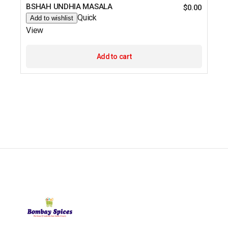
BSHAH UNDHIA MASALA
$
0.00
Quick
Add to wishlist
View
Add to cart