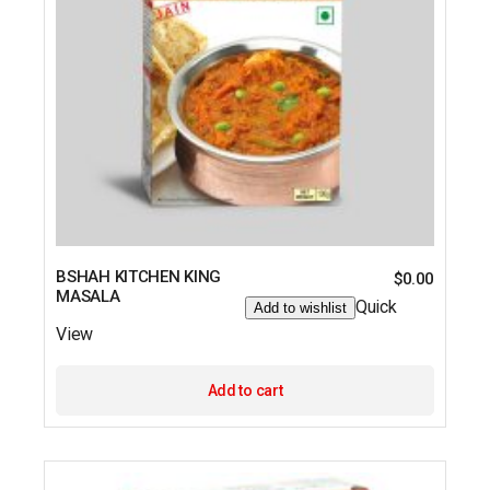
BSHAH KITCHEN KING
$
0.00
MASALA
Quick
Add to wishlist
View
Add to cart