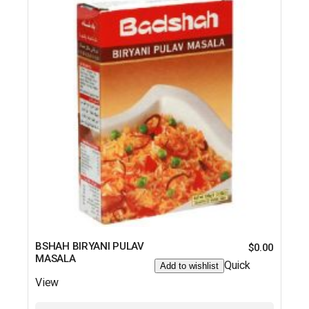
BSHAH BIRYANI PULAV
$
0.00
MASALA
Quick
Add to wishlist
View