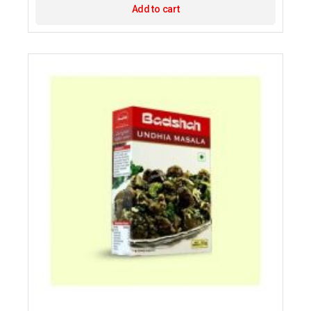
Add to cart