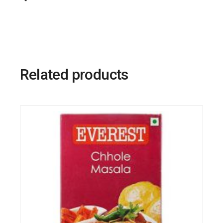
Related products