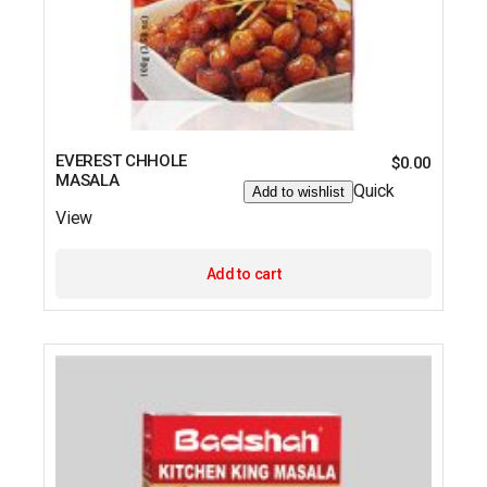
EVEREST CHHOLE
$
0.00
MASALA
Quick
Add to wishlist
View
Add to cart