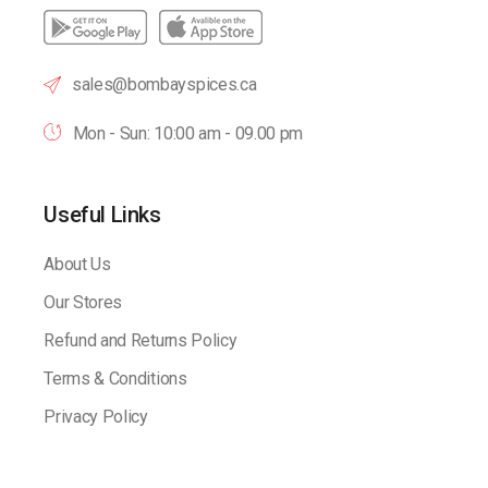
sales@bombayspices.ca
Mon - Sun: 10:00 am - 09.00 pm
Useful Links
About Us
Our Stores
Refund and Returns Policy
Terms & Conditions
Privacy Policy