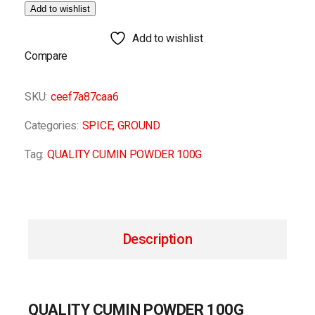
Add to wishlist
Add to wishlist
Compare
SKU:
ceef7a87caa6
Categories:
SPICE
,
GROUND
Tag:
QUALITY CUMIN POWDER 100G
Description
QUALITY CUMIN POWDER 100G