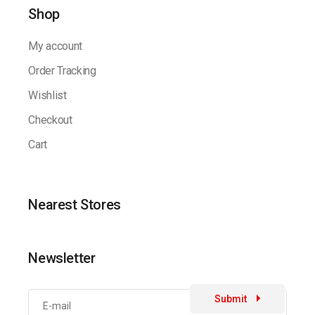
Shop
My account
Order Tracking
Wishlist
Checkout
Cart
Nearest Stores
Newsletter
Submit