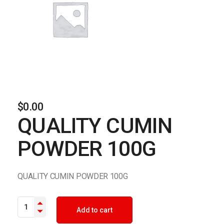
$
0.00
QUALITY CUMIN
POWDER 100G
QUALITY CUMIN POWDER 100G
QUALITY CUMIN POWDER 100G quantity
Add to cart