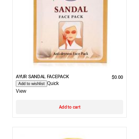
AYUR SANDAL FACEPACK
$
0.00
Quick
Add to wishlist
View
Add to cart