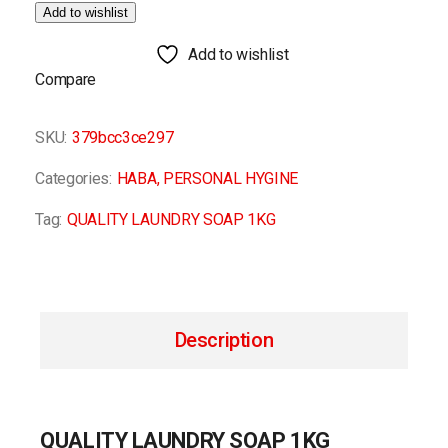
Add to wishlist
Add to wishlist
Compare
SKU:
379bcc3ce297
Categories:
HABA
,
PERSONAL HYGINE
Tag:
QUALITY LAUNDRY SOAP 1KG
Description
QUALITY LAUNDRY SOAP 1KG