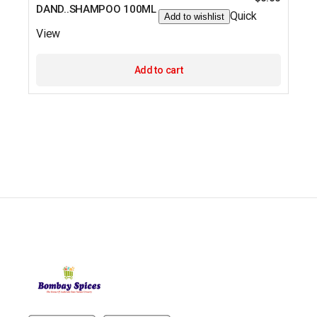
DAND..SHAMPOO 100ML
Quick
Add to wishlist
View
Add to cart