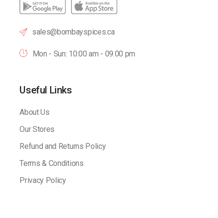
sales@bombayspices.ca
Mon - Sun: 10:00 am - 09.00 pm
Useful Links
About Us
Our Stores
Refund and Returns Policy
Terms & Conditions
Privacy Policy