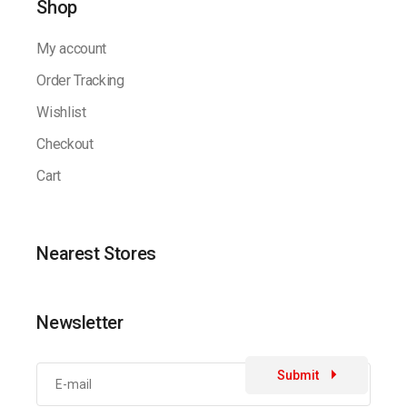
Shop
My account
Order Tracking
Wishlist
Checkout
Cart
Nearest Stores
Newsletter
Submit