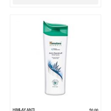
HIMLAY ANTI
$
0.00