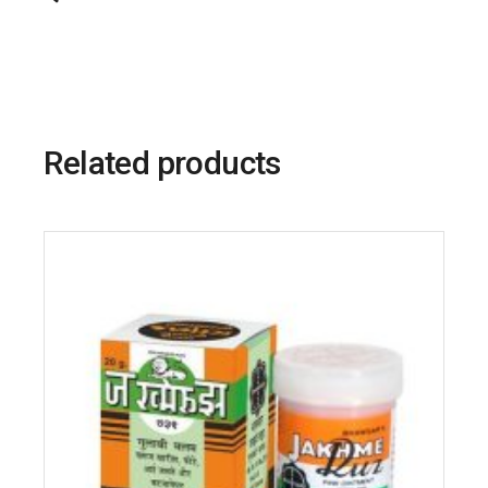
Related products