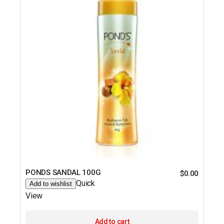
PONDS SANDAL 100G
$
0.00
Quick
Add to wishlist
View
Add to cart