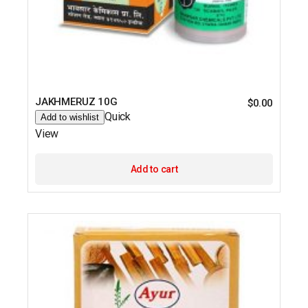
JAKHMERUZ 10G
$
0.00
Quick
Add to wishlist
View
Add to cart