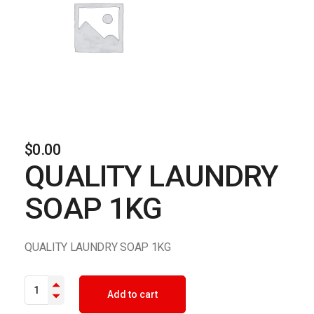
$
0.00
QUALITY LAUNDRY
SOAP 1KG
QUALITY LAUNDRY SOAP 1KG
QUALITY LAUNDRY SOAP 1KG quantity
Add to cart