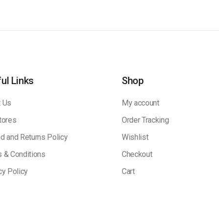
ul Links
Shop
 Us
My account
tores
Order Tracking
d and Returns Policy
Wishlist
 & Conditions
Checkout
cy Policy
Cart