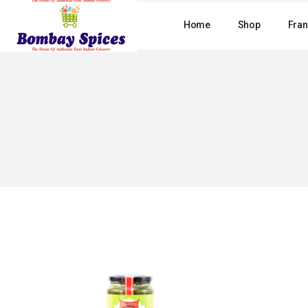
Skip
to
Home
Shop
Fran
the
content