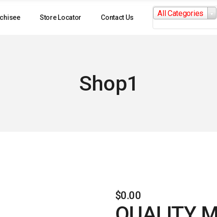
Search
All Categories
for:
chisee
Store Locator
Contact Us
Shop1
$
0.00
QUALITY 