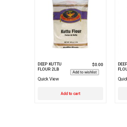
DEEP KUTTU
DEE
$
0.00
FLOUR 2LB
FLO
Add to wishlist
Quick View
Quic
Add to cart