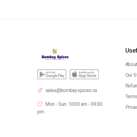
Usef
About
Our S
Refun
sales@bombayspices.ca
Terms
Mon - Sun: 10:00 am - 09.00
Priva
pm