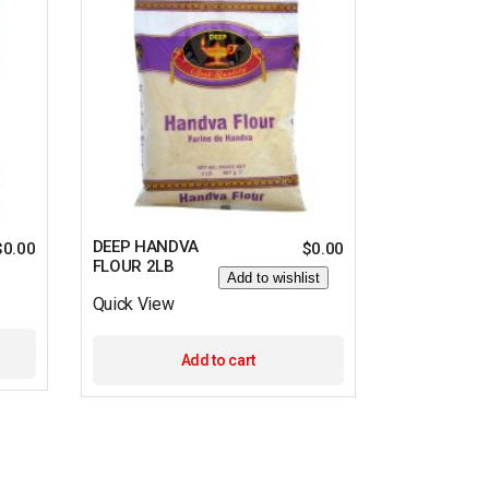
DEEP HANDVA
$
0.00
$
0.00
FLOUR 2LB
Add to wishlist
Quick View
Add to cart