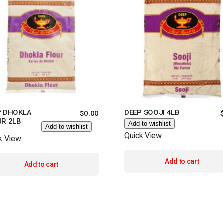
P DHOKLA
DEEP SOOJI 4LB
$
0.00
UR 2LB
Add to wishlist
Add to wishlist
Quick View
k View
Add to cart
Add to cart