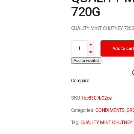
720G
QUALITY MINT CHUTNEY 720
QUALITY MINT CHUTNEY 720G 
Add to cart
Add to wishlist
Compare
SKU:
fbc8307b02ce
Categories:
CONDIMENTS
,
GR
Tag:
QUALITY MINT CHUTNEY 