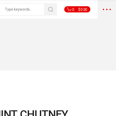
0
$
0.00
MINT CHUTNEY