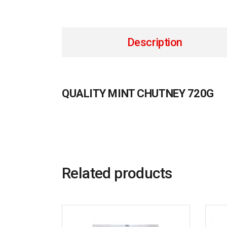
Description
QUALITY MINT CHUTNEY 720G
Related products