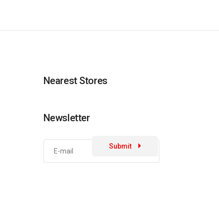
Nearest Stores
Newsletter
Submit