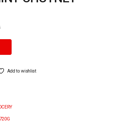
G
quantity
Add to wishlist
OCERY
720G