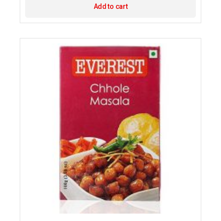
Add to cart