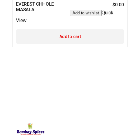
EVEREST CHHOLE
$
0.00
MASALA
Quick
Add to wishlist
View
Add to cart