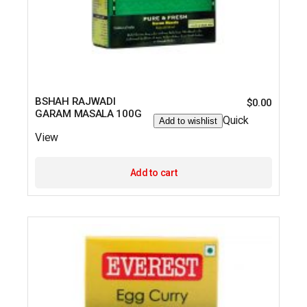
BSHAH RAJWADI
$
0.00
GARAM MASALA 100G
Quick
Add to wishlist
View
Add to cart