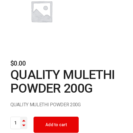
$
0.00
QUALITY MULETHI
POWDER 200G
QUALITY MULETHI POWDER 200G
QUALITY MULETHI POWDER 200G quantity
Add to cart