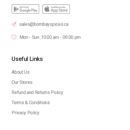
sales@bombayspices.ca
Mon - Sun: 10:00 am - 09.00 pm
Useful Links
About Us
Our Stores
Refund and Returns Policy
Terms & Conditions
Privacy Policy