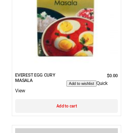
EVEREST EGG CURY
$
0.00
MASALA
Quick
Add to wishlist
View
Add to cart