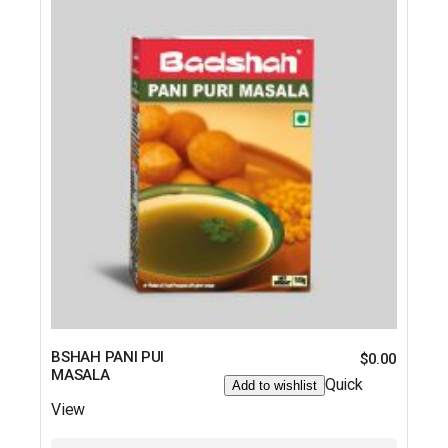
BSHAH PANI PUI
$
0.00
MASALA
Quick
Add to wishlist
View