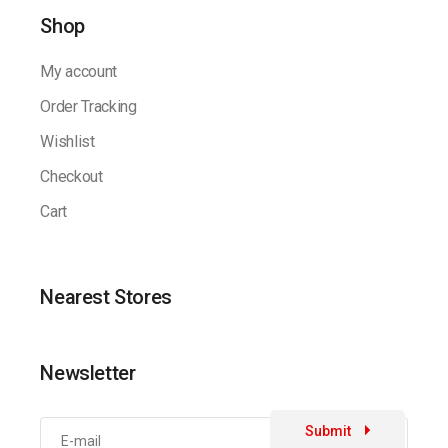
Shop
My account
Order Tracking
Wishlist
Checkout
Cart
Nearest Stores
Newsletter
Submit