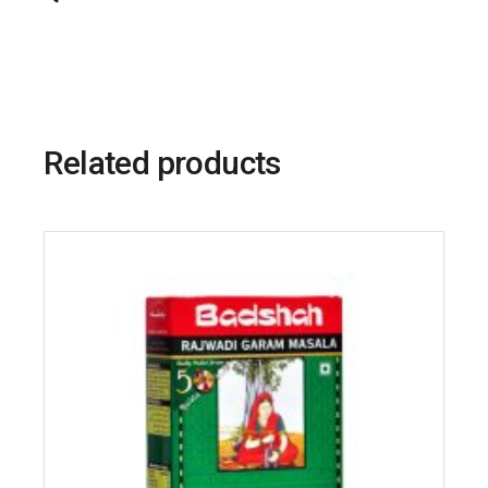
Related products