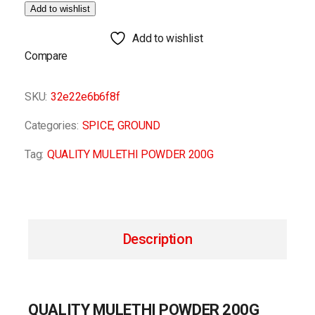
Add to wishlist
Add to wishlist
Compare
SKU:
32e22e6b6f8f
Categories:
SPICE
,
GROUND
Tag:
QUALITY MULETHI POWDER 200G
Description
QUALITY MULETHI POWDER 200G