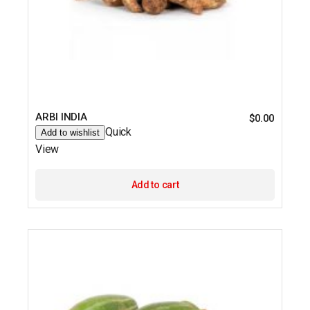
ARBI INDIA
$
0.00
Quick
Add to wishlist
View
Add to cart