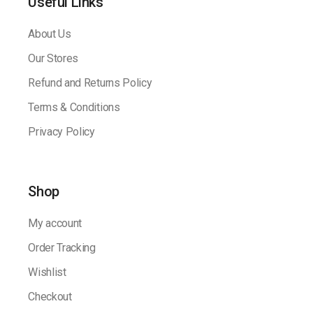
Useful Links
About Us
Our Stores
Refund and Returns Policy
Terms & Conditions
Privacy Policy
Shop
My account
Order Tracking
Wishlist
Checkout