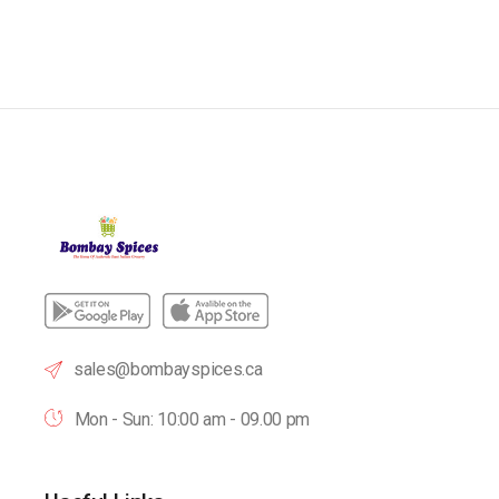
sales@bombayspices.ca
Mon - Sun: 10:00 am - 09.00 pm