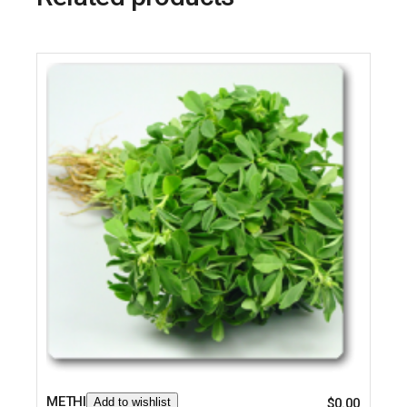
METHI
Add to wishlist
$
0.00