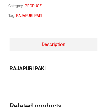
Category:
PRODUCE
Tag:
RAJAPURI PAKI
Description
RAJAPURI PAKI
Related products