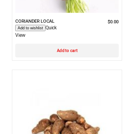
CORIANDER LOCAL
$
0.00
Quick
Add to wishlist
View
Add to cart