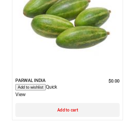
PARWAL INDIA
$
0.00
Quick
Add to wishlist
View
Add to cart