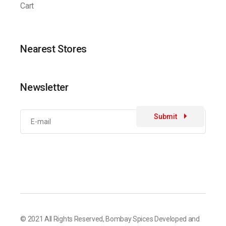
Cart
Nearest Stores
Newsletter
Submit
© 2021 All Rights Reserved,
Bombay Spices
Developed and