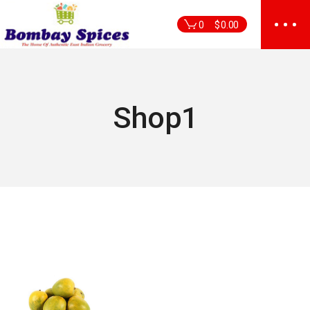
Skip
to
0
$
0.00
the
content
Shop1