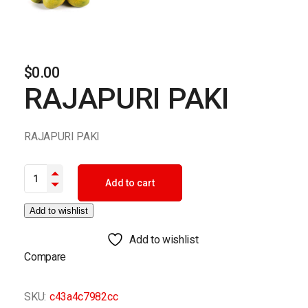
$
0.00
RAJAPURI PAKI
RAJAPURI PAKI
RAJAPURI PAKI quantity
Add to cart
Add to wishlist
Add to wishlist
Compare
SKU:
c43a4c7982cc