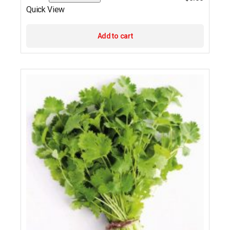
Quick View
Add to cart