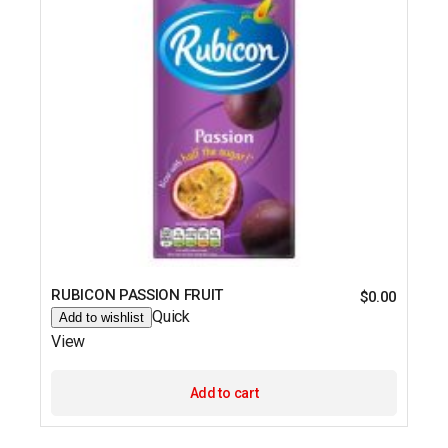
RUBICON PASSION FRUIT
$
0.00
Quick
Add to wishlist
View
Add to cart