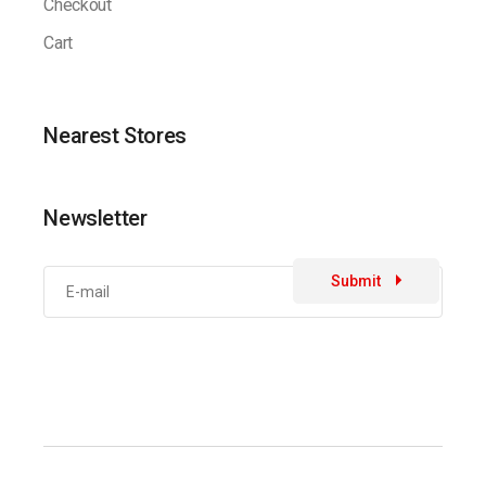
Checkout
Cart
Nearest Stores
Newsletter
Submit