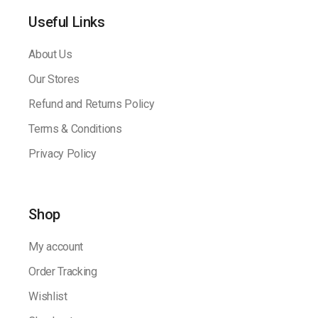
Useful Links
About Us
Our Stores
Refund and Returns Policy
Terms & Conditions
Privacy Policy
Shop
My account
Order Tracking
Wishlist