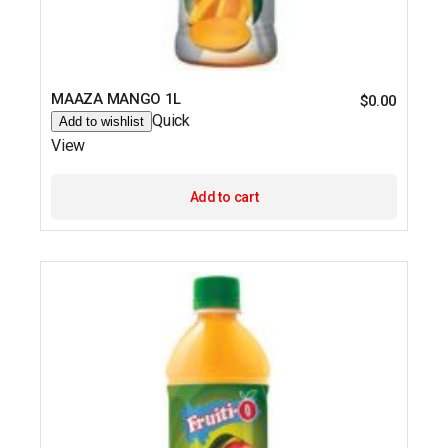
MAAZA MANGO 1L
$
0.00
Quick
Add to wishlist
View
Add to cart