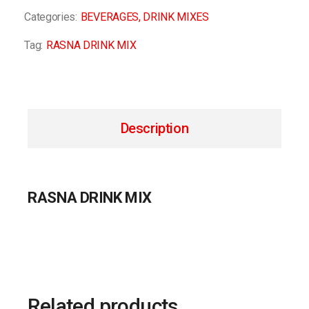
Categories:
BEVERAGES
,
DRINK MIXES
Tag:
RASNA DRINK MIX
Description
RASNA DRINK MIX
Related products