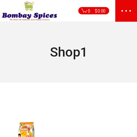
Skip
to
0
$
0.00
the
content
Shop1