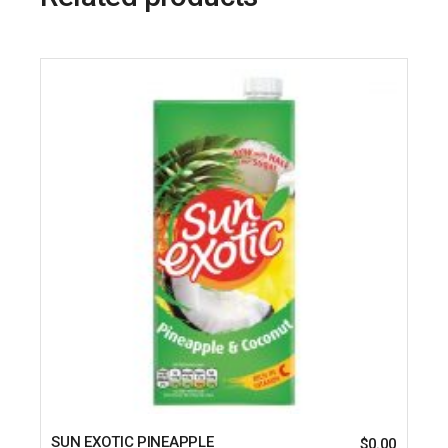
SUN EXOTIC PINEAPPLE
$
0.00