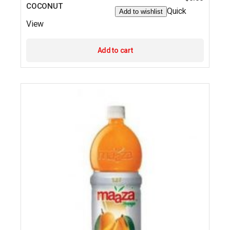
COCONUT
Quick
Add to wishlist
View
Add to cart