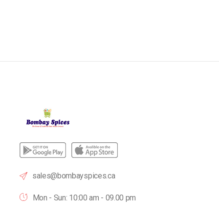
sales@bombayspices.ca
Mon - Sun: 10:00 am - 09.00 pm