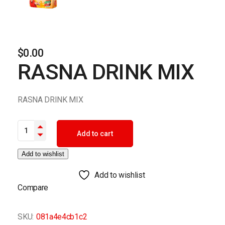
$
0.00
RASNA DRINK MIX
RASNA DRINK MIX
RASNA DRINK MIX quantity
Add to cart
Add to wishlist
Add to wishlist
Compare
SKU:
081a4e4cb1c2