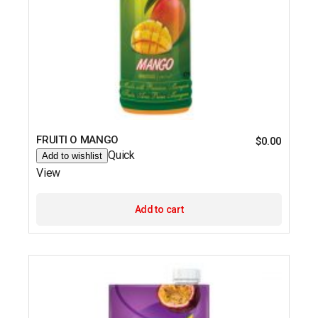
FRUITI O MANGO
$
0.00
Quick
Add to wishlist
View
Add to cart