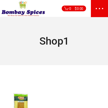
Skip
to
0
$
0.00
the
content
Shop1