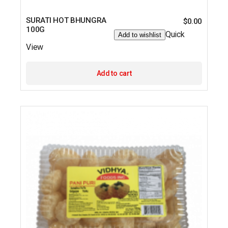
SURATI HOT BHUNGRA
$
0.00
100G
Quick
Add to wishlist
View
Add to cart