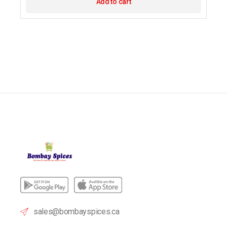
Add to cart
sales@bombayspices.ca