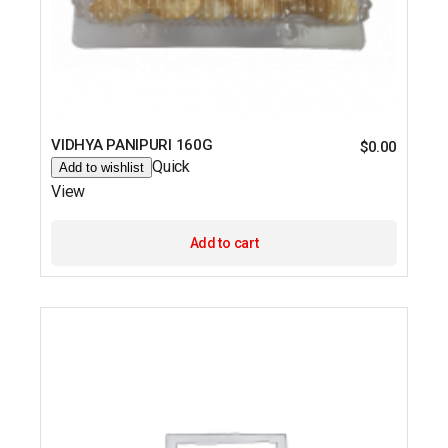
VIDHYA PANIPURI 160G
$
0.00
Quick
Add to wishlist
View
Add to cart