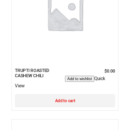
TRUPTI ROASTED
$
0.00
CASHEW CHILI
Quick
Add to wishlist
View
Add to cart