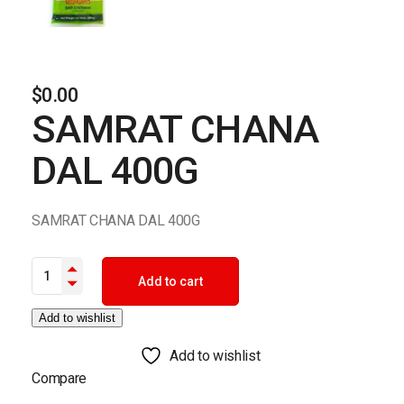
$
0.00
SAMRAT CHANA
DAL 400G
SAMRAT CHANA DAL 400G
SAMRAT CHANA DAL 400G quantity
Add to cart
Add to wishlist
Add to wishlist
Compare