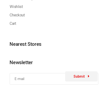
Wishlist
Checkout
Cart
Nearest Stores
Newsletter
Submit