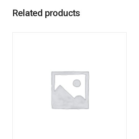
Related products