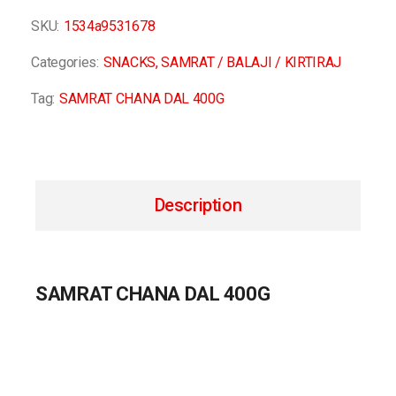
SKU:
1534a9531678
Categories:
SNACKS
,
SAMRAT / BALAJI / KIRTIRAJ
Tag:
SAMRAT CHANA DAL 400G
Description
SAMRAT CHANA DAL 400G