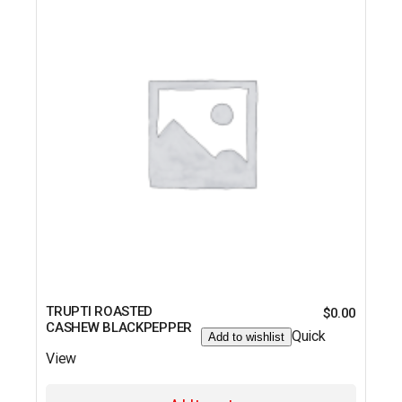
TRUPTI ROASTED
$
0.00
CASHEW BLACKPEPPER
Quick
Add to wishlist
View