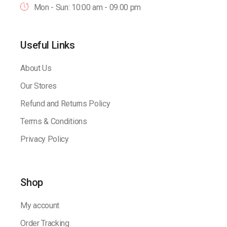
Mon - Sun: 10:00 am - 09.00 pm
Useful Links
About Us
Our Stores
Refund and Returns Policy
Terms & Conditions
Privacy Policy
Shop
My account
Order Tracking