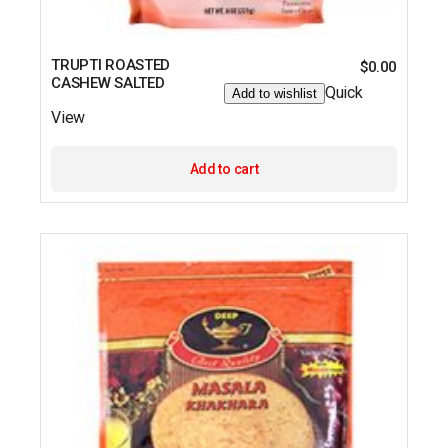
TRUPTI ROASTED
$
0.00
CASHEW SALTED
Quick
Add to wishlist
View
Add to cart