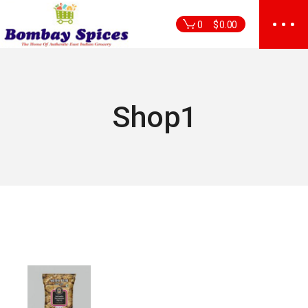
Skip
to
0
$
0.00
the
content
Shop1