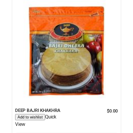
DEEP BAJRI KHAKHRA
$
0.00
Quick
Add to wishlist
View