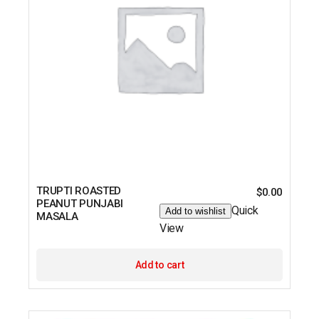
TRUPTI ROASTED
$
0.00
PEANUT PUNJABI
Quick
Add to wishlist
MASALA
View
Add to cart