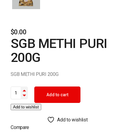
$
0.00
SGB METHI PURI
200G
SGB METHI PURI 200G
SGB METHI PURI 200G quantity
Add to cart
Add to wishlist
Add to wishlist
Compare