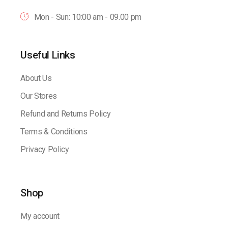
Mon - Sun: 10:00 am - 09.00 pm
Useful Links
About Us
Our Stores
Refund and Returns Policy
Terms & Conditions
Privacy Policy
Shop
My account