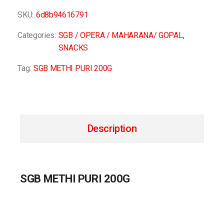
SKU:
6d8b94616791
Categories:
SGB / OPERA / MAHARANA/ GOPAL
,
SNACKS
Tag:
SGB METHI PURI 200G
Description
SGB METHI PURI 200G