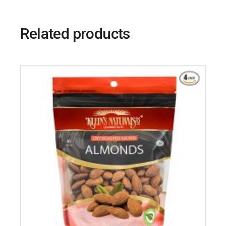
Related products