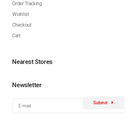
Order Tracking
Wishlist
Checkout
Cart
Nearest Stores
Newsletter
Submit