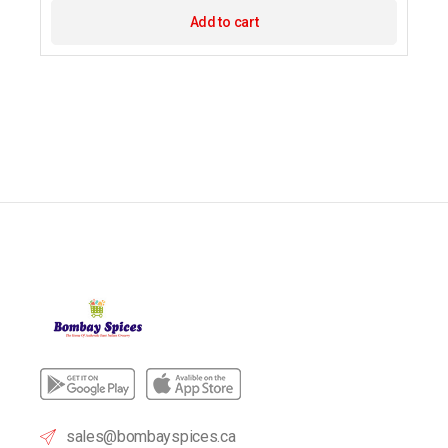
Add to cart
sales@bombayspices.ca