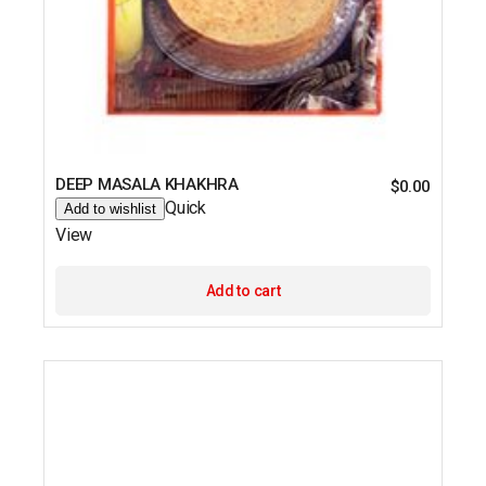
DEEP MASALA KHAKHRA
$
0.00
Quick
Add to wishlist
View
Add to cart