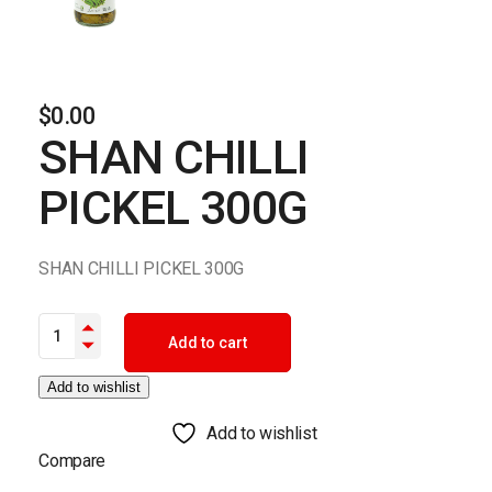
$
0.00
SHAN CHILLI
PICKEL 300G
SHAN CHILLI PICKEL 300G
SHAN CHILLI PICKEL 300G quantity
Add to cart
Add to wishlist
Add to wishlist
Compare