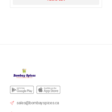
sales@bombayspices.ca