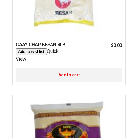
GAAY CHAP BESAN 4LB
$
0.00
Quick
Add to wishlist
View
Add to cart