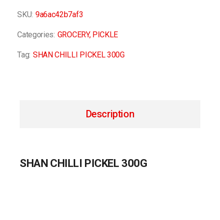
SKU:
9a6ac42b7af3
Categories:
GROCERY
,
PICKLE
Tag:
SHAN CHILLI PICKEL 300G
Description
SHAN CHILLI PICKEL 300G