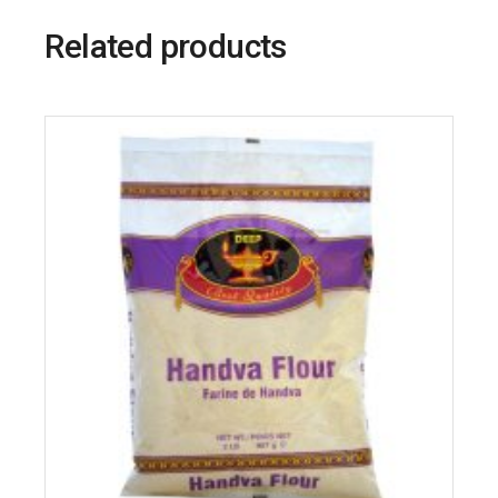
Related products