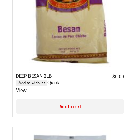
DEEP BESAN 2LB
$
0.00
Quick
Add to wishlist
View
Add to cart