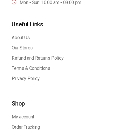
Mon - Sun: 10:00 am - 09.00 pm
Useful Links
About Us
Our Stores
Refund and Returns Policy
Terms & Conditions
Privacy Policy
Shop
My account
Order Tracking