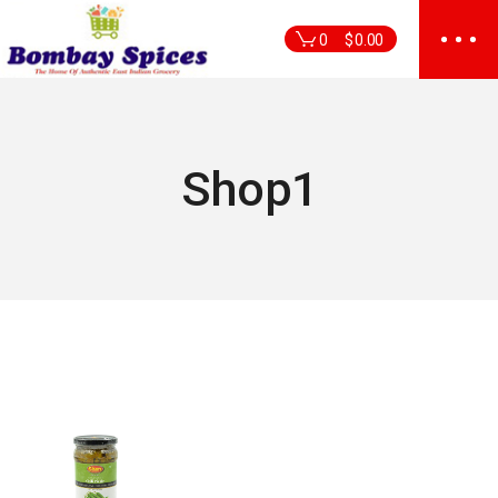
Skip
to
0
$
0.00
the
content
Shop1