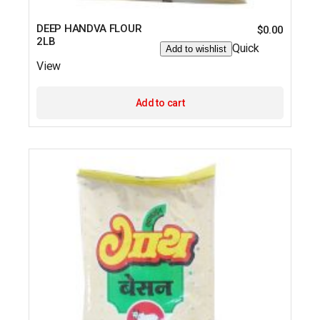
DEEP HANDVA FLOUR
$
0.00
2LB
Quick
Add to wishlist
View
Add to cart