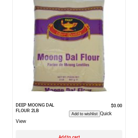
DEEP MOONG DAL
$
0.00
FLOUR 2LB
Quick
Add to wishlist
View
Add to cart