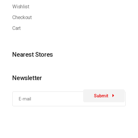
Wishlist
Checkout
Cart
Nearest Stores
Newsletter
Submit