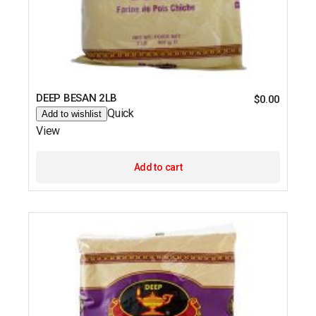
DEEP BESAN 2LB
$
0.00
Quick
Add to wishlist
View
Add to cart