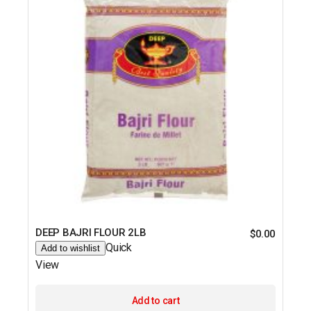
DEEP BAJRI FLOUR 2LB
$
0.00
Quick
Add to wishlist
View
Add to cart