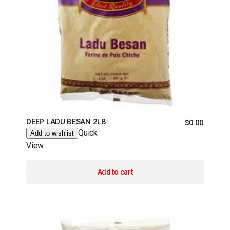
DEEP LADU BESAN 2LB
$
0.00
Quick
Add to wishlist
View
Add to cart