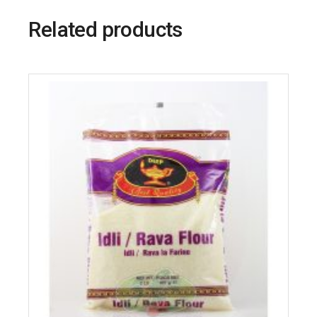
Related products