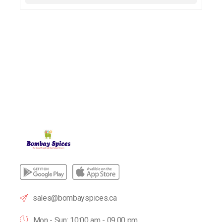
sales@bombayspices.ca
Mon - Sun: 10:00 am - 09.00 pm