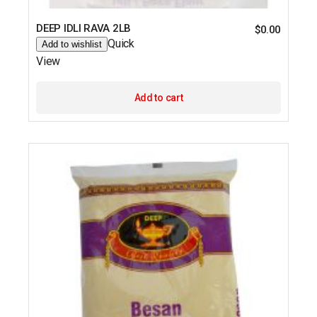
DEEP IDLI RAVA 2LB
$
0.00
Quick
Add to wishlist
View
Add to cart