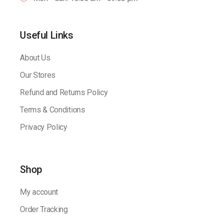
Useful Links
About Us
Our Stores
Refund and Returns Policy
Terms & Conditions
Privacy Policy
Shop
My account
Order Tracking