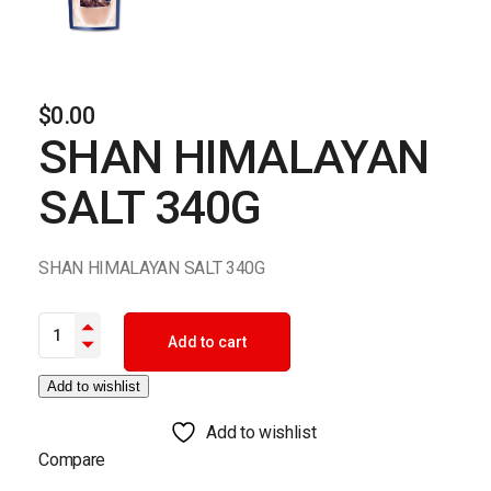
$
0.00
SHAN HIMALAYAN
SALT 340G
SHAN HIMALAYAN SALT 340G
SHAN HIMALAYAN SALT 340G quantity
Add to cart
Add to wishlist
Add to wishlist
Compare