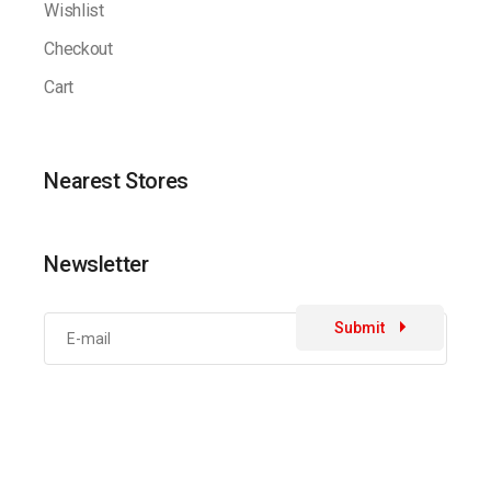
Wishlist
Checkout
Cart
Nearest Stores
Newsletter
Submit