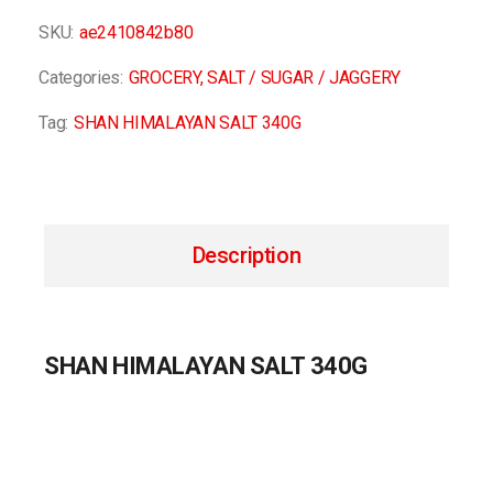
SKU:
ae2410842b80
Categories:
GROCERY
,
SALT / SUGAR / JAGGERY
Tag:
SHAN HIMALAYAN SALT 340G
Description
SHAN HIMALAYAN SALT 340G