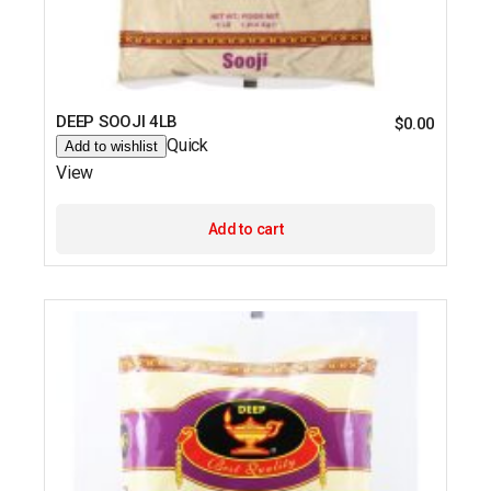
DEEP SOOJI 4LB
$
0.00
Quick
Add to wishlist
View
Add to cart