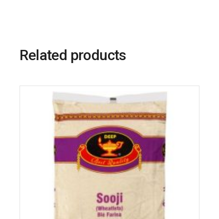
Related products