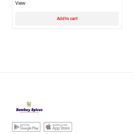
View
Add to cart