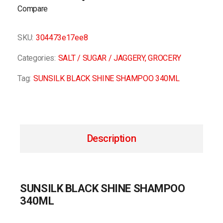
Compare
SKU:
304473e17ee8
Categories:
SALT / SUGAR / JAGGERY
,
GROCERY
Tag:
SUNSILK BLACK SHINE SHAMPOO 340ML
Description
SUNSILK BLACK SHINE SHAMPOO
340ML