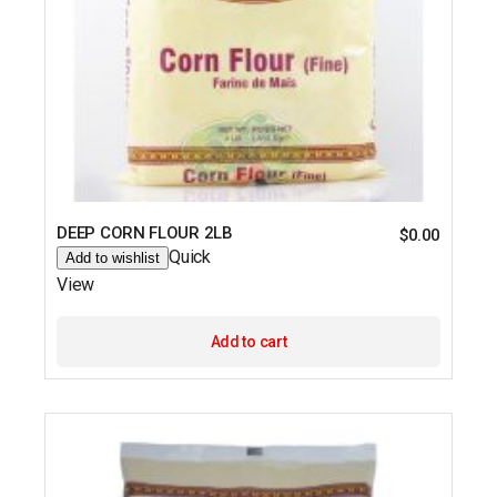
DEEP CORN FLOUR 2LB
$
0.00
Quick
Add to wishlist
View
Add to cart