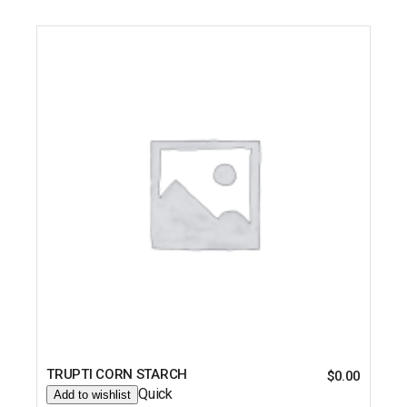
TRUPTI CORN STARCH
$
0.00
Quick
Add to wishlist