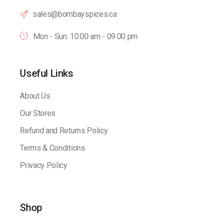
sales@bombayspices.ca
Mon - Sun: 10:00 am - 09.00 pm
Useful Links
About Us
Our Stores
Refund and Returns Policy
Terms & Conditions
Privacy Policy
Shop