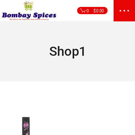
Skip
to
0
$
0.00
the
content
Shop1