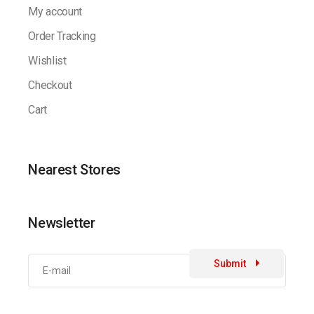
My account
Order Tracking
Wishlist
Checkout
Cart
Nearest Stores
Newsletter
Submit