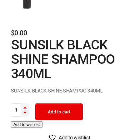
$
0.00
SUNSILK BLACK
SHINE SHAMPOO
340ML
SUNSILK BLACK SHINE SHAMPOO 340ML
SUNSILK BLACK SHINE SHAMPOO 340ML quantity
Add to cart
Add to wishlist
Add to wishlist