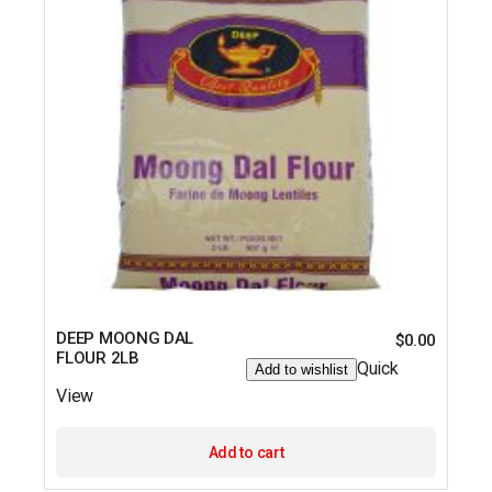
DEEP MOONG DAL
$
0.00
FLOUR 2LB
Quick
Add to wishlist
View
Add to cart