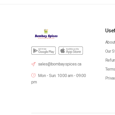
Usef
About
Our S
Refun
sales@bombayspices.ca
Terms
Mon - Sun: 10:00 am - 09.00
Priva
pm