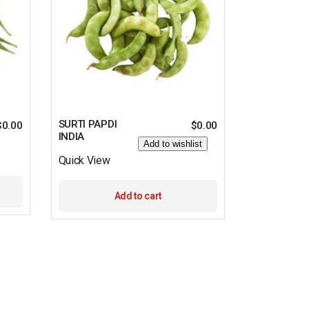
SURTI PAPDI
$
0.00
$
0.00
INDIA
Add to wishlist
Quick View
Add to cart