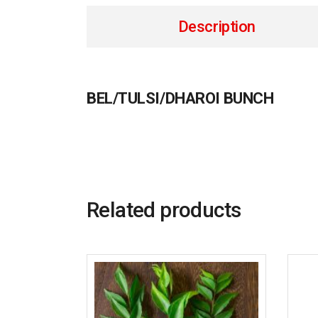
Description
BEL/TULSI/DHAROI BUNCH
Related products