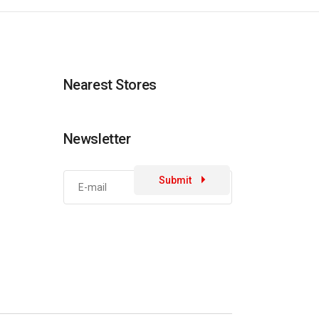
Nearest Stores
Newsletter
Submit