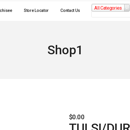
Search
All Categories
for:
chisee
Store Locator
Contact Us
Shop1
$
0.00
TULSI/DU