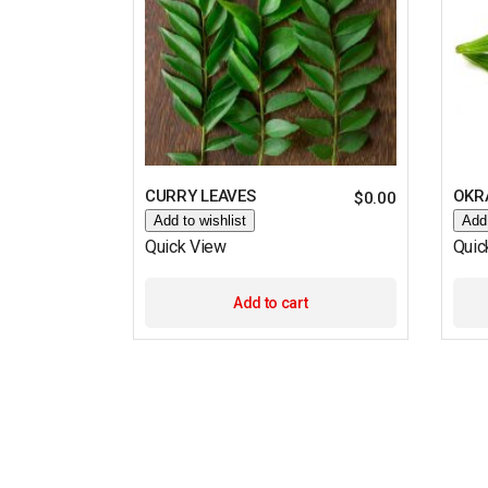
CURRY LEAVES
OKRA
$
0.00
Add to wishlist
Add 
Quick View
Quic
Add to cart