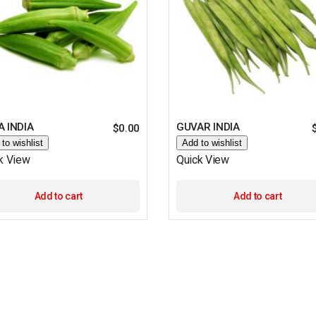
 INDIA
GUVAR INDIA
$
0.00
to wishlist
Add to wishlist
k View
Quick View
Add to cart
Add to cart