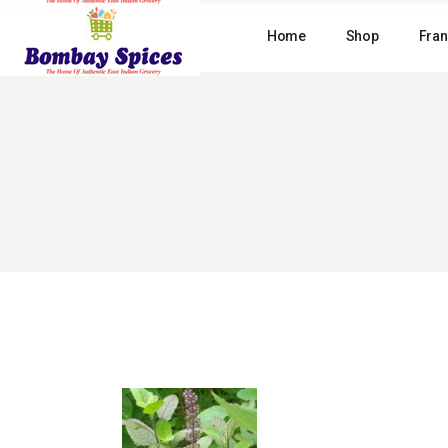
Skip
to
Home
Shop
Fran
the
content