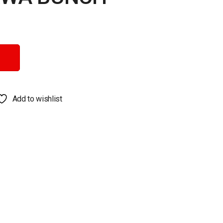
y
Add to wishlist