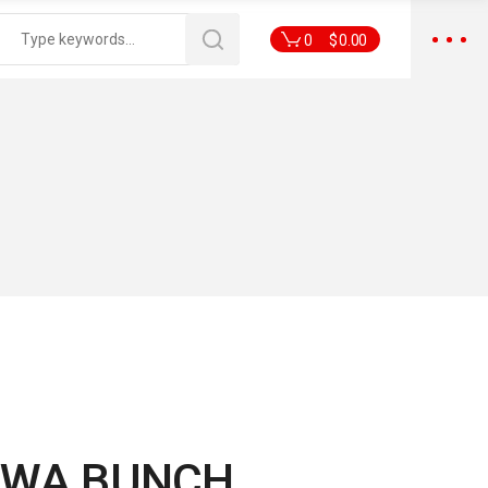
0
$
0.00
RWA BUNCH