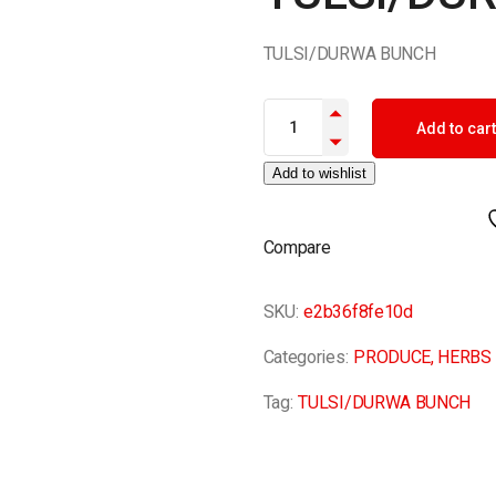
TULSI/DURWA BUNCH
TULSI/DURWA BUNCH quantit
Add to cart
Add to wishlist
Compare
SKU:
e2b36f8fe10d
Categories:
PRODUCE
,
HERBS
Tag:
TULSI/DURWA BUNCH