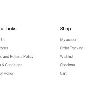
ul Links
Shop
 Us
My account
tores
Order Tracking
d and Returns Policy
Wishlist
 & Conditions
Checkout
cy Policy
Cart