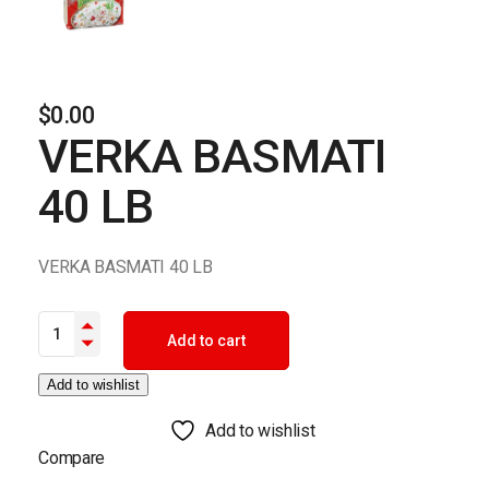
$
0.00
VERKA BASMATI
40 LB
VERKA BASMATI 40 LB
VERKA BASMATI 40 LB quantity
Add to cart
Add to wishlist
Add to wishlist
Compare