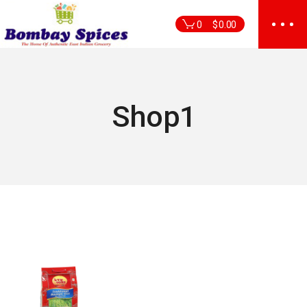
Skip
to
0
$
0.00
the
content
Shop1