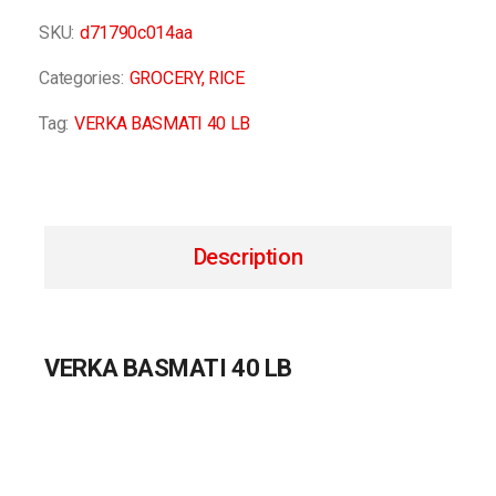
SKU:
d71790c014aa
Categories:
GROCERY
,
RICE
Tag:
VERKA BASMATI 40 LB
Description
VERKA BASMATI 40 LB