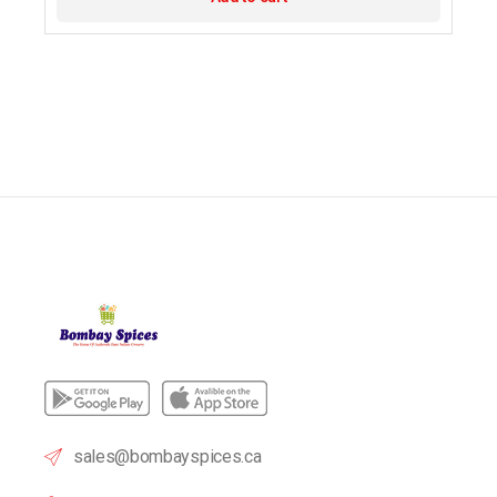
sales@bombayspices.ca