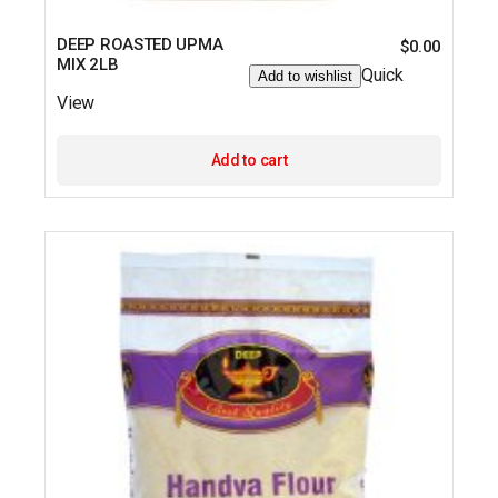
DEEP ROASTED UPMA
$
0.00
MIX 2LB
Quick
Add to wishlist
View
Add to cart