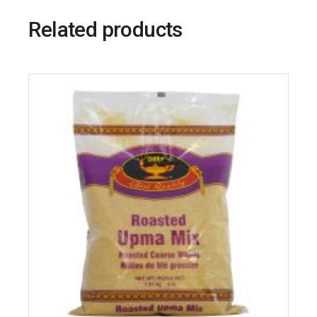
Related products