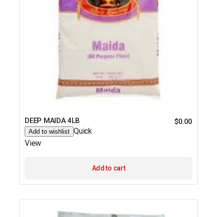
DEEP MAIDA 4LB
$
0.00
Quick
Add to wishlist
View
Add to cart