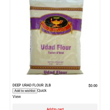
DEEP URAD FLOUR 2LB
$
0.00
Quick
Add to wishlist
View
Add to cart