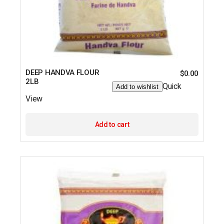
DEEP HANDVA FLOUR
$
0.00
2LB
Quick
Add to wishlist
View
Add to cart