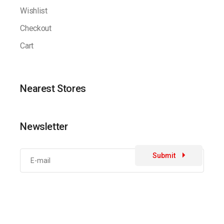
Wishlist
Checkout
Cart
Nearest Stores
Newsletter
Submit