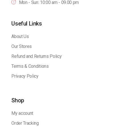
Mon - Sun: 10:00 am - 09.00 pm
Useful Links
About Us
Our Stores
Refund and Returns Policy
Terms & Conditions
Privacy Policy
Shop
My account
Order Tracking