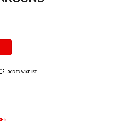
antity
Add to wishlist
DER