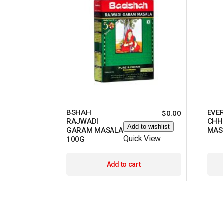
BSHAH
EVE
$
0.00
RAJWADI
CHH
Add to wishlist
GARAM MASALA
MAS
Quick View
100G
Add to cart