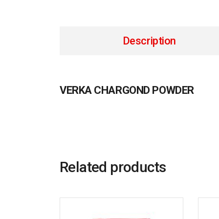
Description
VERKA CHARGOND POWDER
Related products