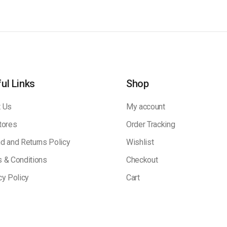
ul Links
Shop
 Us
My account
tores
Order Tracking
d and Returns Policy
Wishlist
 & Conditions
Checkout
cy Policy
Cart