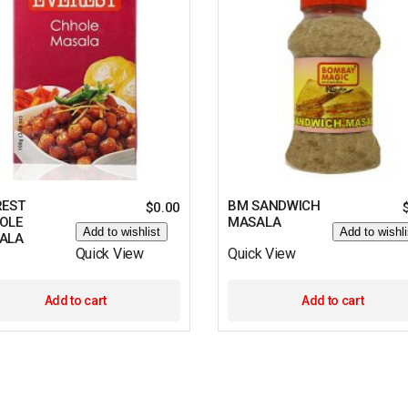
REST
BM SANDWICH
$
0.00
OLE
MASALA
Add to wishlist
Add to wishli
ALA
Quick View
Quick View
Add to cart
Add to cart