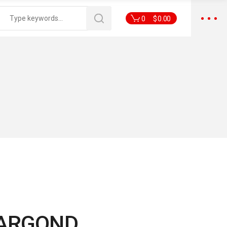
0
$
0.00
ARGOND