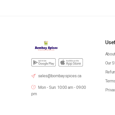
Usef
About
Our S
Refun
sales@bombayspices.ca
Terms
Mon - Sun: 10:00 am - 09.00
Priva
pm