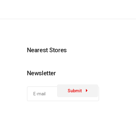
Nearest Stores
Newsletter
Submit