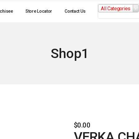
Search
All Categories
for:
chisee
Store Locator
Contact Us
Shop1
$
0.00
VERKA CH