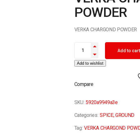
POWDER
VERKA CHARGOND POWDER
VERKA CHARGOND POWDER qu
Add to cart
Add to wishlist
Compare
SKU:
5920a9949a3e
Categories:
SPICE
,
GROUND
Tag:
VERKA CHARGOND POW