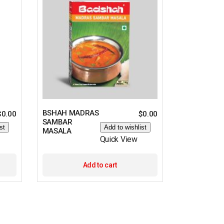
BSHAH MADRAS
$
0.00
$
0.00
SAMBAR
st
Add to wishlist
MASALA
Quick View
Add to cart