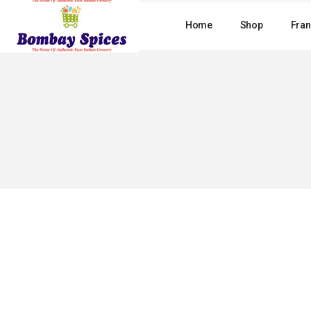
Skip
to
Home
Shop
Fran
the
content