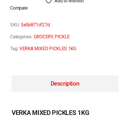
Add to wishlist
Compare
SKU:
5a5b871cf27d
Categories:
GROCERY
,
PICKLE
Tag:
VERKA MIXED PICKLES 1KG
Description
VERKA MIXED PICKLES 1KG