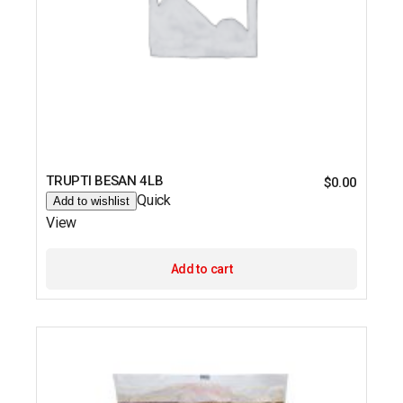
TRUPTI BESAN 4LB
$
0.00
Quick
Add to wishlist
View
Add to cart