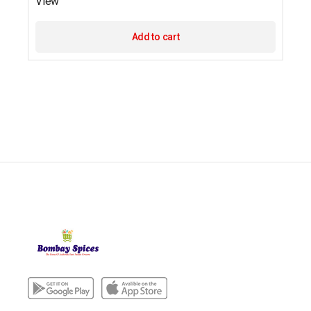
View
Add to cart