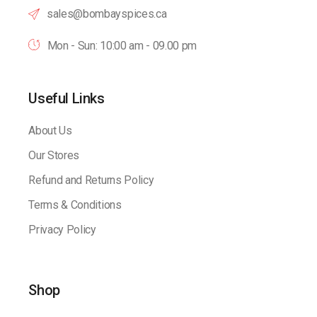
sales@bombayspices.ca
Mon - Sun: 10:00 am - 09.00 pm
Useful Links
About Us
Our Stores
Refund and Returns Policy
Terms & Conditions
Privacy Policy
Shop