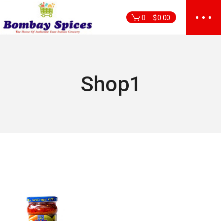
Skip
to
0
$
0.00
the
content
Shop1