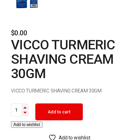
$
0.00
VICCO TURMERIC
SHAVING CREAM
30GM
VICCO TURMERIC SHAVING CREAM 30GM
VICCO TURMERIC SHAVING CREAM 30GM quantity
Add to cart
Add to wishlist
Add to wishlist