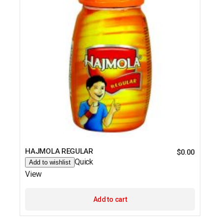
HAJMOLA REGULAR
$
0.00
Quick
Add to wishlist
View
Add to cart