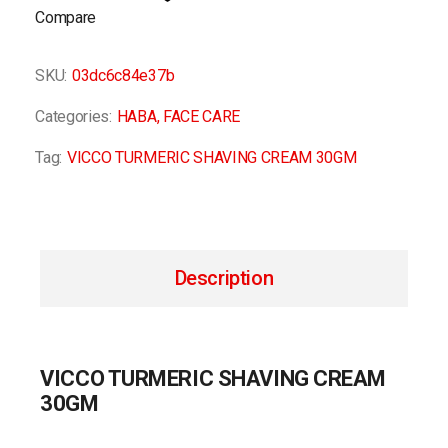
Compare
SKU:
03dc6c84e37b
Categories:
HABA
,
FACE CARE
Tag:
VICCO TURMERIC SHAVING CREAM 30GM
Description
VICCO TURMERIC SHAVING CREAM
30GM