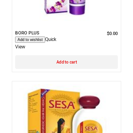
BORO PLUS
$
0.00
Quick
Add to wishlist
View
Add to cart