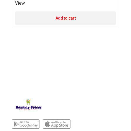
View
Add to cart