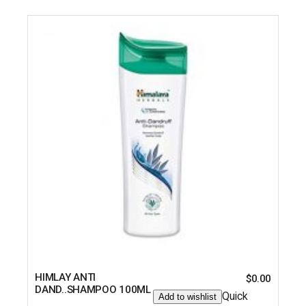
HIMLAY ANTI
$
0.00
DAND..SHAMPOO 100ML
Quick
Add to wishlist