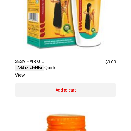
SESA HAIR OIL
$
0.00
Quick
Add to wishlist
View
Add to cart