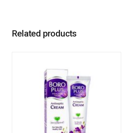
Related products