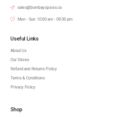
sales@bombayspices.ca
Mon - Sun: 10:00 am - 09.00 pm
Useful Links
About Us
Our Stores
Refund and Returns Policy
Terms & Conditions
Privacy Policy
Shop