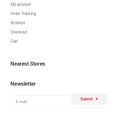
My account
Order Tracking
Wishlist
Checkout
Cart
Nearest Stores
Newsletter
Submit