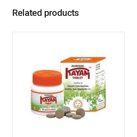
Related products