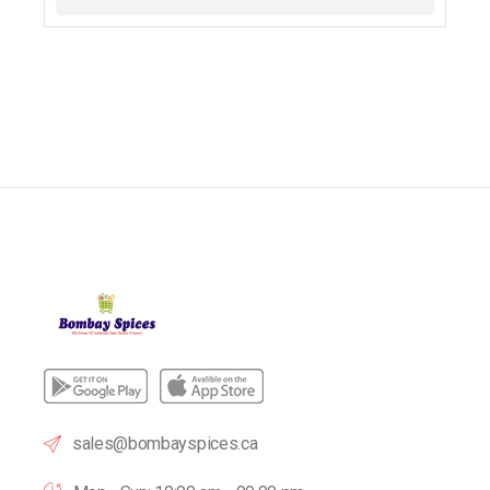
sales@bombayspices.ca