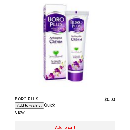
BORO PLUS
$
0.00
Quick
Add to wishlist
View
Add to cart