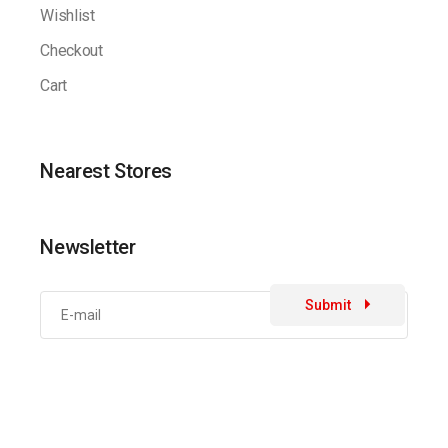
Wishlist
Checkout
Cart
Nearest Stores
Newsletter
Submit