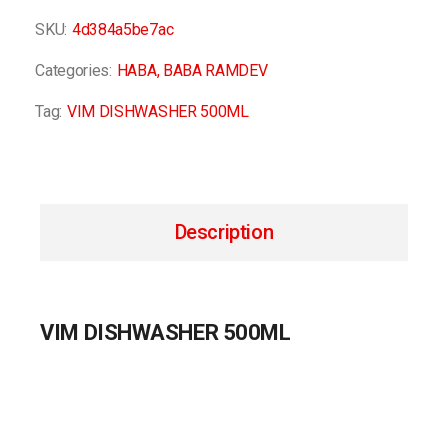
SKU:
4d384a5be7ac
Categories:
HABA
,
BABA RAMDEV
Tag:
VIM DISHWASHER 500ML
Description
VIM DISHWASHER 500ML