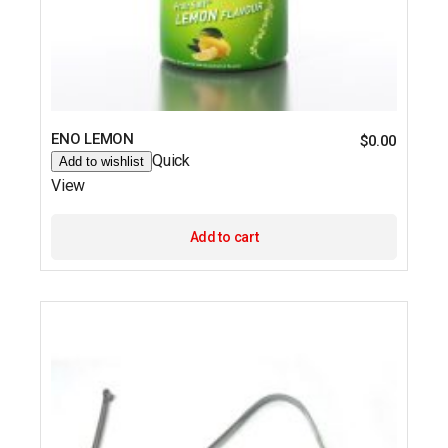
ENO LEMON
$
0.00
Quick
Add to wishlist
View
Add to cart