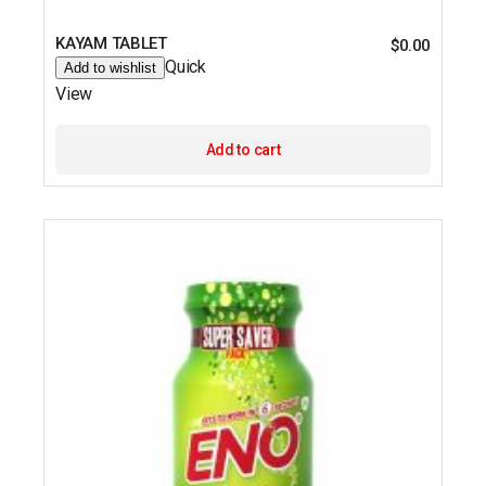
KAYAM TABLET
$
0.00
Quick
Add to wishlist
View
Add to cart