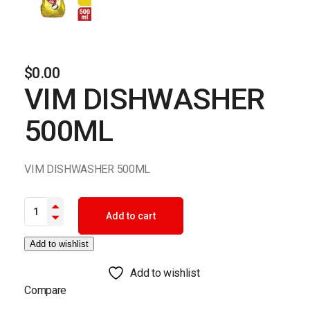
$
0.00
VIM DISHWASHER
500ML
VIM DISHWASHER 500ML
VIM DISHWASHER 500ML quantity
Add to cart
Add to wishlist
Add to wishlist
Compare