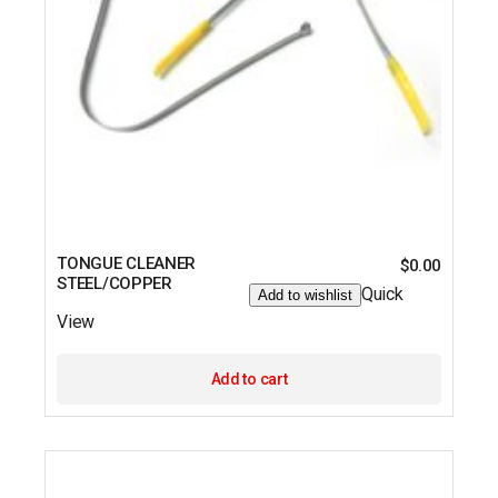
TONGUE CLEANER
$
0.00
STEEL/COPPER
Quick
Add to wishlist
View
Add to cart