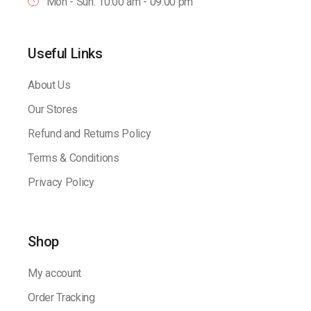
Mon - Sun: 10:00 am - 09.00 pm
Useful Links
About Us
Our Stores
Refund and Returns Policy
Terms & Conditions
Privacy Policy
Shop
My account
Order Tracking