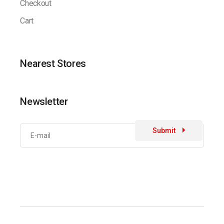
Checkout
Cart
Nearest Stores
Newsletter
Submit