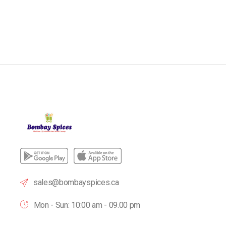
sales@bombayspices.ca
Mon - Sun: 10:00 am - 09.00 pm