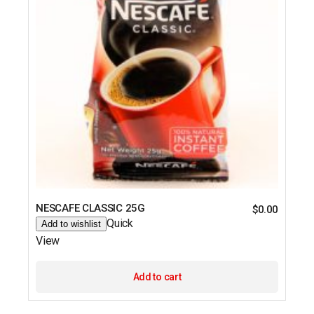
NESCAFE CLASSIC 25G
$
0.00
Quick
Add to wishlist
View
Add to cart