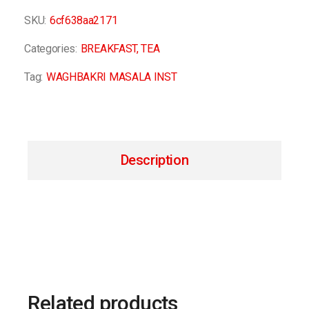
SKU:
6cf638aa2171
Categories:
BREAKFAST
,
TEA
Tag:
WAGHBAKRI MASALA INST
Description
Related products