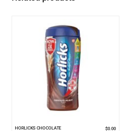
HORLICKS CHOCOLATE
$
0.00