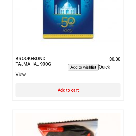
BROOKEBOND
$
0.00
TAJMAHAL 900G
Quick
Add to wishlist
View
Add to cart