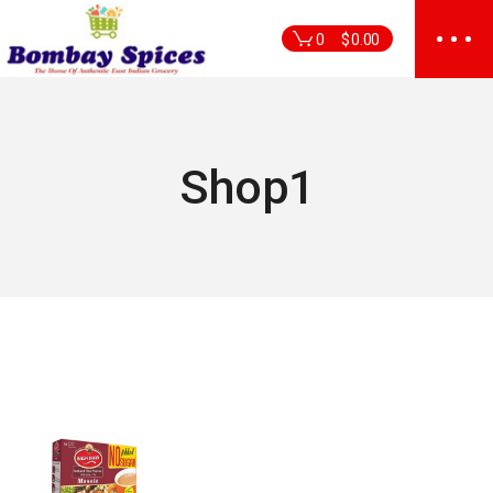
Skip
to
0
$
0.00
the
content
Shop1