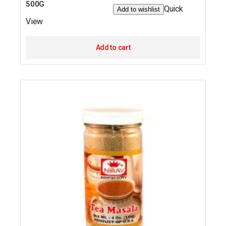
500G
Quick
Add to wishlist
View
Add to cart