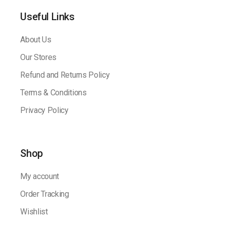
Useful Links
About Us
Our Stores
Refund and Returns Policy
Terms & Conditions
Privacy Policy
Shop
My account
Order Tracking
Wishlist