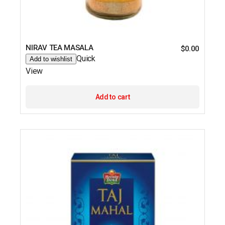
NIRAV TEA MASALA
$
0.00
Quick
Add to wishlist
View
Add to cart