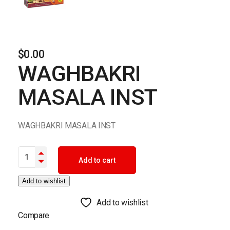
$
0.00
WAGHBAKRI
MASALA INST
WAGHBAKRI MASALA INST
WAGHBAKRI MASALA INST quantity
Add to cart
Add to wishlist
Add to wishlist
Compare