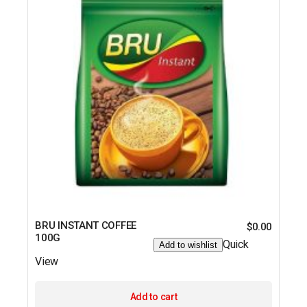
BRU INSTANT COFFEE
$
0.00
100G
Quick
Add to wishlist
View
Add to cart