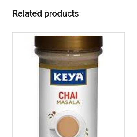
Related products