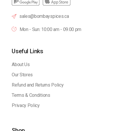
sales@bombayspices.ca
Mon - Sun: 10:00 am - 09.00 pm
Useful Links
About Us
Our Stores
Refund and Returns Policy
Terms & Conditions
Privacy Policy
Shop