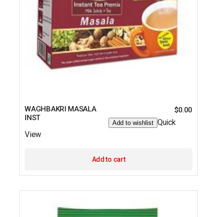
WAGHBAKRI MASALA
$
0.00
INST
Quick
Add to wishlist
View
Add to cart