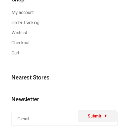
My account
Order Tracking
Wishlist
Checkout
Cart
Nearest Stores
Newsletter
Submit