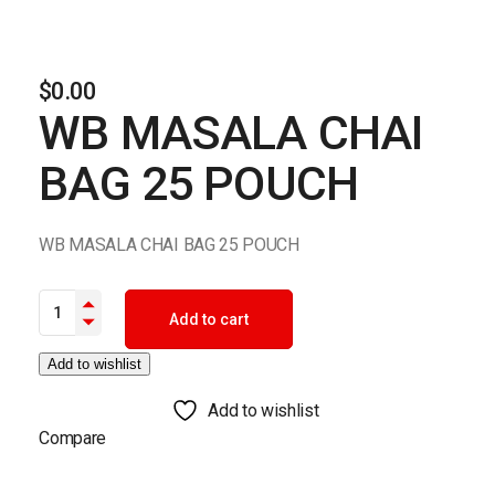
$
0.00
WB MASALA CHAI
BAG 25 POUCH
WB MASALA CHAI BAG 25 POUCH
WB MASALA CHAI BAG 25 POUCH quantity
Add to cart
Add to wishlist
Add to wishlist
Compare