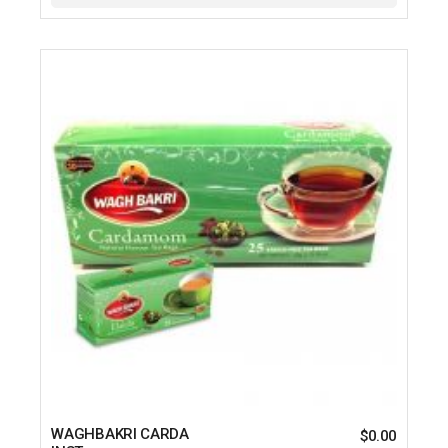
WAGHBAKRI CARDA
$
0.00