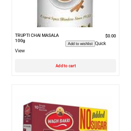
TRUPTI CHAI MASALA
$
0.00
100g
Quick
Add to wishlist
View
Add to cart