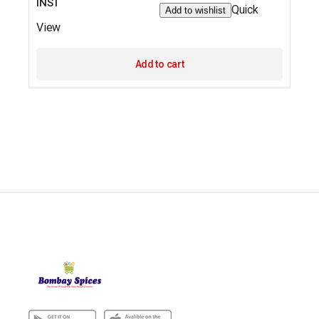
INST
Quick
Add to wishlist
View
Add to cart