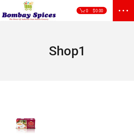
Skip
to
0
$
0.00
the
content
Shop1