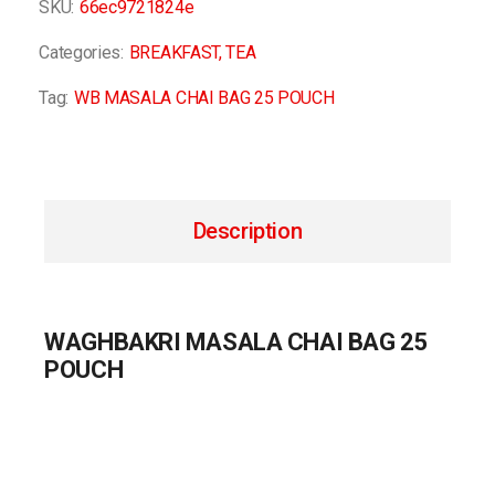
SKU:
66ec9721824e
Categories:
BREAKFAST
,
TEA
Tag:
WB MASALA CHAI BAG 25 POUCH
Description
WAGHBAKRI MASALA CHAI BAG 25
POUCH