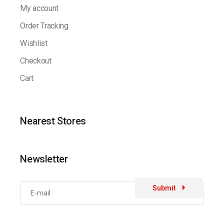
My account
Order Tracking
Wishlist
Checkout
Cart
Nearest Stores
Newsletter
Submit