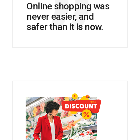
Online shopping was
never easier, and
safer than it is now.