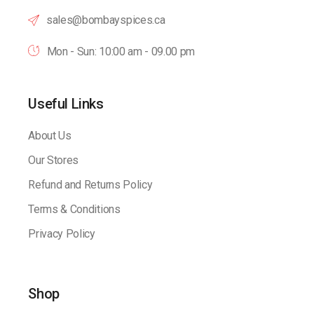
sales@bombayspices.ca
Mon - Sun: 10:00 am - 09.00 pm
Useful Links
About Us
Our Stores
Refund and Returns Policy
Terms & Conditions
Privacy Policy
Shop