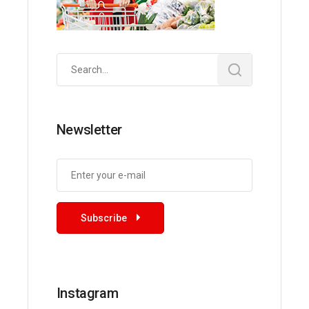
Search
for:
Newsletter
Subscribe
Instagram