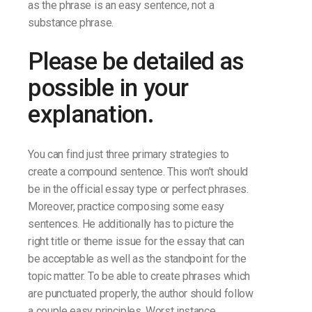
as the phrase is an easy sentence, not a
substance phrase.
Please be detailed as
possible in your
explanation.
You can find just three primary strategies to
create a compound sentence. This won’t should
be in the official essay type or perfect phrases.
Moreover, practice composing some easy
sentences. He additionally has to picture the
right title or theme issue for the essay that can
be acceptable as well as the standpoint for the
topic matter. To be able to create phrases which
are punctuated properly, the author should follow
a couple easy principles. Worst instance