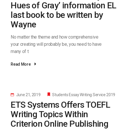
Hues of Gray’ information EL
last book to be written by
Wayne
No matter the theme and how comprehensive
your creating will probably be, you need to have
many of t
Read More
June 21, 2019
Students Essay Writing Service 2019
ETS Systems Offers TOEFL
Writing Topics Within
Criterion Online Publishing