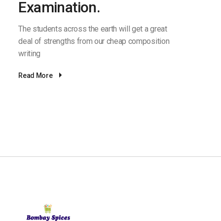
Examination.
The students across the earth will get a great
deal of strengths from our cheap composition
writing
Read More