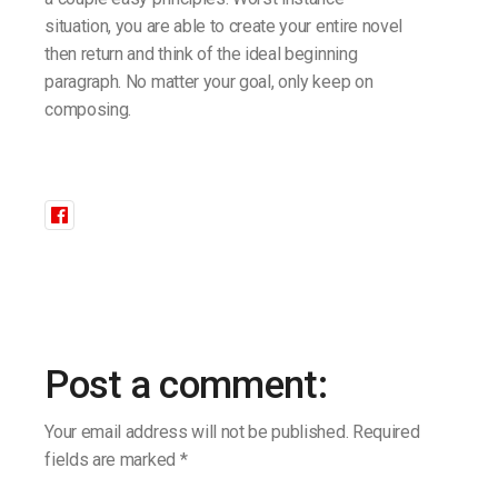
situation, you are able to create your entire novel
then return and think of the ideal beginning
paragraph. No matter your goal, only keep on
composing.
Post a comment:
Your email address will not be published.
Required
fields are marked
*