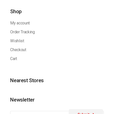
Shop
My account
Order Tracking
Wishlist
Checkout
Cart
Nearest Stores
Newsletter