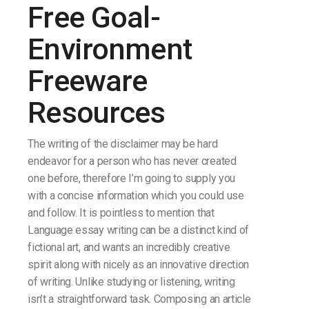
Free Goal-
Environment
Freeware
Resources
The writing of the disclaimer may be hard
endeavor for a person who has never created
one before, therefore I’m going to supply you
with a concise information which you could use
and follow. It is pointless to mention that
Language essay writing can be a distinct kind of
fictional art, and wants an incredibly creative
spirit along with nicely as an innovative direction
of writing. Unlike studying or listening, writing
isn’t a straightforward task. Composing an article