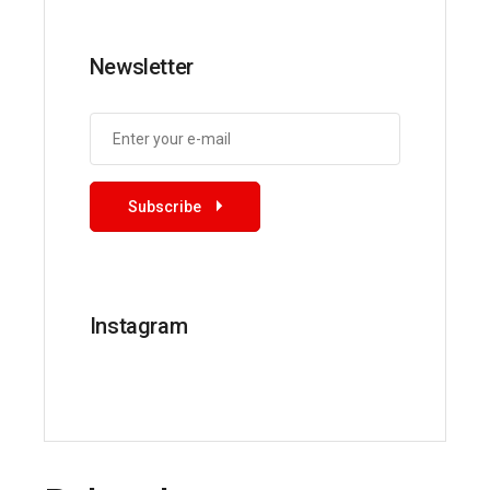
Newsletter
Subscribe
Instagram