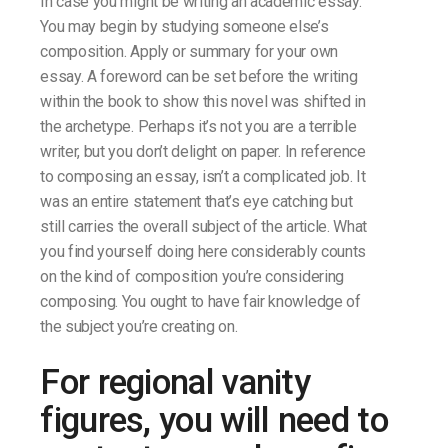
In case you might be writing an academic essay.
You may begin by studying someone else’s
composition. Apply or summary for your own
essay. A foreword can be set before the writing
within the book to show this novel was shifted in
the archetype. Perhaps it’s not you are a terrible
writer, but you don’t delight on paper. In reference
to composing an essay, isn’t a complicated job. It
was an entire statement that’s eye catching but
still carries the overall subject of the article. What
you find yourself doing here considerably counts
on the kind of composition you’re considering
composing. You ought to have fair knowledge of
the subject you’re creating on.
For regional vanity
figures, you will need to