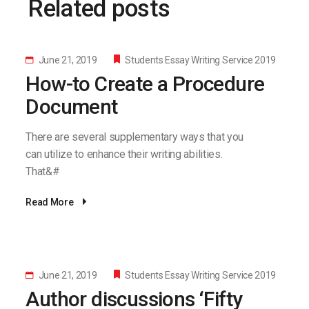
Related posts
June 21, 2019
Students Essay Writing Service 2019
How-to Create a Procedure
Document
There are several supplementary ways that you
can utilize to enhance their writing abilities.
That&#
Read More
June 21, 2019
Students Essay Writing Service 2019
Author discussions ‘Fifty