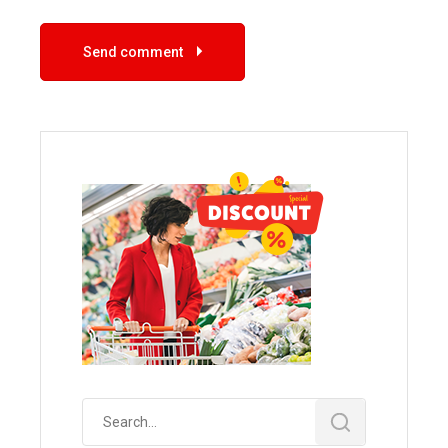
Send comment
Search
for: