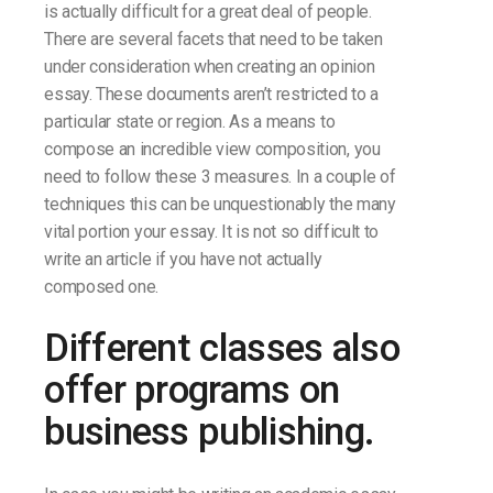
is actually difficult for a great deal of people.
There are several facets that need to be taken
under consideration when creating an opinion
essay. These documents aren’t restricted to a
particular state or region. As a means to
compose an incredible view composition, you
need to follow these 3 measures. In a couple of
techniques this can be unquestionably the many
vital portion your essay. It is not so difficult to
write an article if you have not actually
composed one.
Different classes also
offer programs on
business publishing.