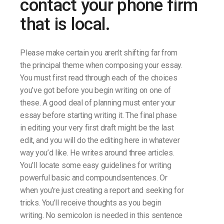
contact your phone firm
that is local.
Please make certain you aren’t shifting far from
the principal theme when composing your essay.
You must first read through each of the choices
you’ve got before you begin writing on one of
these. A good deal of planning must enter your
essay before starting writing it. The final phase
in editing your very first draft might be the last
edit, and you will do the editing here in whatever
way you’d like. He writes around three articles.
You’ll locate some easy guidelines for writing
powerful basic and compoundsentences. Or
when you’re just creating a report and seeking for
tricks. You’ll receive thoughts as you begin
writing. No semicolon is needed in this sentence