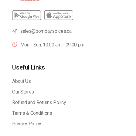
sales@bombayspices.ca
Mon - Sun: 10:00 am - 09.00 pm
Useful Links
About Us
Our Stores
Refund and Returns Policy
Terms & Conditions
Privacy Policy