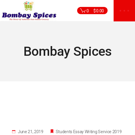
Skip
to
0
$
0.00
the
content
Bombay Spices
June 21, 2019
Students Essay Writing Service 2019