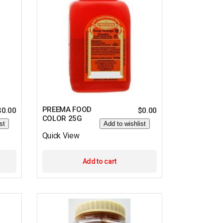
PREEMA FOOD
$
0.00
$
0.00
COLOR 25G
st
Add to wishlist
Quick View
Add to cart