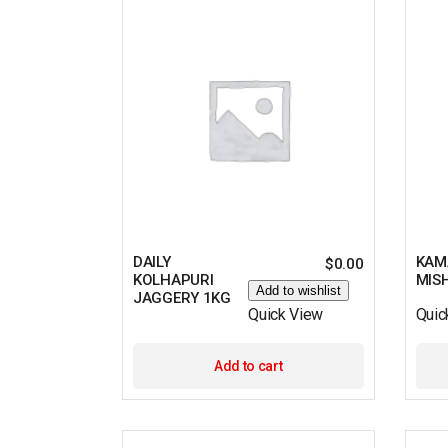
DAILY
KAM
$
0.00
KOLHAPURI
MIS
Add to wishlist
JAGGERY 1KG
Quick View
Quic
Add to cart