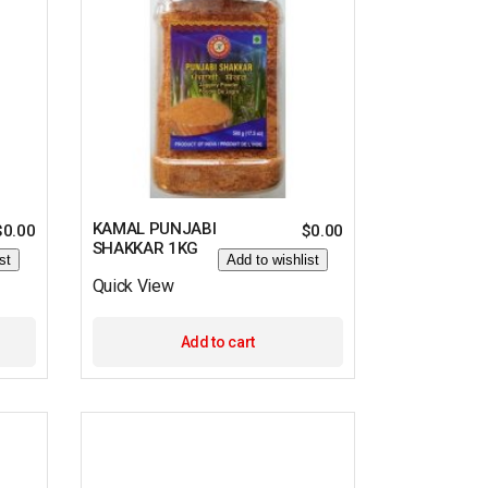
KAMAL PUNJABI
$
0.00
$
0.00
SHAKKAR 1KG
st
Add to wishlist
Quick View
Add to cart