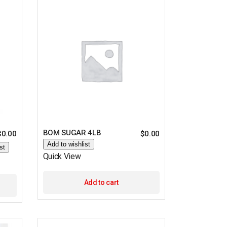
BOM SUGAR 4LB
$
0.00
$
0.00
Add to wishlist
st
Quick View
Add to cart