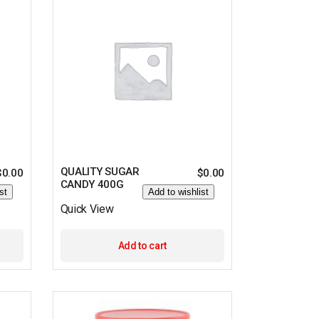
QUALITY SUGAR
$
0.00
$
0.00
CANDY 400G
st
Add to wishlist
Quick View
Add to cart