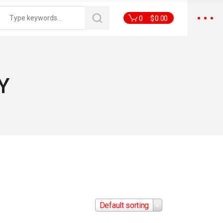
0
$
0.00
Y
Default sorting