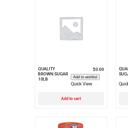
QUALITY
QUA
$
0.00
BROWN SUGAR
SUG
Add to wishlist
10LB
Quick View
Quic
Add to cart