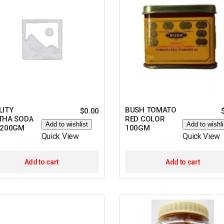
LITY
BUSH TOMATO
$
0.00
THA SODA
RED COLOR
Add to wishlist
Add to wishli
 200GM
100GM
Quick View
Quick View
Add to cart
Add to cart