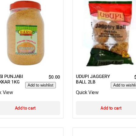
SI PUNJABI
UDUPI JAGGERY
$
0.00
KKAR 1KG
BALL 2LB
Add to wishlist
Add to wishli
k View
Quick View
Add to cart
Add to cart