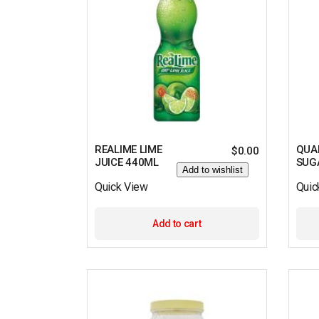
REALIME LIME
QUA
$
0.00
JUICE 440ML
SUG
Add to wishlist
Quick View
Quic
Add to cart