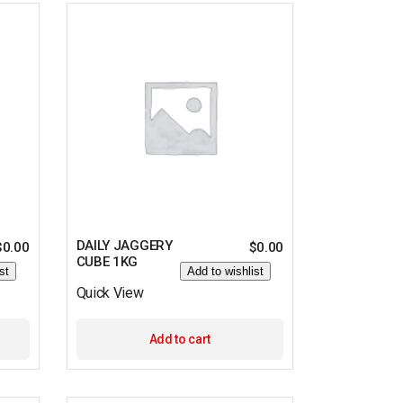
DAILY JAGGERY
$
0.00
$
0.00
CUBE 1KG
st
Add to wishlist
Quick View
Add to cart