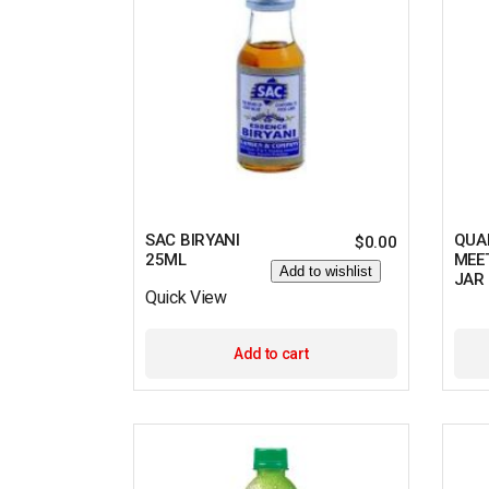
SAC BIRYANI
QUA
$
0.00
25ML
MEE
Add to wishlist
JAR
Quick View
Add to cart