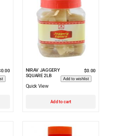
NIRAV JAGGERY
$
0.00
$
0.00
SQUARE 2LB
st
Add to wishlist
Quick View
Add to cart