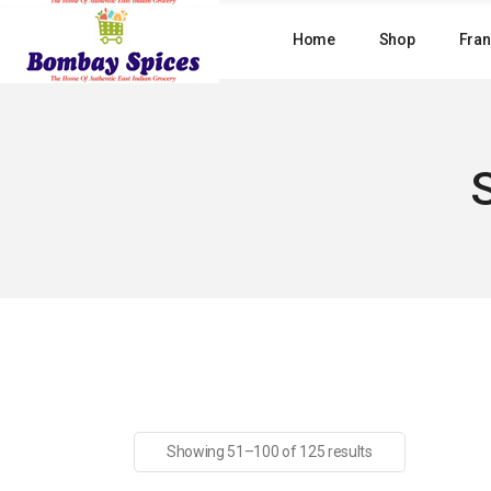
Skip
to
Home
Shop
Fran
the
content
Showing 51–100 of 125 results