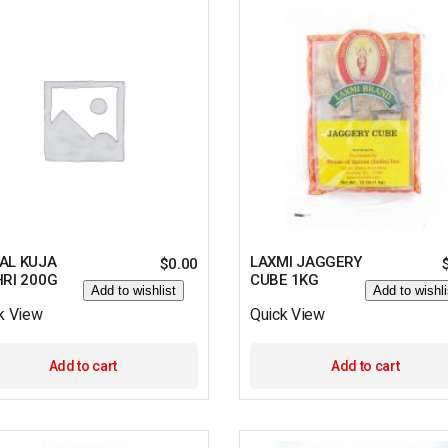
AL KUJA
LAXMI JAGGERY
$
0.00
HRI 200G
CUBE 1KG
Add to wishlist
Add to wishli
k View
Quick View
Add to cart
Add to cart