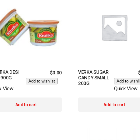
IKA DESI
VERKA SUGAR
$
0.00
 900G
CANDY SMALL
Add to wishlist
Add to wishli
200G
k View
Quick View
Add to cart
Add to cart