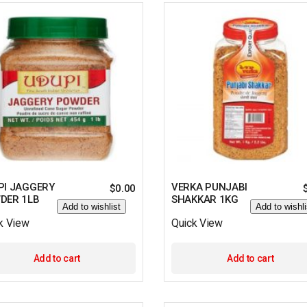
PI JAGGERY
VERKA PUNJABI
$
0.00
DER 1LB
SHAKKAR 1KG
Add to wishlist
Add to wishli
k View
Quick View
Add to cart
Add to cart