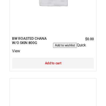
BW ROASTED CHANA
$
0.00
W/O SKIN 800G
Quick
Add to wishlist
View
Add to cart