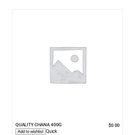
QUALITY CHANA 400G
$
0.00
Quick
Add to wishlist