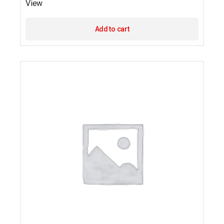
View
Add to cart