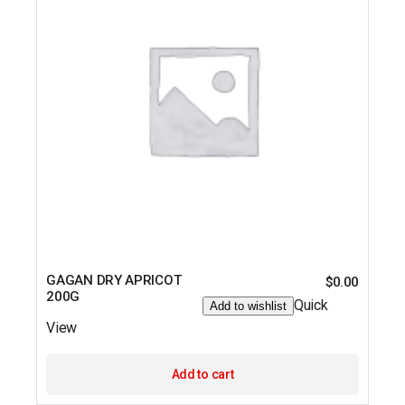
GAGAN DRY APRICOT
$
0.00
200G
Quick
Add to wishlist
View
Add to cart