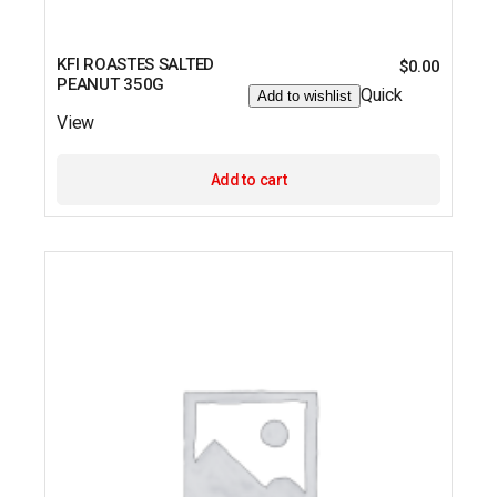
KFI ROASTES SALTED
$
0.00
PEANUT 350G
Quick
Add to wishlist
View
Add to cart