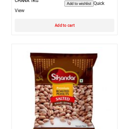
CHANA 1KG
Quick
Add to wishlist
View
Add to cart