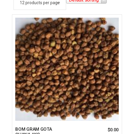
BOM GRAM GOTA
$
0.00