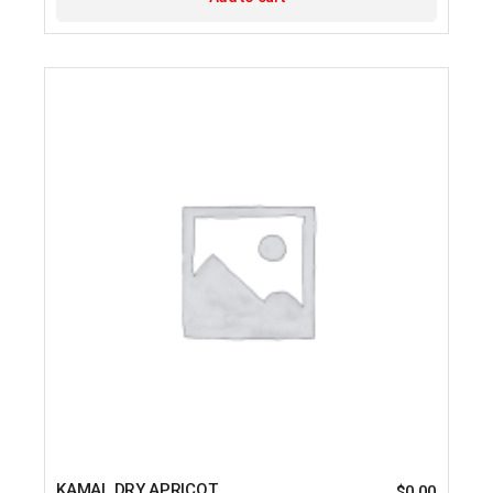
KAMAL DRY APRICOT
$
0.00