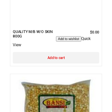
QUALITY M/B W/O SKIN
$
0.00
800G
Quick
Add to wishlist
View
Add to cart