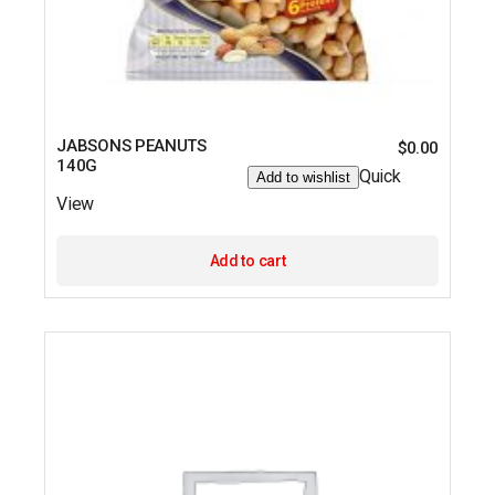
JABSONS PEANUTS
$
0.00
140G
Quick
Add to wishlist
View
Add to cart