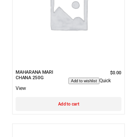
MAHARANA MARI
$
0.00
CHANA 250G
Quick
Add to wishlist
View
Add to cart