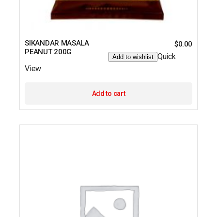
SIKANDAR MASALA
$
0.00
PEANUT 200G
Quick
Add to wishlist
View
Add to cart