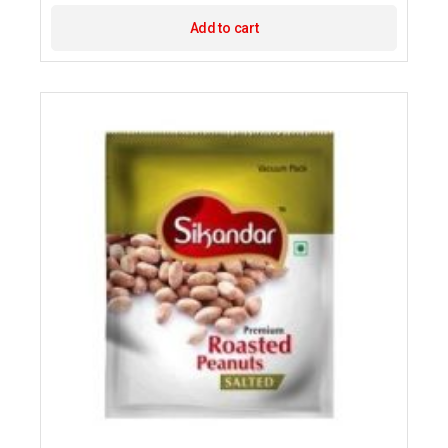
Add to cart