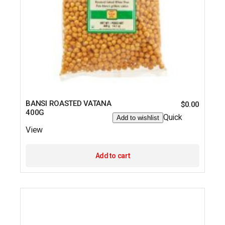
BANSI ROASTED VATANA
$
0.00
400G
Quick
Add to wishlist
View
Add to cart