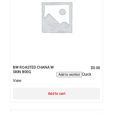
BW ROASTED CHANA W
$
0.00
SKIN 800G
Quick
Add to wishlist
View
Add to cart