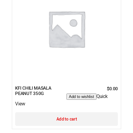
KFI CHILI MASALA
$
0.00
PEANUT 350G
Quick
Add to wishlist
View
Add to cart