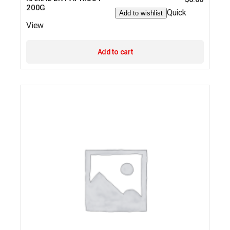
200G
Quick
Add to wishlist
View
Add to cart