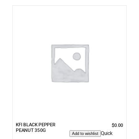
KFI BLACK PEPPER
$
0.00
PEANUT 350G
Quick
Add to wishlist