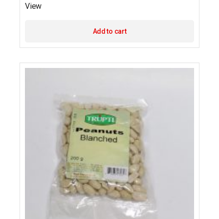
View
Add to cart