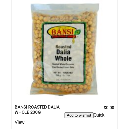
BANSI ROASTED DALIA
$
0.00
WHOLE 200G
Quick
Add to wishlist
View