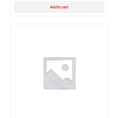
Add to cart