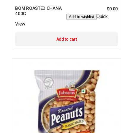
BOM ROASTED CHANA
$
0.00
400G
Quick
Add to wishlist
View
Add to cart