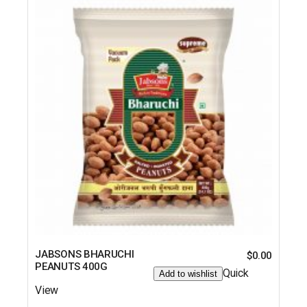
JABSONS BHARUCHI
$
0.00
PEANUTS 400G
Quick
Add to wishlist
View