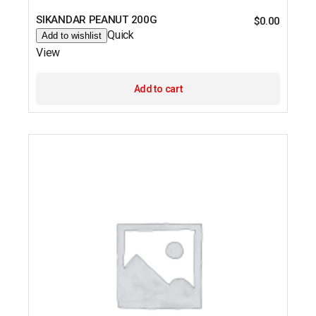
SIKANDAR PEANUT 200G
$
0.00
Quick
Add to wishlist
View
Add to cart