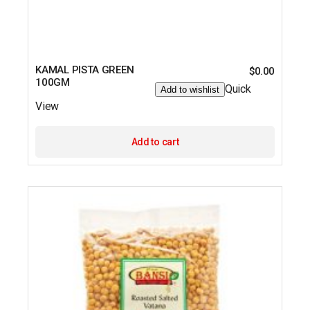
KAMAL PISTA GREEN
$
0.00
100GM
Quick
Add to wishlist
View
Add to cart