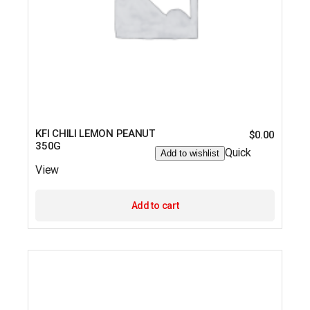
KFI CHILI LEMON PEANUT
$
0.00
350G
Quick
Add to wishlist
View
Add to cart