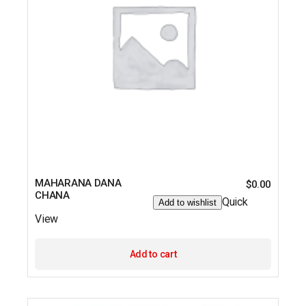
MAHARANA DANA
$
0.00
CHANA
Quick
Add to wishlist
View
Add to cart