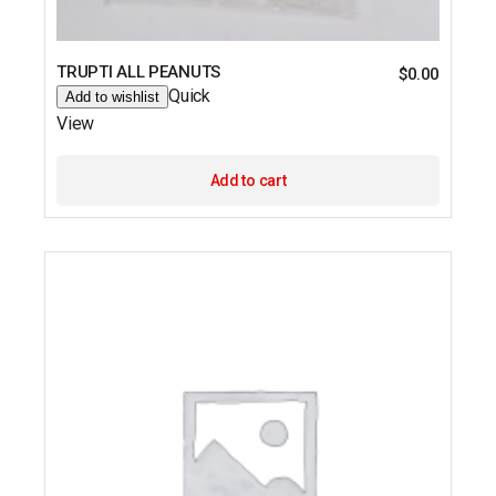
TRUPTI ALL PEANUTS
$
0.00
Quick
Add to wishlist
View
Add to cart