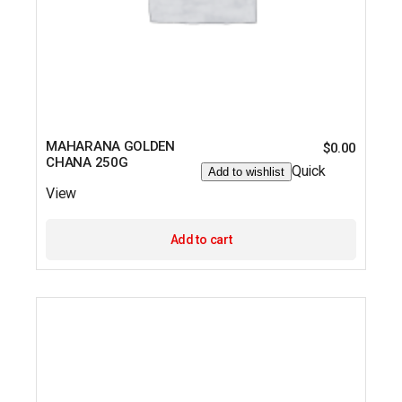
MAHARANA GOLDEN
$
0.00
CHANA 250G
Quick
Add to wishlist
View
Add to cart