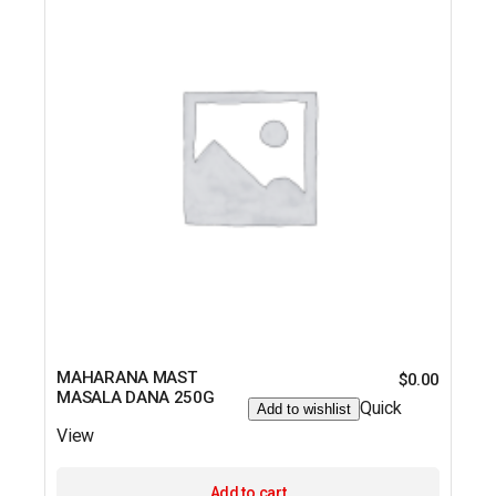
MAHARANA MAST
$
0.00
MASALA DANA 250G
Quick
Add to wishlist
View
Add to cart