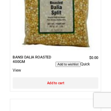
BANSI DALIA ROASTED
$
0.00
400GM
Quick
Add to wishlist
View
Add to cart