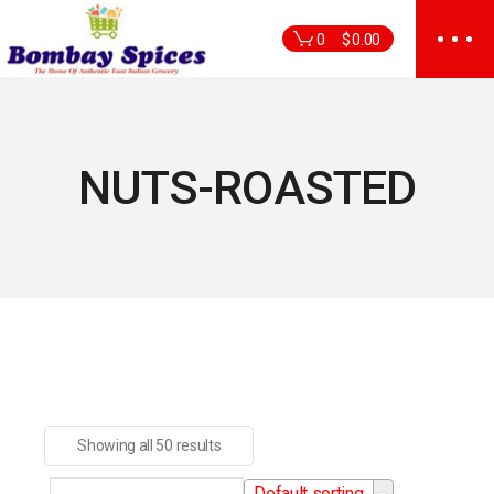
Skip
to
0
$
0.00
the
content
NUTS-ROASTED
Showing all 50 results
Default sorting