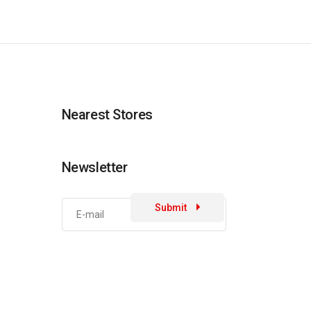
Nearest Stores
Newsletter
Submit