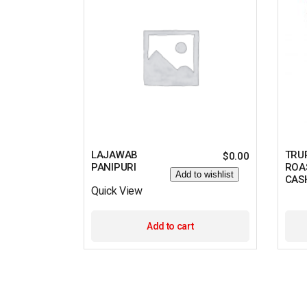
LAJAWAB
TRU
$
0.00
PANIPURI
ROA
Add to wishlist
CAS
Quick View
Add to cart