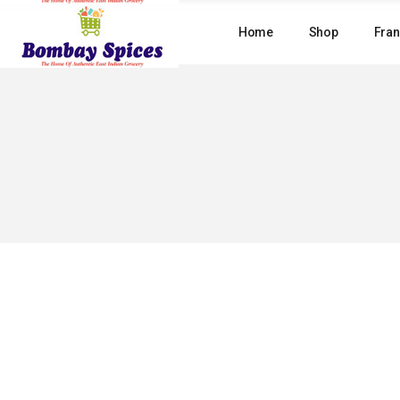
Skip
to
Home
Shop
Fran
the
content