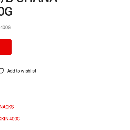
0G
 400G
00G quantity
Add to wishlist
NACKS
SKIN 400G