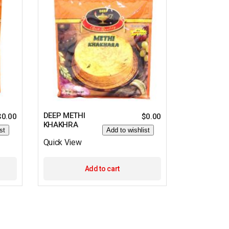
DEEP METHI
$
0.00
$
0.00
KHAKHRA
st
Add to wishlist
Quick View
Add to cart