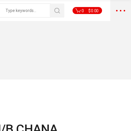
0
$
0.00
M/B CHANA