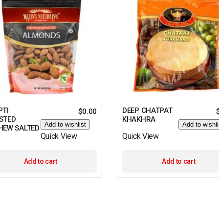
PTI
DEEP CHATPAT
$
0.00
STED
KHAKHRA
Add to wishlist
Add to wishli
HEW SALTED
Quick View
Quick View
Add to cart
Add to cart