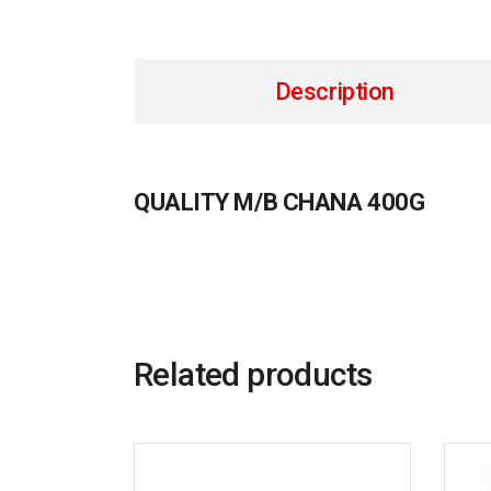
Description
QUALITY M/B CHANA 400G
Related products