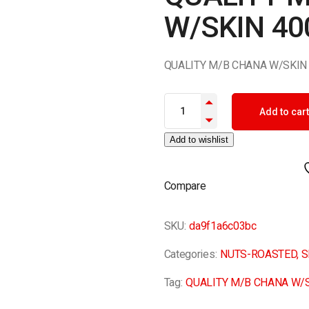
W/SKIN 40
QUALITY M/B CHANA W/SKIN
QUALITY M/B CHANA W/SKIN 4
Add to cart
Add to wishlist
Compare
SKU:
da9f1a6c03bc
Categories:
NUTS-ROASTED
,
S
Tag:
QUALITY M/B CHANA W/