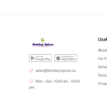
Usef
About
Our S
Refun
sales@bombayspices.ca
Terms
Mon - Sun: 10:00 am - 09.00
Priva
pm