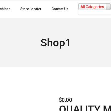
Search
All Categories
for:
chisee
Store Locator
Contact Us
Shop1
$
0.00
QUALITY 