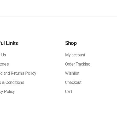
ul Links
Shop
 Us
My account
tores
Order Tracking
d and Returns Policy
Wishlist
 & Conditions
Checkout
cy Policy
Cart