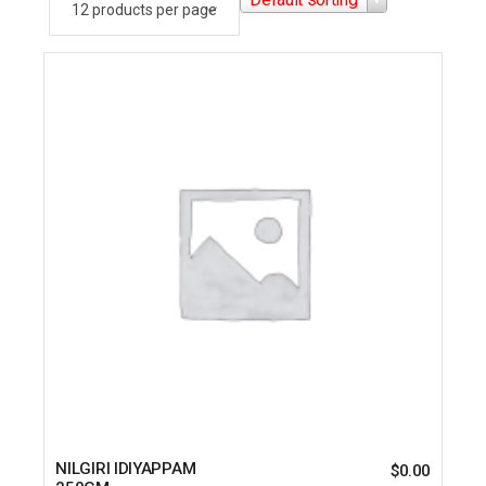
NILGIRI IDIYAPPAM
$
0.00