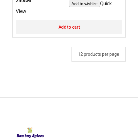
250GM
Quick
Add to wishlist
View
Add to cart