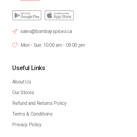
sales@bombayspices.ca
Mon - Sun: 10:00 am - 09.00 pm
Useful Links
About Us
Our Stores
Refund and Returns Policy
Terms & Conditions
Privacy Policy