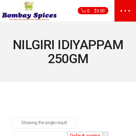
Skip
to
0
$
0.00
the
content
NILGIRI IDIYAPPAM
250GM
Showing the single result
Default sorting