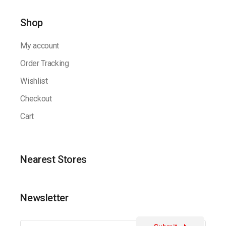
Shop
My account
Order Tracking
Wishlist
Checkout
Cart
Nearest Stores
Newsletter