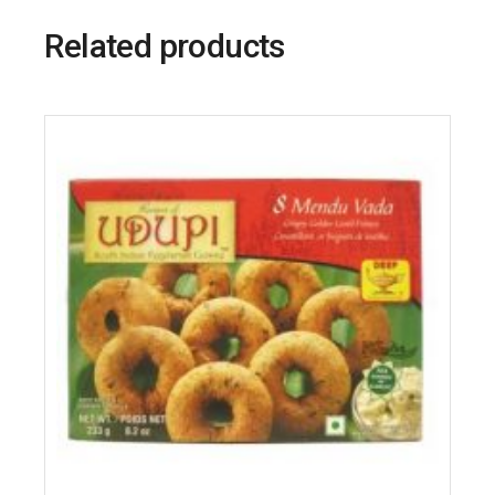
Related products