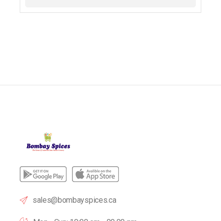
sales@bombayspices.ca