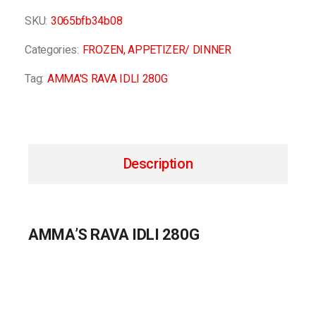
SKU:
3065bfb34b08
Categories:
FROZEN
,
APPETIZER/ DINNER
Tag:
AMMA'S RAVA IDLI 280G
Description
AMMA’S RAVA IDLI 280G