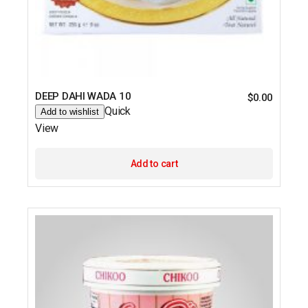
DEEP DAHI WADA 10
$
0.00
Quick
Add to wishlist
View
Add to cart