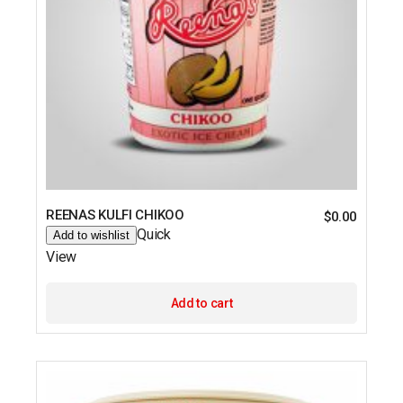
REENAS KULFI CHIKOO
$
0.00
Quick
Add to wishlist
View
Add to cart