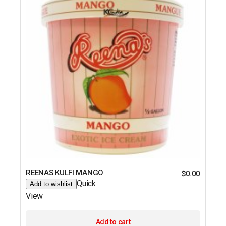
REENAS KULFI MANGO
$
0.00
Quick
Add to wishlist
View
Add to cart