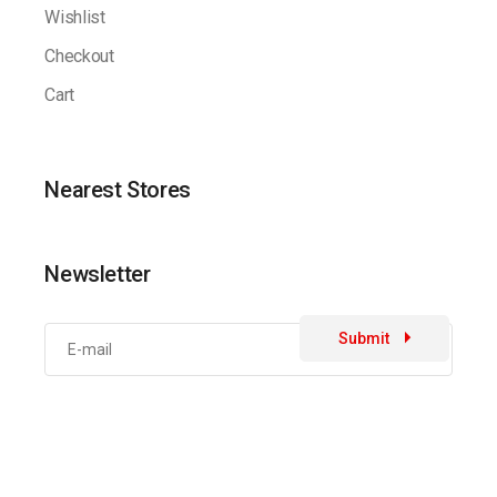
Wishlist
Checkout
Cart
Nearest Stores
Newsletter
Submit