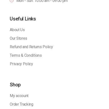
Mon - Sun: 10:00 am - 09.00 pm
Useful Links
About Us
Our Stores
Refund and Returns Policy
Terms & Conditions
Privacy Policy
Shop
My account
Order Tracking