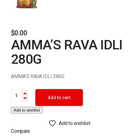
$
0.00
AMMA’S RAVA IDLI
280G
AMMA’S RAVA IDLI 280G
AMMA'S RAVA IDLI 280G quantity
Add to cart
Add to wishlist
Add to wishlist
Compare