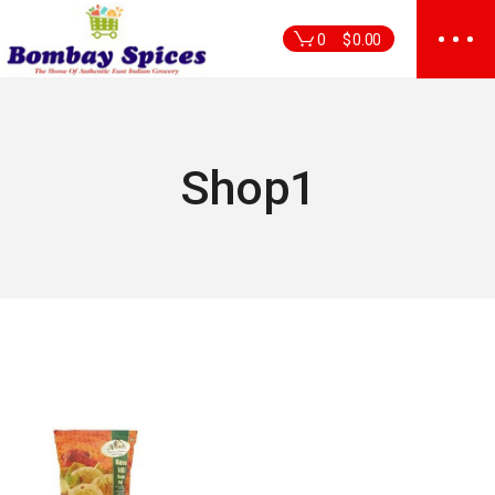
Skip
to
0
$
0.00
the
content
Shop1