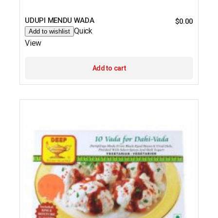
UDUPI MENDU WADA
$
0.00
Quick
Add to wishlist
View
Add to cart